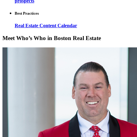
prospects
Best Practices
Real Estate Content Calendar
Meet Who’s Who in Boston Real Estate