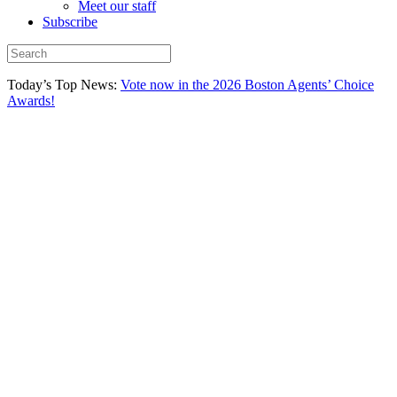
Meet our staff
Subscribe
Today’s Top News:
Vote now in the 2026 Boston Agents’ Choice
Awards!