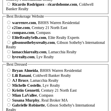
Ricardo Rodriguez - ricardohome.com
, Coldwell
Banker Realty
Best Brokerage Website
warrenre.com
, BHHS Warren Residential
c21ne.com
, Century 21 North East
compass.com
, Compass
EliteRealtySells.com
, Elite Realty Experts
gibsonsothebysrealty.com
, Gibson Sotheby's International
Realty
lamacchiarealty.com
, Lamacchia Realty
lyvrealty.com
, Lyv Realty
Best Dressed
Bryan Almeida
, BHHS Warren Residential
Lili Banani
, Coldwell Banker Realty
AJ Bruce
, Lamacchia Realty
Michelle Costello
, Lyv Realty
Kristin Gennetti
, Century 21 North East
Mian LaVallee
, Compass
Susana Murphy
, Real Broker MA
Gabrielle Robinette
, Gibson Sotheby's International
Realty