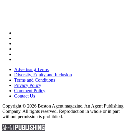
Advertising Terms
Diversity, Equity and Inclusion
Terms and Conditions
Privacy Policy
Comment Policy
Contact Us
Copyright © 2026 Boston Agent magazine. An Agent Publishing
Company. All rights reserved. Reproduction in whole or in part
without permission is prohibited.