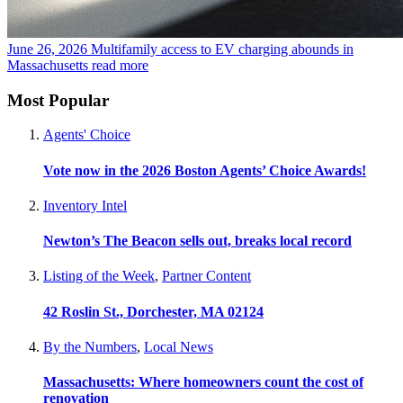
June 26, 2026
Multifamily access to EV charging abounds in
Massachusetts
read more
Most Popular
Agents' Choice
Vote now in the 2026 Boston Agents’ Choice Awards!
Inventory Intel
Newton’s The Beacon sells out, breaks local record
Listing of the Week
,
Partner Content
42 Roslin St., Dorchester, MA 02124
By the Numbers
,
Local News
Massachusetts: Where homeowners count the cost of
renovation