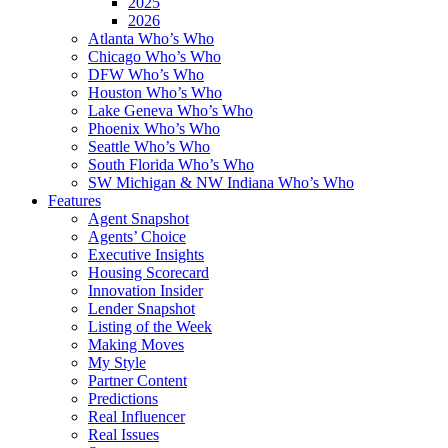
2025
2026
Atlanta Who’s Who
Chicago Who’s Who
DFW Who’s Who
Houston Who’s Who
Lake Geneva Who’s Who
Phoenix Who’s Who
Seattle Who’s Who
South Florida Who’s Who
SW Michigan & NW Indiana Who’s Who
Features
Agent Snapshot
Agents’ Choice
Executive Insights
Housing Scorecard
Innovation Insider
Lender Snapshot
Listing of the Week
Making Moves
My Style
Partner Content
Predictions
Real Influencer
Real Issues