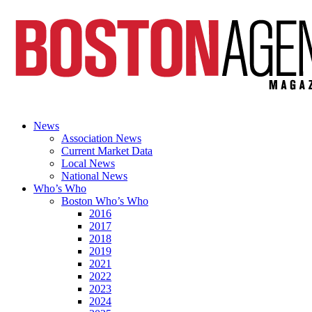
News
Association News
Current Market Data
Local News
National News
Who’s Who
Boston Who’s Who
2016
2017
2018
2019
2021
2022
2023
2024