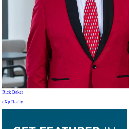
Rick Baker
eXp Realty