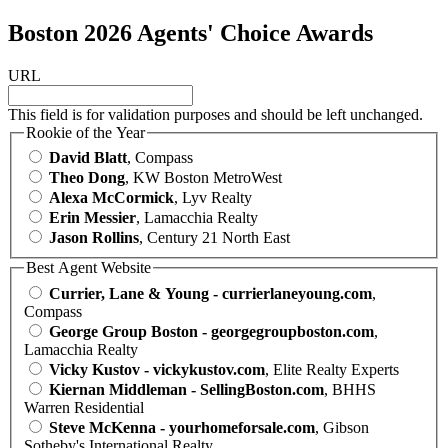
Boston 2026 Agents' Choice Awards
URL
This field is for validation purposes and should be left unchanged.
Rookie of the Year
David Blatt
, Compass
Theo Dong
, KW Boston MetroWest
Alexa McCormick
, Lyv Realty
Erin Messier
, Lamacchia Realty
Jason Rollins
, Century 21 North East
Best Agent Website
Currier, Lane & Young - currierlaneyoung.com
,
Compass
George Group Boston - georgegroupboston.com
,
Lamacchia Realty
Vicky Kustov - vickykustov.com
, Elite Realty Experts
Kiernan Middleman - SellingBoston.com
, BHHS
Warren Residential
Steve McKenna - yourhomeforsale.com
, Gibson
Sotheby's International Realty