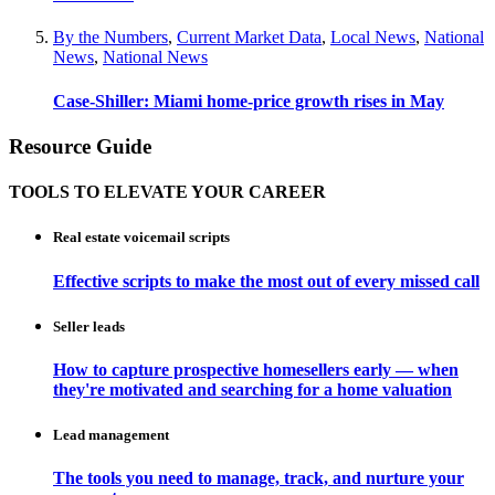
By the Numbers
,
Current Market Data
,
Local News
,
National
News
,
National News
Case-Shiller: Miami home-price growth rises in May
Resource Guide
TOOLS TO ELEVATE YOUR CAREER
Real estate voicemail scripts
Effective scripts to make the most out of every missed call
Seller leads
How to capture prospective homesellers early — when
they're motivated and searching for a home valuation
Lead management
The tools you need to manage, track, and nurture your