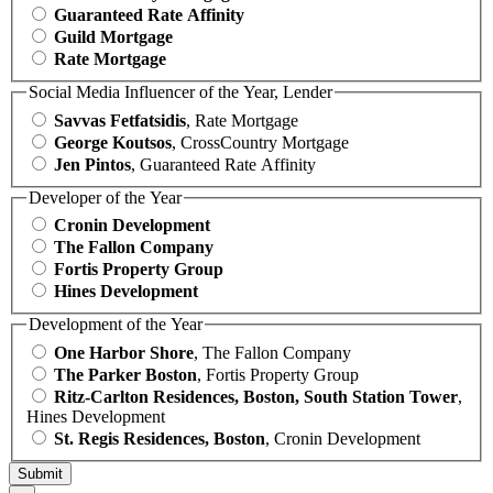
Guaranteed Rate Affinity
Guild Mortgage
Rate Mortgage
Social Media Influencer of the Year, Lender
Savvas Fetfatsidis
, Rate Mortgage
George Koutsos
, CrossCountry Mortgage
Jen Pintos
, Guaranteed Rate Affinity
Developer of the Year
Cronin Development
The Fallon Company
Fortis Property Group
Hines Development
Development of the Year
One Harbor Shore
, The Fallon Company
The Parker Boston
, Fortis Property Group
Ritz-Carlton Residences, Boston, South Station Tower
,
Hines Development
St. Regis Residences, Boston
, Cronin Development