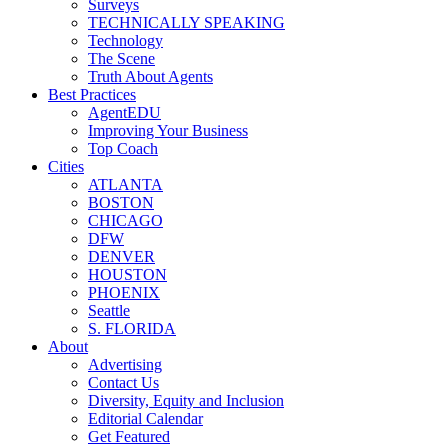
Surveys
TECHNICALLY SPEAKING
Technology
The Scene
Truth About Agents
Best Practices
AgentEDU
Improving Your Business
Top Coach
Cities
ATLANTA
BOSTON
CHICAGO
DFW
DENVER
HOUSTON
PHOENIX
Seattle
S. FLORIDA
About
Advertising
Contact Us
Diversity, Equity and Inclusion
Editorial Calendar
Get Featured