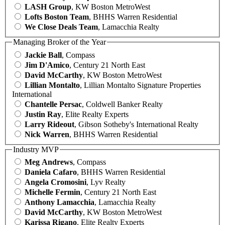
LASH Group
, KW Boston MetroWest
Lofts Boston Team
, BHHS Warren Residential
We Close Deals Team
, Lamacchia Realty
Managing Broker of the Year
Jackie Ball
, Compass
Jim D'Amico
, Century 21 North East
David McCarthy
, KW Boston MetroWest
Lillian Montalto
, Lillian Montalto Signature Properties
International
Chantelle Persac
, Coldwell Banker Realty
Justin Ray
, Elite Realty Experts
Larry Rideout
, Gibson Sotheby's International Realty
Nick Warren
, BHHS Warren Residential
Industry MVP
Meg Andrews
, Compass
Daniela Cafaro
, BHHS Warren Residential
Angela Cromosini
, Lyv Realty
Michelle Fermin
, Century 21 North East
Anthony Lamacchia
, Lamacchia Realty
David McCarthy
, KW Boston MetroWest
Karissa Rigano
, Elite Realty Experts