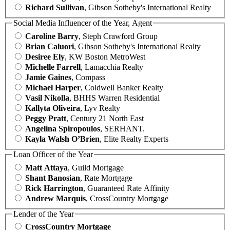
Richard Sullivan
, Gibson Sotheby's International Realty
Social Media Influencer of the Year, Agent
Caroline Barry
, Steph Crawford Group
Brian Caluori
, Gibson Sotheby's International Realty
Desiree Ely
, KW Boston MetroWest
Michelle Farrell
, Lamacchia Realty
Jamie Gaines
, Compass
Michael Harper
, Coldwell Banker Realty
Vasil Nikolla
, BHHS Warren Residential
Kallyta Oliveira
, Lyv Realty
Peggy Pratt
, Century 21 North East
Angelina Spiropoulos
, SERHANT.
Kayla Walsh O’Brien
, Elite Realty Experts
Loan Officer of the Year
Matt Attaya
, Guild Mortgage
Shant Banosian
, Rate Mortgage
Rick Harrington
, Guaranteed Rate Affinity
Andrew Marquis
, CrossCountry Mortgage
Lender of the Year
CrossCountry Mortgage