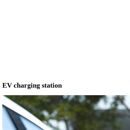
EV charging station