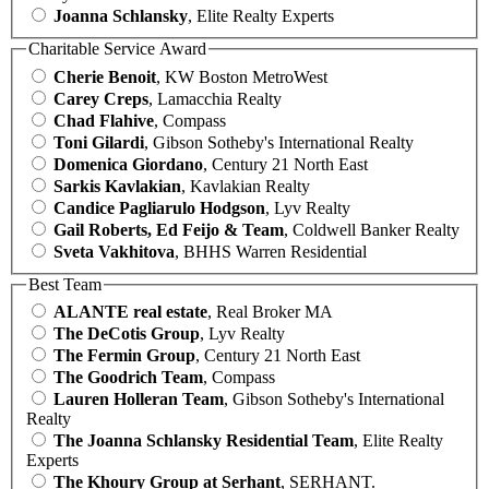
Joanna Schlansky
, Elite Realty Experts
Charitable Service Award
Cherie Benoit
, KW Boston MetroWest
Carey Creps
, Lamacchia Realty
Chad Flahive
, Compass
Toni Gilardi
, Gibson Sotheby's International Realty
Domenica Giordano
, Century 21 North East
Sarkis Kavlakian
, Kavlakian Realty
Candice Pagliarulo Hodgson
, Lyv Realty
Gail Roberts, Ed Feijo & Team
, Coldwell Banker Realty
Sveta Vakhitova
, BHHS Warren Residential
Best Team
ALANTE real estate
, Real Broker MA
The DeCotis Group
, Lyv Realty
The Fermin Group
, Century 21 North East
The Goodrich Team
, Compass
Lauren Holleran Team
, Gibson Sotheby's International
Realty
The Joanna Schlansky Residential Team
, Elite Realty
Experts
The Khoury Group at Serhant
, SERHANT.