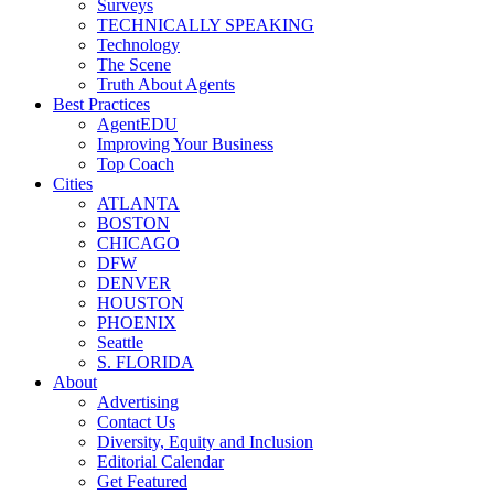
Surveys
TECHNICALLY SPEAKING
Technology
The Scene
Truth About Agents
Best Practices
AgentEDU
Improving Your Business
Top Coach
Cities
ATLANTA
BOSTON
CHICAGO
DFW
DENVER
HOUSTON
PHOENIX
Seattle
S. FLORIDA
About
Advertising
Contact Us
Diversity, Equity and Inclusion
Editorial Calendar
Get Featured