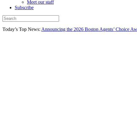
Meet our staff
Subscribe
Today’s Top News:
Announcing the 2026 Boston Agents’ Choice Awar