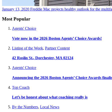
January 13, 2020
Freddie Mac projects healthy outlook for the multif
Most Popular
Agents' Choice
Vote now in the 2026 Boston Agents’ Choice Awards!
Listing of the Week
,
Partner Content
42 Roslin St., Dorchester, MA 02124
Agents' Choice
Announcing the 2026 Boston Agents’ Choice Awards finalis
Top Coach
Let’s be honest about what coaching really is
By the Numbers
,
Local News