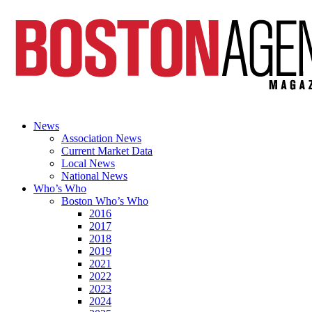
News
Association News
Current Market Data
Local News
National News
Who’s Who
Boston Who’s Who
2016
2017
2018
2019
2021
2022
2023
2024