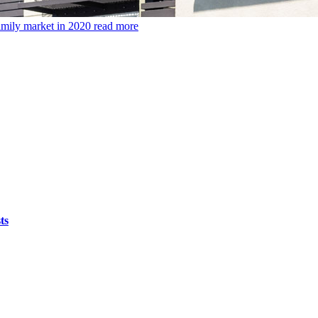
amily market in 2020
read more
ts