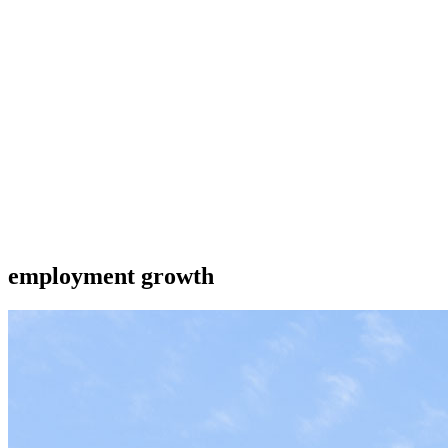
employment growth