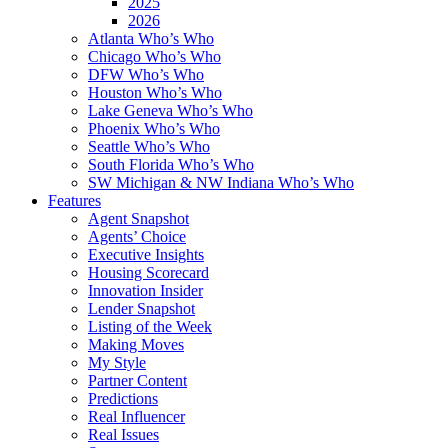
2025
2026
Atlanta Who’s Who
Chicago Who’s Who
DFW Who’s Who
Houston Who’s Who
Lake Geneva Who’s Who
Phoenix Who’s Who
Seattle Who’s Who
South Florida Who’s Who
SW Michigan & NW Indiana Who’s Who
Features
Agent Snapshot
Agents’ Choice
Executive Insights
Housing Scorecard
Innovation Insider
Lender Snapshot
Listing of the Week
Making Moves
My Style
Partner Content
Predictions
Real Influencer
Real Issues