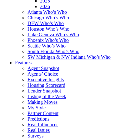
2025
2026
Atlanta Who’s Who
Chicago Who’s Who
DFW Who’s Who
Houston Who’s Who
Lake Geneva Who’s Who
Phoenix Who’s Who
Seattle Who’s Who
South Florida Who’s Who
SW Michigan & NW Indiana Who’s Who
Features
Agent Snapshot
Agents’ Choice
Executive Insights
Housing Scorecard
Lender Snapshot
Listing of the Week
Making Moves
My Style
Partner Content
Predictions
Real Influencer
Real Issues
Surveys