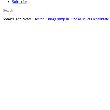
Subscribe
Today’s Top News:
Boston listings jump in June as sellers recalibrate