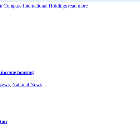
 Compass International Holdings
read more
e-income housing
 News
,
National News
ston