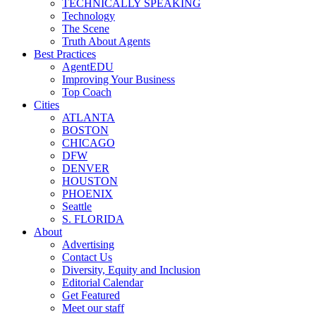
TECHNICALLY SPEAKING
Technology
The Scene
Truth About Agents
Best Practices
AgentEDU
Improving Your Business
Top Coach
Cities
ATLANTA
BOSTON
CHICAGO
DFW
DENVER
HOUSTON
PHOENIX
Seattle
S. FLORIDA
About
Advertising
Contact Us
Diversity, Equity and Inclusion
Editorial Calendar
Get Featured
Meet our staff