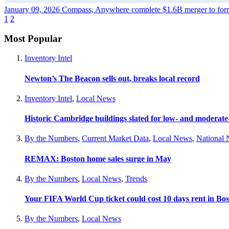
January 09, 2026
Compass, Anywhere complete $1.6B merger to form
1
2
Most Popular
Inventory Intel
Newton’s The Beacon sells out, breaks local record
Inventory Intel
,
Local News
Historic Cambridge buildings slated for low- and moderat
By the Numbers
,
Current Market Data
,
Local News
,
National
REMAX: Boston home sales surge in May
By the Numbers
,
Local News
,
Trends
Your FIFA World Cup ticket could cost 10 days rent in Bo
By the Numbers
,
Local News