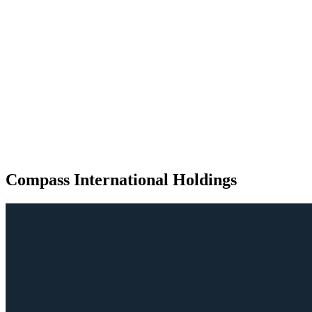
Compass International Holdings