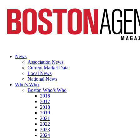
News
Association News
Current Market Data
Local News
National News
Who’s Who
Boston Who’s Who
2016
2017
2018
2019
2021
2022
2023
2024