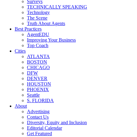
Surveys
TECHNICALLY SPEAKING
Technology
The Scene
Truth About Agents
Best Practices
AgentEDU
Improving Your Business
Top Coach
Cities
ATLANTA
BOSTON
CHICAGO
DFW
DENVER
HOUSTON
PHOENIX
Seattle
S. FLORIDA
About
Advertising
Contact Us
Diversity, Equity and Inclusion
Editorial Calendar
Get Featured