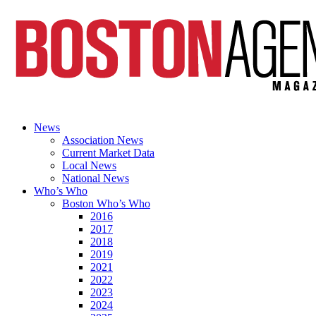
News
Association News
Current Market Data
Local News
National News
Who’s Who
Boston Who’s Who
2016
2017
2018
2019
2021
2022
2023
2024