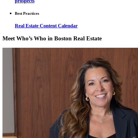
prospects
Best Practices
Real Estate Content Calendar
Meet Who’s Who in Boston Real Estate