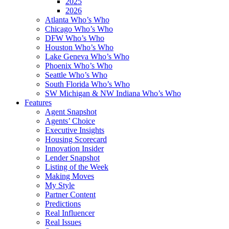
2025
2026
Atlanta Who’s Who
Chicago Who’s Who
DFW Who’s Who
Houston Who’s Who
Lake Geneva Who’s Who
Phoenix Who’s Who
Seattle Who’s Who
South Florida Who’s Who
SW Michigan & NW Indiana Who’s Who
Features
Agent Snapshot
Agents’ Choice
Executive Insights
Housing Scorecard
Innovation Insider
Lender Snapshot
Listing of the Week
Making Moves
My Style
Partner Content
Predictions
Real Influencer
Real Issues