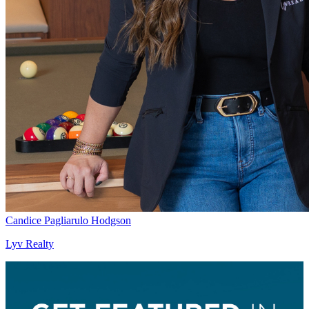
Candice Pagliarulo Hodgson
Lyv Realty