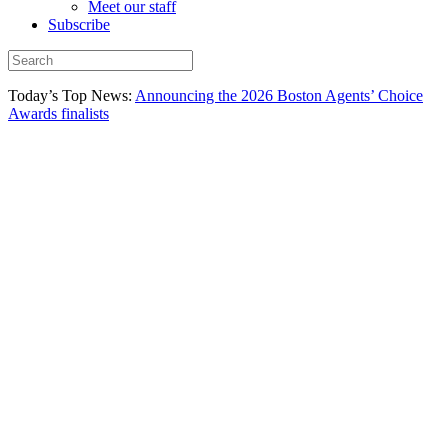
Meet our staff
Subscribe
Today’s Top News:
Announcing the 2026 Boston Agents’ Choice
Awards finalists