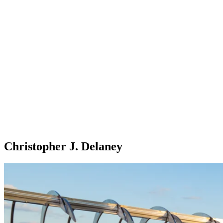
Christopher J. Delaney