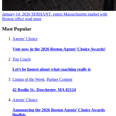
January 14, 2026
SERHANT. enters Massachusetts market with
Boston office
read more
Most Popular
Agents' Choice
Vote now in the 2026 Boston Agents’ Choice Awards!
Top Coach
Let’s be honest about what coaching really is
Listing of the Week
,
Partner Content
42 Roslin St., Dorchester, MA 02124
Agents' Choice
Announcing the 2026 Boston Agents’ Choice Awards
finalists