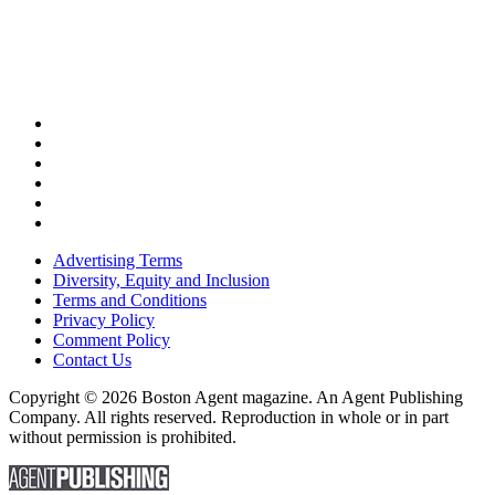
Advertising Terms
Diversity, Equity and Inclusion
Terms and Conditions
Privacy Policy
Comment Policy
Contact Us
Copyright © 2026 Boston Agent magazine. An Agent Publishing
Company. All rights reserved. Reproduction in whole or in part
without permission is prohibited.