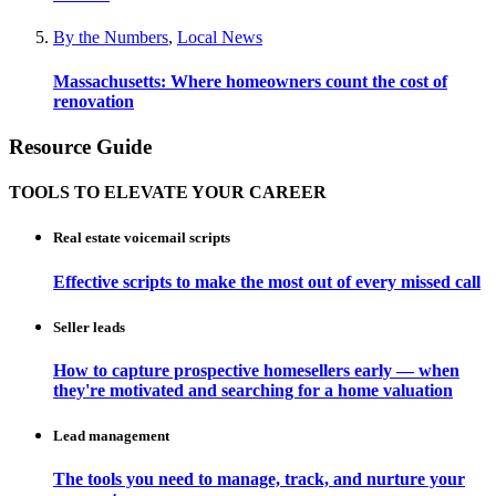
By the Numbers
,
Local News
Massachusetts: Where homeowners count the cost of
renovation
Resource Guide
TOOLS TO ELEVATE YOUR CAREER
Real estate voicemail scripts
Effective scripts to make the most out of every missed call
Seller leads
How to capture prospective homesellers early — when
they're motivated and searching for a home valuation
Lead management
The tools you need to manage, track, and nurture your