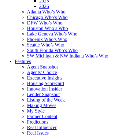
2025
2026
Atlanta Who’s Who
Chicago Who’s Who
DFW Who’s Who
Houston Who’s Who
Lake Geneva Who’s Who
Phoenix Who’s Who
Seattle Who’s Who
South Florida Who’s Who
SW Michigan & NW Indiana Who’s Who
Features
Agent Snapshot
Agents’ Choice
Executive Insights
Housing Scorecard
Innovation Insider
Lender Snapshot
Listing of the Week
Making Moves
My Style
Partner Content
Predictions
Real Influencer
Real Issues