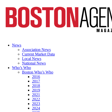
News
Association News
Current Market Data
Local News
National News
Who’s Who
Boston Who’s Who
2016
2017
2018
2019
2021
2022
2023
2024