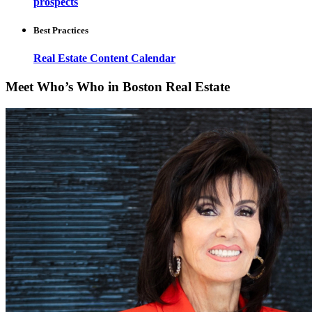
prospects
Best Practices
Real Estate Content Calendar
Meet Who’s Who in Boston Real Estate