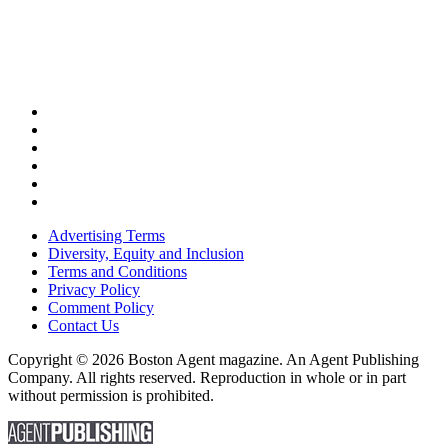
Advertising Terms
Diversity, Equity and Inclusion
Terms and Conditions
Privacy Policy
Comment Policy
Contact Us
Copyright © 2026 Boston Agent magazine. An Agent Publishing
Company. All rights reserved. Reproduction in whole or in part
without permission is prohibited.