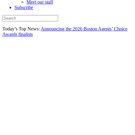
Meet our staff
Subscribe
Today’s Top News:
Announcing the 2026 Boston Agents’ Choice
Awards finalists