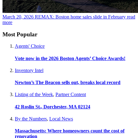
March 20, 2026
REMAX: Boston home sales slide in February
read
more
Most Popular
Agents' Choice
Vote now in the 2026 Boston Agents’ Choice Awards!
Inventory Intel
Newton’s The Beacon sells out, breaks local record
Listing of the Week
,
Partner Content
42 Roslin St., Dorchester, MA 02124
By the Numbers
,
Local News
Massachusetts: Where homeowners count the cost of
renovation