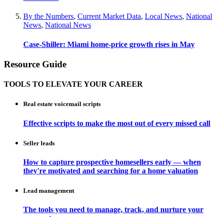
By the Numbers
,
Current Market Data
,
Local News
,
National
News
,
National News
Case-Shiller: Miami home-price growth rises in May
Resource Guide
TOOLS TO ELEVATE YOUR CAREER
Real estate voicemail scripts
Effective scripts to make the most out of every missed call
Seller leads
How to capture prospective homesellers early — when
they're motivated and searching for a home valuation
Lead management
The tools you need to manage, track, and nurture your