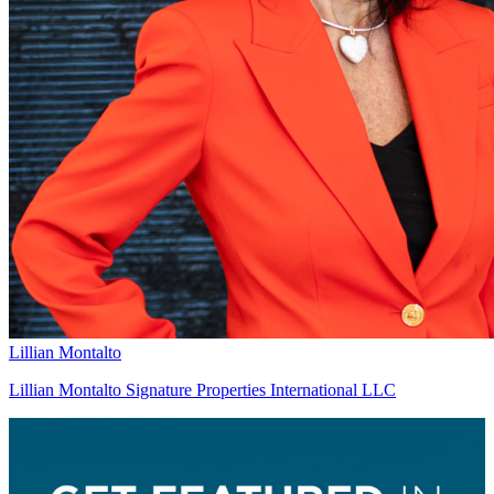
Lillian Montalto
Lillian Montalto Signature Properties International LLC