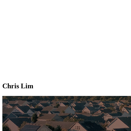
Chris Lim