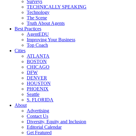
Surveys
TECHNICALLY SPEAKING
Technology
The Scene
Truth About Agents
Best Practices
AgentEDU
Improving Your Business
Top Coach
Cities
ATLANTA
BOSTON
CHICAGO
DFW
DENVER
HOUSTON
PHOENIX
Seattle
S. FLORIDA
About
Advertising
Contact Us
Diversity, Equity and Inclusion
Editorial Calendar
Get Featured