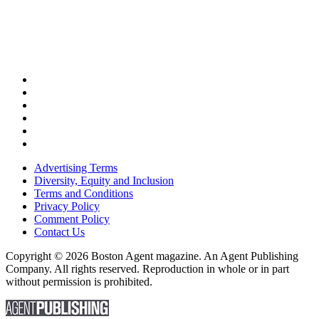
Advertising Terms
Diversity, Equity and Inclusion
Terms and Conditions
Privacy Policy
Comment Policy
Contact Us
Copyright © 2026 Boston Agent magazine. An Agent Publishing
Company. All rights reserved. Reproduction in whole or in part
without permission is prohibited.