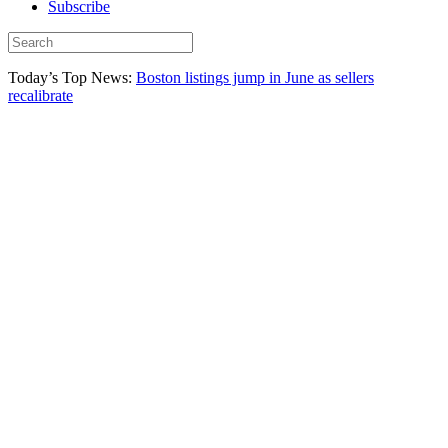
Subscribe
Today’s Top News:
Boston listings jump in June as sellers
recalibrate