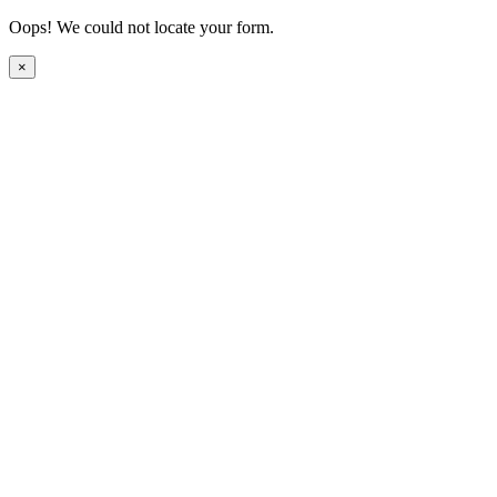
Oops! We could not locate your form.
×