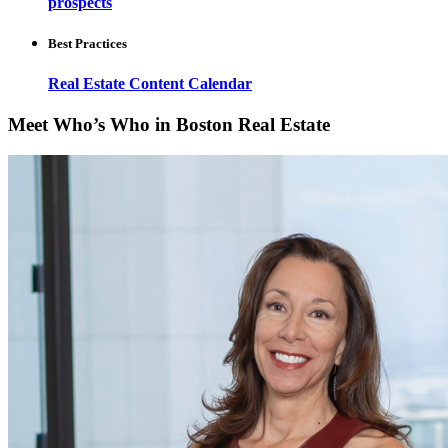
prospects
Best Practices
Real Estate Content Calendar
Meet Who’s Who in Boston Real Estate