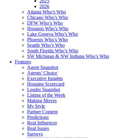
2025
2026
Atlanta Who’s Who
Chicago Who’s Who
DFW Who’s Who
Houston Who’s Who
Lake Geneva Who’s Who
Phoenix Who’s Who
Seattle Who’s Who
South Florida Who’s Who
SW Michigan & NW Indiana Who’s Who
Features
Agent Snapshot
Agents’ Choice
Executive Insights
Housing Scorecard
Lender Snapshot
Listing of the Week
Making Moves
My Style
Partner Content
Predictions
Real Influencer
Real Issues
Surveys