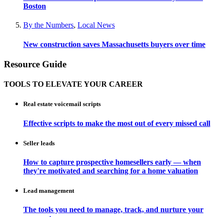
Boston
By the Numbers
,
Local News
New construction saves Massachusetts buyers over time
Resource Guide
TOOLS TO ELEVATE YOUR CAREER
Real estate voicemail scripts
Effective scripts to make the most out of every missed call
Seller leads
How to capture prospective homesellers early — when
they're motivated and searching for a home valuation
Lead management
The tools you need to manage, track, and nurture your