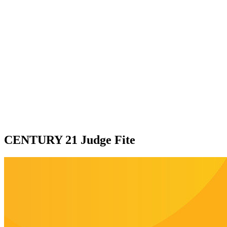
CENTURY 21 Judge Fite