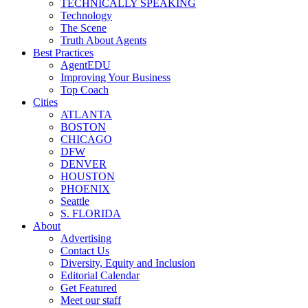
TECHNICALLY SPEAKING
Technology
The Scene
Truth About Agents
Best Practices
AgentEDU
Improving Your Business
Top Coach
Cities
ATLANTA
BOSTON
CHICAGO
DFW
DENVER
HOUSTON
PHOENIX
Seattle
S. FLORIDA
About
Advertising
Contact Us
Diversity, Equity and Inclusion
Editorial Calendar
Get Featured
Meet our staff