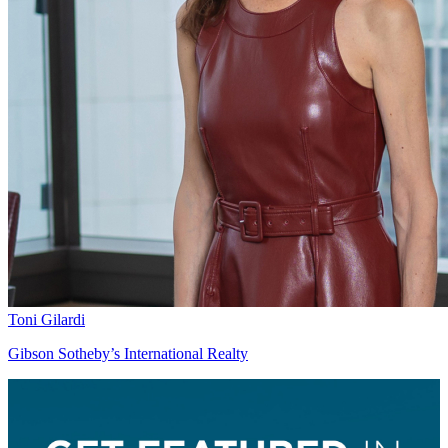
Toni Gilardi
Gibson Sotheby’s International Realty