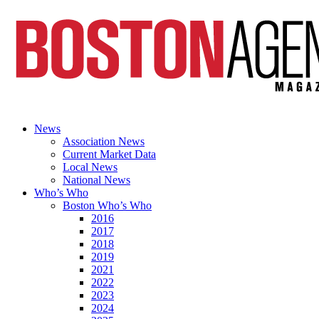
News
Association News
Current Market Data
Local News
National News
Who’s Who
Boston Who’s Who
2016
2017
2018
2019
2021
2022
2023
2024