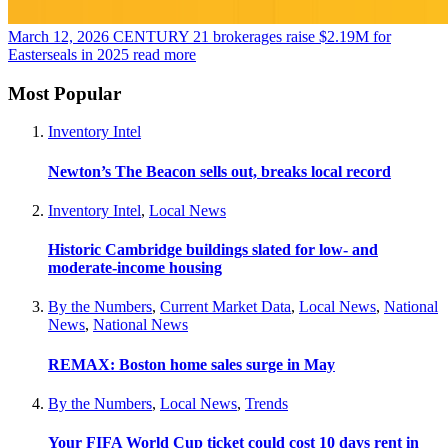
March 12, 2026
CENTURY 21 brokerages raise $2.19M for
Easterseals in 2025
read more
Most Popular
Inventory Intel
Newton’s The Beacon sells out, breaks local record
Inventory Intel
,
Local News
Historic Cambridge buildings slated for low- and
moderate-income housing
By the Numbers
,
Current Market Data
,
Local News
,
National
News
,
National News
REMAX: Boston home sales surge in May
By the Numbers
,
Local News
,
Trends
Your FIFA World Cup ticket could cost 10 days rent in