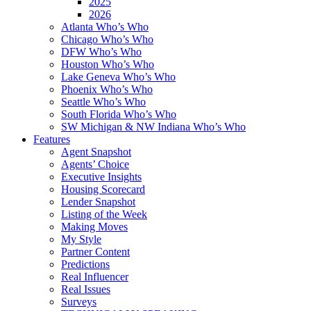
2025
2026
Atlanta Who’s Who
Chicago Who’s Who
DFW Who’s Who
Houston Who’s Who
Lake Geneva Who’s Who
Phoenix Who’s Who
Seattle Who’s Who
South Florida Who’s Who
SW Michigan & NW Indiana Who’s Who
Features
Agent Snapshot
Agents’ Choice
Executive Insights
Housing Scorecard
Lender Snapshot
Listing of the Week
Making Moves
My Style
Partner Content
Predictions
Real Influencer
Real Issues
Surveys