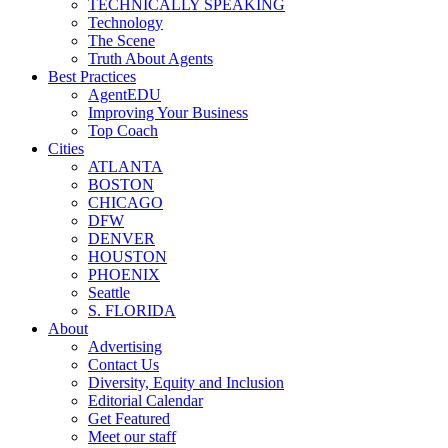
TECHNICALLY SPEAKING
Technology
The Scene
Truth About Agents
Best Practices
AgentEDU
Improving Your Business
Top Coach
Cities
ATLANTA
BOSTON
CHICAGO
DFW
DENVER
HOUSTON
PHOENIX
Seattle
S. FLORIDA
About
Advertising
Contact Us
Diversity, Equity and Inclusion
Editorial Calendar
Get Featured
Meet our staff