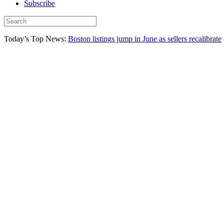
Subscribe
Today’s Top News:
Boston listings jump in June as sellers recalibrate