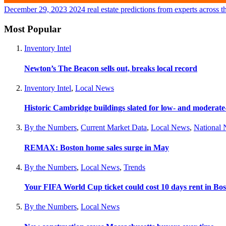
December 29, 2023
2024 real estate predictions from experts across t
Most Popular
Inventory Intel
Newton’s The Beacon sells out, breaks local record
Inventory Intel
,
Local News
Historic Cambridge buildings slated for low- and moderat
By the Numbers
,
Current Market Data
,
Local News
,
National
REMAX: Boston home sales surge in May
By the Numbers
,
Local News
,
Trends
Your FIFA World Cup ticket could cost 10 days rent in Bo
By the Numbers
,
Local News