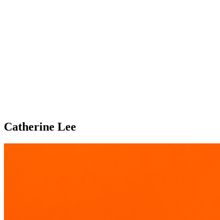
Catherine Lee