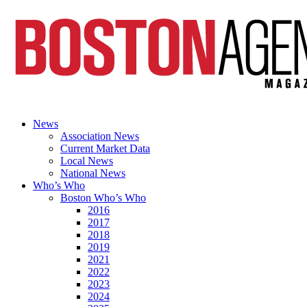
News
Association News
Current Market Data
Local News
National News
Who’s Who
Boston Who’s Who
2016
2017
2018
2019
2021
2022
2023
2024