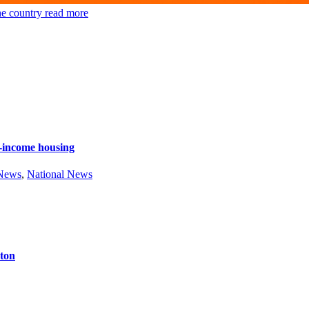
he country
read more
e-income housing
 News
,
National News
ston