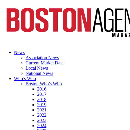
News
Association News
Current Market Data
Local News
National News
Who’s Who
Boston Who’s Who
2016
2017
2018
2019
2021
2022
2023
2024