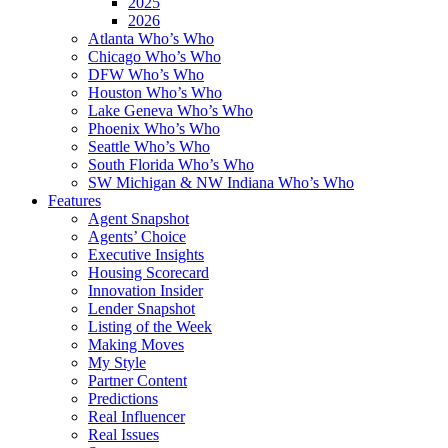
2025
2026
Atlanta Who’s Who
Chicago Who’s Who
DFW Who’s Who
Houston Who’s Who
Lake Geneva Who’s Who
Phoenix Who’s Who
Seattle Who’s Who
South Florida Who’s Who
SW Michigan & NW Indiana Who’s Who
Features
Agent Snapshot
Agents’ Choice
Executive Insights
Housing Scorecard
Innovation Insider
Lender Snapshot
Listing of the Week
Making Moves
My Style
Partner Content
Predictions
Real Influencer
Real Issues