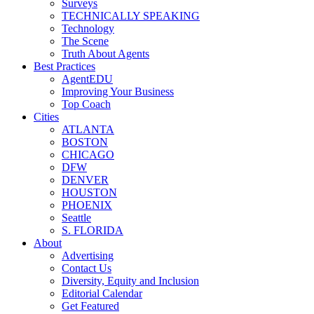
Surveys
TECHNICALLY SPEAKING
Technology
The Scene
Truth About Agents
Best Practices
AgentEDU
Improving Your Business
Top Coach
Cities
ATLANTA
BOSTON
CHICAGO
DFW
DENVER
HOUSTON
PHOENIX
Seattle
S. FLORIDA
About
Advertising
Contact Us
Diversity, Equity and Inclusion
Editorial Calendar
Get Featured