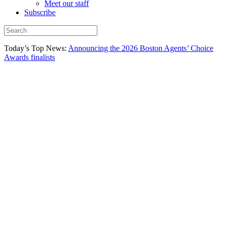
Meet our staff
Subscribe
Today’s Top News:
Announcing the 2026 Boston Agents’ Choice
Awards finalists