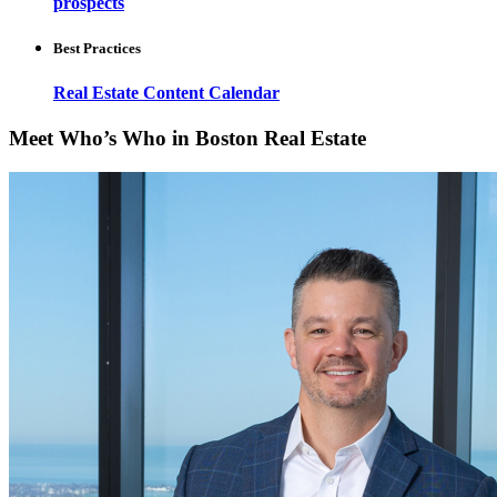
prospects
Best Practices
Real Estate Content Calendar
Meet Who’s Who in Boston Real Estate