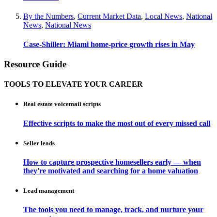
By the Numbers
,
Current Market Data
,
Local News
,
National
News
,
National News
Case-Shiller: Miami home-price growth rises in May
Resource Guide
TOOLS TO ELEVATE YOUR CAREER
Real estate voicemail scripts
Effective scripts to make the most out of every missed call
Seller leads
How to capture prospective homesellers early — when
they're motivated and searching for a home valuation
Lead management
The tools you need to manage, track, and nurture your