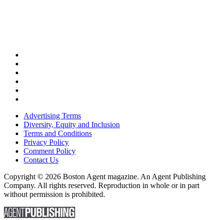
Advertising Terms
Diversity, Equity and Inclusion
Terms and Conditions
Privacy Policy
Comment Policy
Contact Us
Copyright © 2026 Boston Agent magazine. An Agent Publishing
Company. All rights reserved. Reproduction in whole or in part
without permission is prohibited.