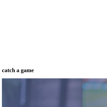
catch a game