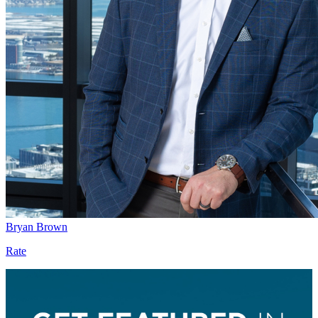
Bryan Brown
Rate