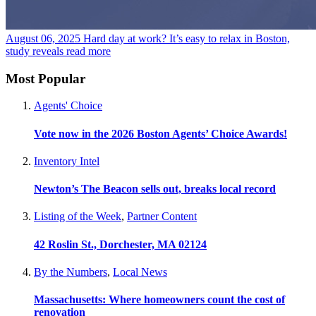
August 06, 2025
Hard day at work? It’s easy to relax in Boston,
study reveals
read more
Most Popular
Agents' Choice
Vote now in the 2026 Boston Agents’ Choice Awards!
Inventory Intel
Newton’s The Beacon sells out, breaks local record
Listing of the Week
,
Partner Content
42 Roslin St., Dorchester, MA 02124
By the Numbers
,
Local News
Massachusetts: Where homeowners count the cost of
renovation