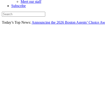
Meet our staff
Subscribe
Today’s Top News:
Announcing the 2026 Boston Agents’ Choice Awar