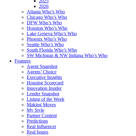
2025
2026
Atlanta Who’s Who
Chicago Who’s Who
DFW Who’s Who
Houston Who’s Who
Lake Geneva Who’s Who
Phoenix Who’s Who
Seattle Who’s Who
South Florida Who’s Who
SW Michigan & NW Indiana Who’s Who
Features
Agent Snapshot
Agents’ Choice
Executive Insights
Housing Scorecard
Innovation Insider
Lender Snapshot
Listing of the Week
Making Moves
My Style
Partner Content
Predictions
Real Influencer
Real Issues