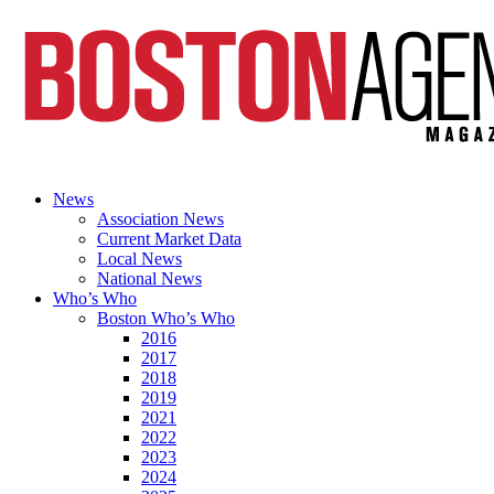
News
Association News
Current Market Data
Local News
National News
Who’s Who
Boston Who’s Who
2016
2017
2018
2019
2021
2022
2023
2024