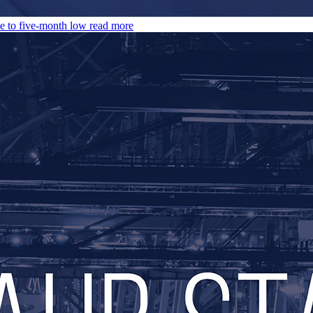
e to five-month low
read more