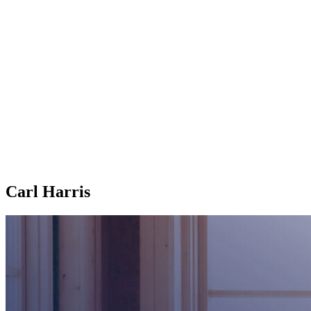
Carl Harris