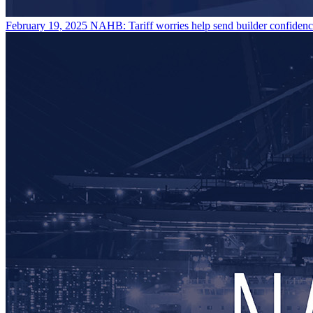
February 19, 2025
NAHB: Tariff worries help send builder confidenc