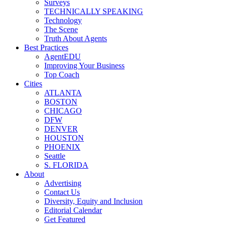
Surveys
TECHNICALLY SPEAKING
Technology
The Scene
Truth About Agents
Best Practices
AgentEDU
Improving Your Business
Top Coach
Cities
ATLANTA
BOSTON
CHICAGO
DFW
DENVER
HOUSTON
PHOENIX
Seattle
S. FLORIDA
About
Advertising
Contact Us
Diversity, Equity and Inclusion
Editorial Calendar
Get Featured