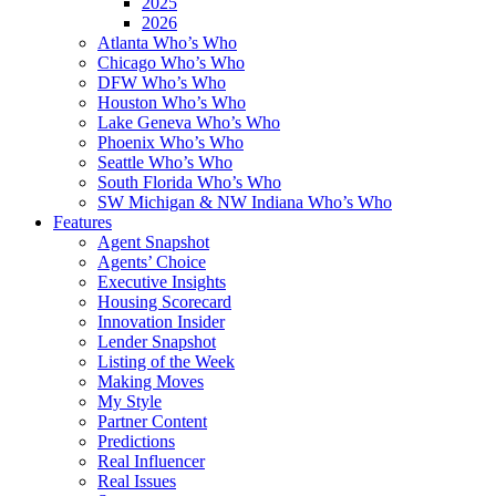
2025
2026
Atlanta Who’s Who
Chicago Who’s Who
DFW Who’s Who
Houston Who’s Who
Lake Geneva Who’s Who
Phoenix Who’s Who
Seattle Who’s Who
South Florida Who’s Who
SW Michigan & NW Indiana Who’s Who
Features
Agent Snapshot
Agents’ Choice
Executive Insights
Housing Scorecard
Innovation Insider
Lender Snapshot
Listing of the Week
Making Moves
My Style
Partner Content
Predictions
Real Influencer
Real Issues