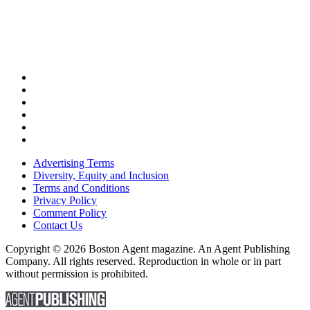
Advertising Terms
Diversity, Equity and Inclusion
Terms and Conditions
Privacy Policy
Comment Policy
Contact Us
Copyright © 2026 Boston Agent magazine. An Agent Publishing
Company. All rights reserved. Reproduction in whole or in part
without permission is prohibited.