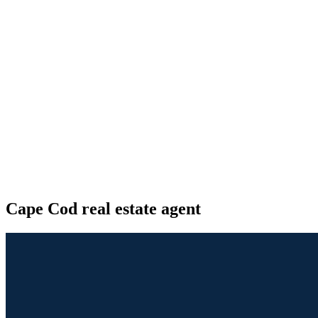
Cape Cod real estate agent