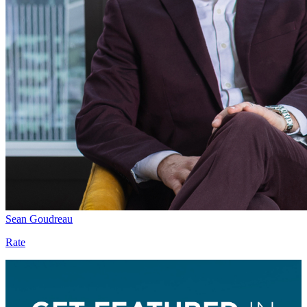
Sean Goudreau
Rate