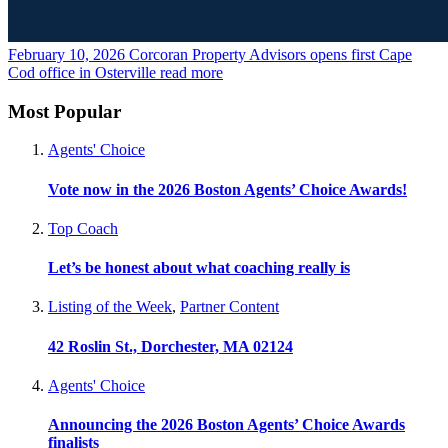
February 10, 2026
Corcoran Property Advisors opens first Cape
Cod office in Osterville
read more
Most Popular
Agents' Choice
Vote now in the 2026 Boston Agents’ Choice Awards!
Top Coach
Let’s be honest about what coaching really is
Listing of the Week
,
Partner Content
42 Roslin St., Dorchester, MA 02124
Agents' Choice
Announcing the 2026 Boston Agents’ Choice Awards
finalists