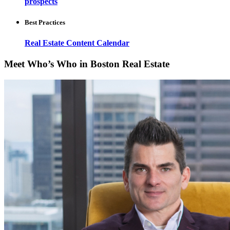
prospects
Best Practices
Real Estate Content Calendar
Meet Who’s Who in Boston Real Estate