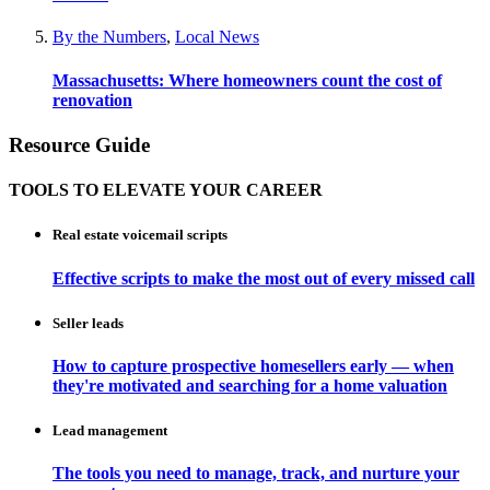
By the Numbers
,
Local News
Massachusetts: Where homeowners count the cost of
renovation
Resource Guide
TOOLS TO ELEVATE YOUR CAREER
Real estate voicemail scripts
Effective scripts to make the most out of every missed call
Seller leads
How to capture prospective homesellers early — when
they're motivated and searching for a home valuation
Lead management
The tools you need to manage, track, and nurture your