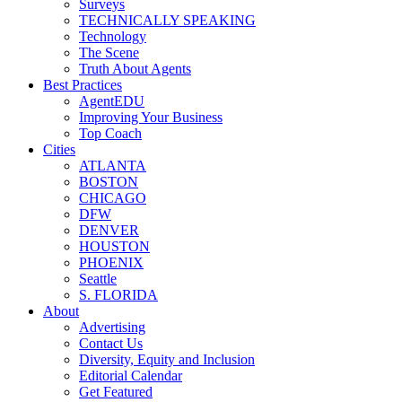
Surveys
TECHNICALLY SPEAKING
Technology
The Scene
Truth About Agents
Best Practices
AgentEDU
Improving Your Business
Top Coach
Cities
ATLANTA
BOSTON
CHICAGO
DFW
DENVER
HOUSTON
PHOENIX
Seattle
S. FLORIDA
About
Advertising
Contact Us
Diversity, Equity and Inclusion
Editorial Calendar
Get Featured