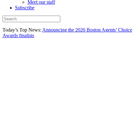
Meet our staff
Subscribe
Today’s Top News:
Announcing the 2026 Boston Agents’ Choice
Awards finalists