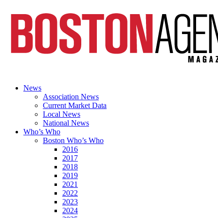
News
Association News
Current Market Data
Local News
National News
Who’s Who
Boston Who’s Who
2016
2017
2018
2019
2021
2022
2023
2024