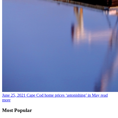
June 25, 2021
Cape Cod home prices ‘astonishing’ in May
read
more
Most Popular