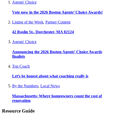
Agents' Choice
Vote now in the 2026 Boston Agents’ Choice Awards!
Listing of the Week
,
Partner Content
42 Roslin St., Dorchester, MA 02124
Agents' Choice
Announcing the 2026 Boston Agents’ Choice Awards
finalists
Top Coach
Let’s be honest about what coaching really is
By the Numbers
,
Local News
Massachusetts: Where homeowners count the cost of
renovation
Resource Guide