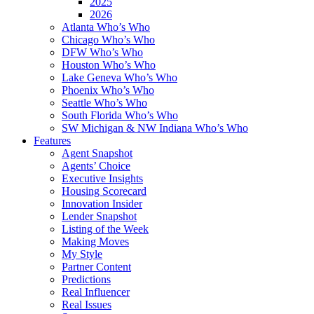
2025
2026
Atlanta Who’s Who
Chicago Who’s Who
DFW Who’s Who
Houston Who’s Who
Lake Geneva Who’s Who
Phoenix Who’s Who
Seattle Who’s Who
South Florida Who’s Who
SW Michigan & NW Indiana Who’s Who
Features
Agent Snapshot
Agents’ Choice
Executive Insights
Housing Scorecard
Innovation Insider
Lender Snapshot
Listing of the Week
Making Moves
My Style
Partner Content
Predictions
Real Influencer
Real Issues