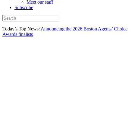
Meet our staff
Subscribe
Today’s Top News:
Announcing the 2026 Boston Agents’ Choice
Awards finalists