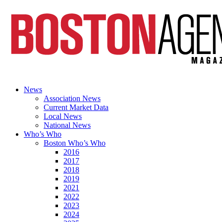
News
Association News
Current Market Data
Local News
National News
Who’s Who
Boston Who’s Who
2016
2017
2018
2019
2021
2022
2023
2024