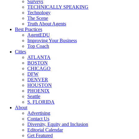
Surveys
TECHNICALLY SPEAKING
Technology
The Scene
Truth About Agents
Best Practices
AgentEDU
Improving Your Business
Top Coach
Cities
ATLANTA
BOSTON
CHICAGO
DFW
DENVER
HOUSTON
PHOENIX
Seattle
S. FLORIDA
About
Advertising
Contact Us
Diversity, Equity and Inclusion
Editorial Calendar
Get Featured