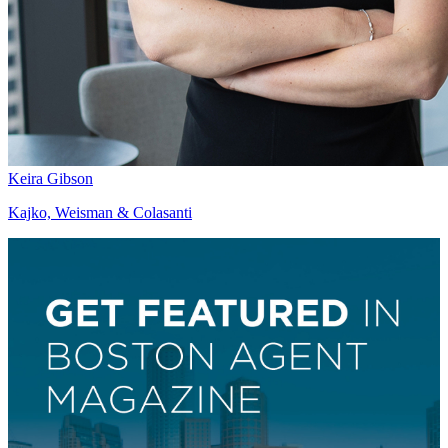
Keira Gibson
Kajko, Weisman & Colasanti