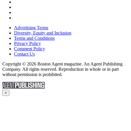
Advertising Terms
Diversity, Equity and Inclusion
Terms and Conditions
Privacy Policy
Comment Policy
Contact Us
Copyright © 2026 Boston Agent magazine. An Agent Publishing
Company. All rights reserved. Reproduction in whole or in part
without permission is prohibited.
×