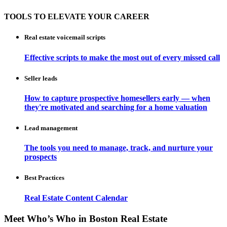
TOOLS TO ELEVATE YOUR CAREER
Real estate voicemail scripts
Effective scripts to make the most out of every missed call
Seller leads
How to capture prospective homesellers early — when
they're motivated and searching for a home valuation
Lead management
The tools you need to manage, track, and nurture your
prospects
Best Practices
Real Estate Content Calendar
Meet Who’s Who in Boston Real Estate