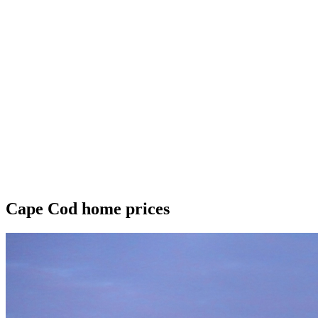
Cape Cod home prices