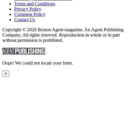
Terms and Conditions
Privacy Policy
Comment Policy
Contact Us
Copyright © 2026 Boston Agent magazine. An Agent Publishing
Company. All rights reserved. Reproduction in whole or in part
without permission is prohibited.
Oops! We could not locate your form.
×