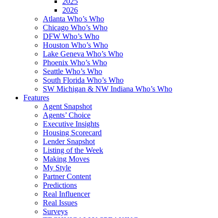
2025
2026
Atlanta Who’s Who
Chicago Who’s Who
DFW Who’s Who
Houston Who’s Who
Lake Geneva Who’s Who
Phoenix Who’s Who
Seattle Who’s Who
South Florida Who’s Who
SW Michigan & NW Indiana Who’s Who
Features
Agent Snapshot
Agents’ Choice
Executive Insights
Housing Scorecard
Lender Snapshot
Listing of the Week
Making Moves
My Style
Partner Content
Predictions
Real Influencer
Real Issues
Surveys