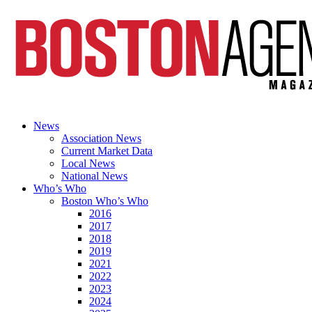
News
Association News
Current Market Data
Local News
National News
Who’s Who
Boston Who’s Who
2016
2017
2018
2019
2021
2022
2023
2024