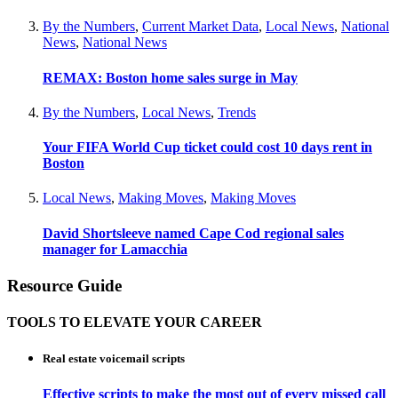
By the Numbers
,
Current Market Data
,
Local News
,
National
News
,
National News
REMAX: Boston home sales surge in May
By the Numbers
,
Local News
,
Trends
Your FIFA World Cup ticket could cost 10 days rent in
Boston
Local News
,
Making Moves
,
Making Moves
David Shortsleeve named Cape Cod regional sales
manager for Lamacchia
Resource Guide
TOOLS TO ELEVATE YOUR CAREER
Real estate voicemail scripts
Effective scripts to make the most out of every missed call