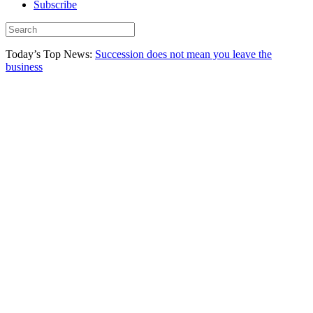
Subscribe
Today’s Top News:
Succession does not mean you leave the
business