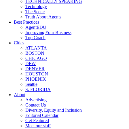
TECHNICALLY SPEAKING
Technology
The Scene
Truth About Agents
Best Practices
AgentEDU
Improving Your Business
Top Coach
Cities
ATLANTA
BOSTON
CHICAGO
DFW
DENVER
HOUSTON
PHOENIX
Seattle
S. FLORIDA
About
Advertising
Contact Us
Diversity, Equity and Inclusion
Editorial Calendar
Get Featured
Meet our staff