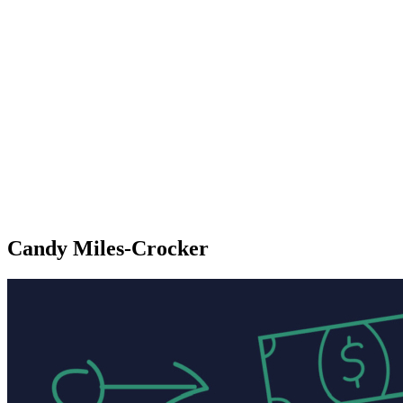
Candy Miles-Crocker