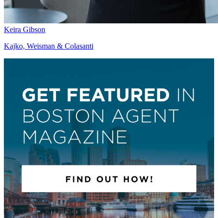
Keira Gibson
Kajko, Weisman & Colasanti