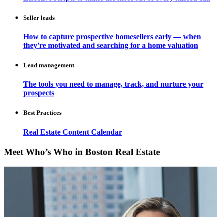
Seller leads
How to capture prospective homesellers early — when
they're motivated and searching for a home valuation
Lead management
The tools you need to manage, track, and nurture your
prospects
Best Practices
Real Estate Content Calendar
Meet Who’s Who in Boston Real Estate