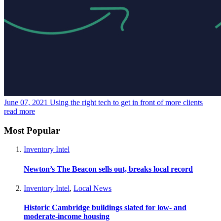
June 07, 2021
Using the right tech to get in front of more clients
read more
Most Popular
Inventory Intel
Newton’s The Beacon sells out, breaks local record
Inventory Intel
,
Local News
Historic Cambridge buildings slated for low- and
moderate-income housing