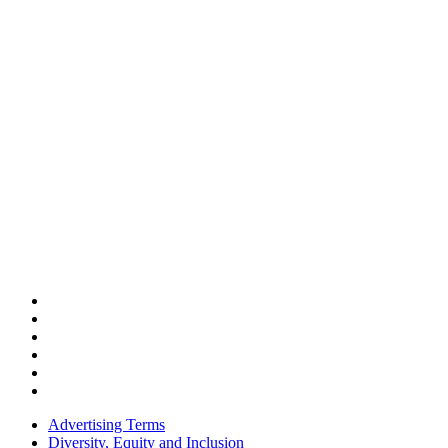
Advertising Terms
Diversity, Equity and Inclusion