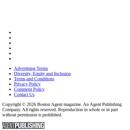
Advertising Terms
Diversity, Equity and Inclusion
Terms and Conditions
Privacy Policy
Comment Policy
Contact Us
Copyright © 2026 Boston Agent magazine. An Agent Publishing
Company. All rights reserved. Reproduction in whole or in part
without permission is prohibited.