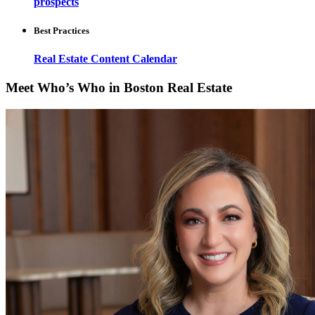
prospects
Best Practices
Real Estate Content Calendar
Meet Who’s Who in Boston Real Estate