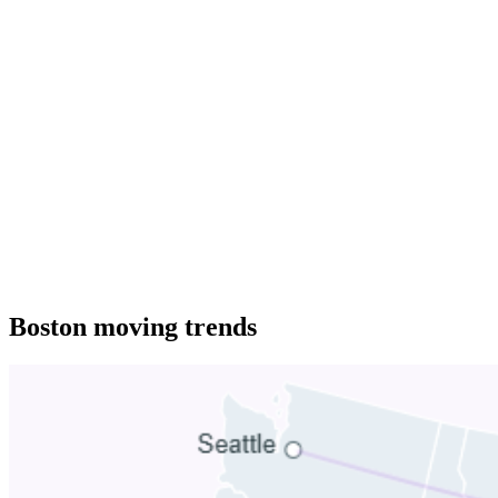
Boston moving trends