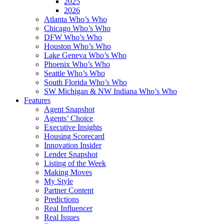
2025
2026
Atlanta Who’s Who
Chicago Who’s Who
DFW Who’s Who
Houston Who’s Who
Lake Geneva Who’s Who
Phoenix Who’s Who
Seattle Who’s Who
South Florida Who’s Who
SW Michigan & NW Indiana Who’s Who
Features
Agent Snapshot
Agents’ Choice
Executive Insights
Housing Scorecard
Innovation Insider
Lender Snapshot
Listing of the Week
Making Moves
My Style
Partner Content
Predictions
Real Influencer
Real Issues