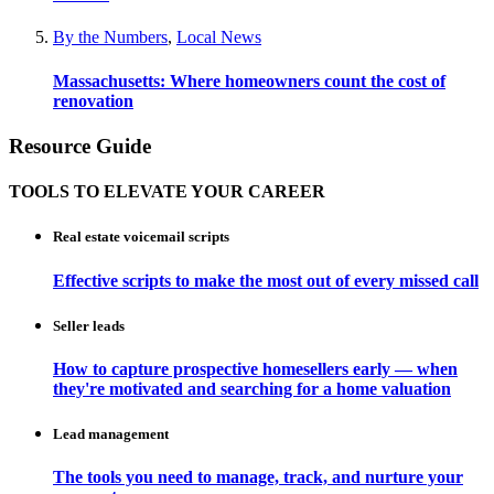
By the Numbers
,
Local News
Massachusetts: Where homeowners count the cost of
renovation
Resource Guide
TOOLS TO ELEVATE YOUR CAREER
Real estate voicemail scripts
Effective scripts to make the most out of every missed call
Seller leads
How to capture prospective homesellers early — when
they're motivated and searching for a home valuation
Lead management
The tools you need to manage, track, and nurture your