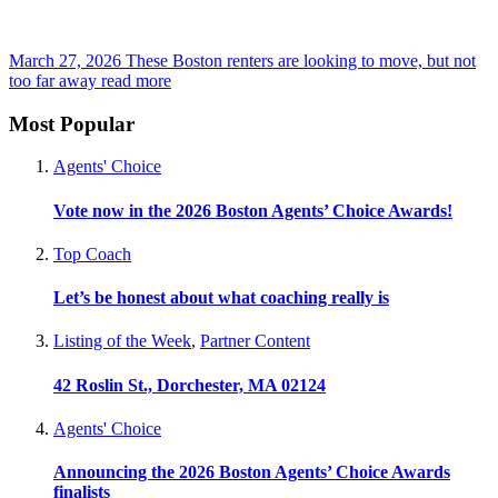
March 27, 2026
These Boston renters are looking to move, but not
too far away
read more
Most Popular
Agents' Choice
Vote now in the 2026 Boston Agents’ Choice Awards!
Top Coach
Let’s be honest about what coaching really is
Listing of the Week
,
Partner Content
42 Roslin St., Dorchester, MA 02124
Agents' Choice
Announcing the 2026 Boston Agents’ Choice Awards
finalists