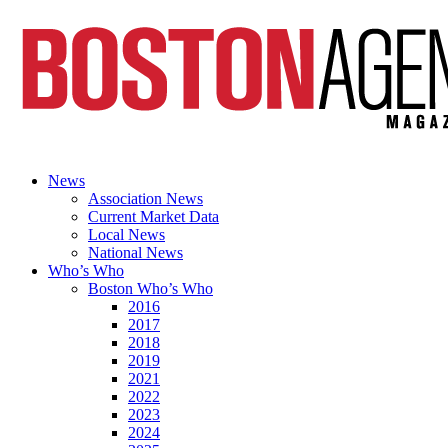
News
Association News
Current Market Data
Local News
National News
Who’s Who
Boston Who’s Who
2016
2017
2018
2019
2021
2022
2023
2024