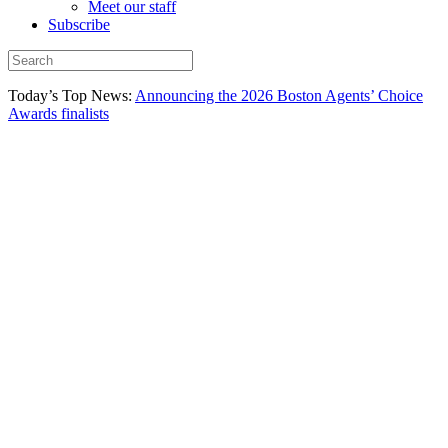
Meet our staff
Subscribe
Today’s Top News:
Announcing the 2026 Boston Agents’ Choice
Awards finalists