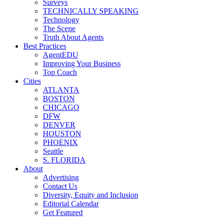
Surveys
TECHNICALLY SPEAKING
Technology
The Scene
Truth About Agents
Best Practices
AgentEDU
Improving Your Business
Top Coach
Cities
ATLANTA
BOSTON
CHICAGO
DFW
DENVER
HOUSTON
PHOENIX
Seattle
S. FLORIDA
About
Advertising
Contact Us
Diversity, Equity and Inclusion
Editorial Calendar
Get Featured