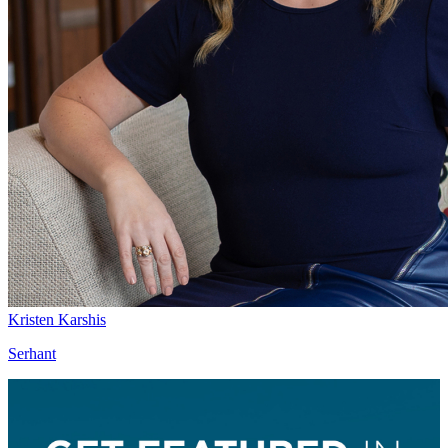
Kristen Karshis
Serhant