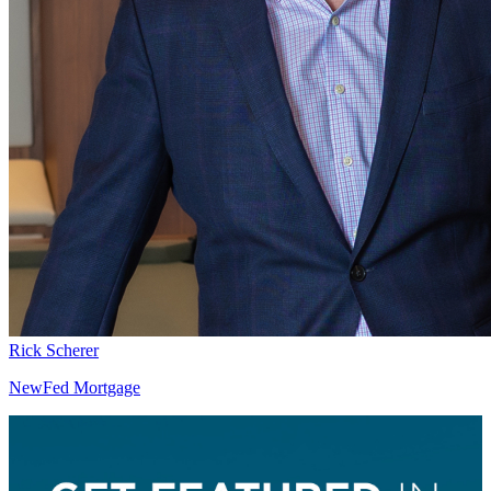
Rick Scherer
NewFed Mortgage