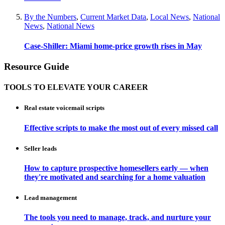
By the Numbers
,
Current Market Data
,
Local News
,
National
News
,
National News
Case-Shiller: Miami home-price growth rises in May
Resource Guide
TOOLS TO ELEVATE YOUR CAREER
Real estate voicemail scripts
Effective scripts to make the most out of every missed call
Seller leads
How to capture prospective homesellers early — when
they're motivated and searching for a home valuation
Lead management
The tools you need to manage, track, and nurture your