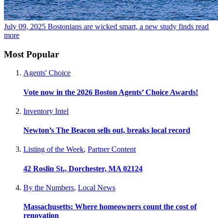
July 09, 2025
Bostonians are wicked smart, a new study finds
read
more
Most Popular
Agents' Choice
Vote now in the 2026 Boston Agents’ Choice Awards!
Inventory Intel
Newton’s The Beacon sells out, breaks local record
Listing of the Week
,
Partner Content
42 Roslin St., Dorchester, MA 02124
By the Numbers
,
Local News
Massachusetts: Where homeowners count the cost of
renovation