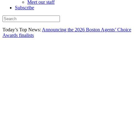
Meet our staff
Subscribe
Today’s Top News:
Announcing the 2026 Boston Agents’ Choice
Awards finalists