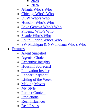
2025
2026
Atlanta Who’s Who
Chicago Who’s Who
DFW Who’s Who
Houston Who’s Who
Lake Geneva Who’s Who
Phoenix Who’s Who
Seattle Who’s Who
South Florida Who’s Who
SW Michigan & NW Indiana Who’s Who
Features
Agent Snapshot
Agents’ Choice
Executive Insights
Housing Scorecard
Innovation Insider
Lender Snapshot
Listing of the Week
Making Moves
My Style
Partner Content
Predictions
Real Influencer
Real Issues