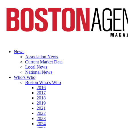
News
Association News
Current Market Data
Local News
National News
Who’s Who
Boston Who’s Who
2016
2017
2018
2019
2021
2022
2023
2024