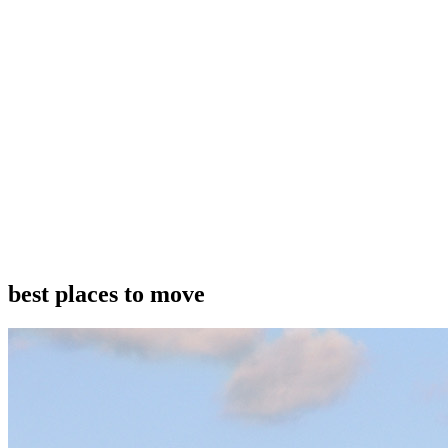
best places to move