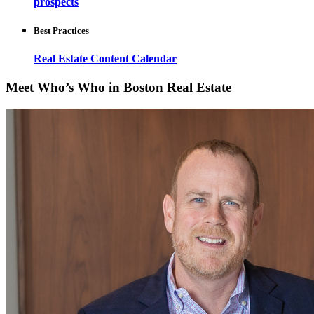
prospects
Best Practices
Real Estate Content Calendar
Meet Who’s Who in Boston Real Estate