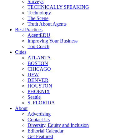
Surveys
TECHNICALLY SPEAKING
Technology
The Scene
Truth About Agents
Best Practices
AgentEDU
Improving Your Business
Top Coach
Cities
ATLANTA
BOSTON
CHICAGO
DFW
DENVER
HOUSTON
PHOENIX
Seattle
S. FLORIDA
About
Advertising
Contact Us
Diversity, Equity and Inclusion
Editorial Calendar
Get Featured