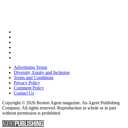
Advertising Terms
Diversity, Equity and Inclusion
Terms and Conditions
Privacy Policy
Comment Policy
Contact Us
Copyright © 2026 Boston Agent magazine. An Agent Publishing
Company. All rights reserved. Reproduction in whole or in part
without permission is prohibited.