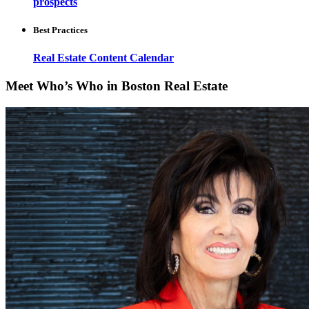
prospects
Best Practices
Real Estate Content Calendar
Meet Who’s Who in Boston Real Estate