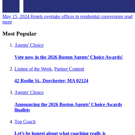
May 15, 2024
Hotels overtake offices in residential conversions
read
more
Most Popular
Agents' Choice
Vote now in the 2026 Boston Agents’ Choice Awards!
Listing of the Week
,
Partner Content
42 Roslin St., Dorchester, MA 02124
Agents' Choice
Announcing the 2026 Boston Agents’ Choice Awards
finalists
Top Coach
Let’s be honest about what coaching really is