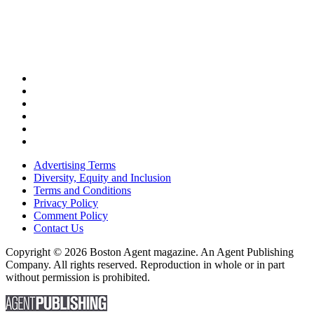
Advertising Terms
Diversity, Equity and Inclusion
Terms and Conditions
Privacy Policy
Comment Policy
Contact Us
Copyright © 2026 Boston Agent magazine. An Agent Publishing
Company. All rights reserved. Reproduction in whole or in part
without permission is prohibited.