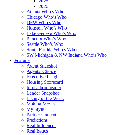
2025
2026
Atlanta Who’s Who
Chicago Who’s Who
DFW Who’s Who
Houston Who’s Who
Lake Geneva Who’s Who
Phoenix Who’s Who
Seattle Who’s Who
South Florida Who’s Who
SW Michigan & NW Indiana Who’s Who
Features
Agent Snapshot
Agents’ Choice
Executive Insights
Housing Scorecard
Innovation Insider
Lender Snapshot
Listing of the Week
Making Moves
My Style
Partner Content
Predictions
Real Influencer
Real Issues