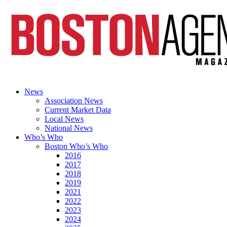
News
Association News
Current Market Data
Local News
National News
Who’s Who
Boston Who’s Who
2016
2017
2018
2019
2021
2022
2023
2024