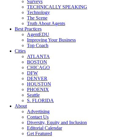
Surveys
TECHNICALLY SPEAKING
Technology
The Scene
Truth About Agents
Best Practices
AgentEDU
Improving Your Business
Top Coach
Cities
ATLANTA
BOSTON
CHICAGO
DFW
DENVER
HOUSTON
PHOENIX
Seattle
S. FLORIDA
About
Advertising
Contact Us
Diversity, Equity and Inclusion
Editorial Calendar
Get Featured