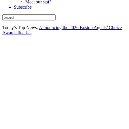
Meet our staff
Subscribe
Today’s Top News:
Announcing the 2026 Boston Agents’ Choice
Awards finalists