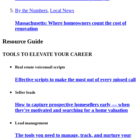
By the Numbers
,
Local News
Massachusetts: Where homeowners count the cost of
renovation
Resource Guide
TOOLS TO ELEVATE YOUR CAREER
Real estate voicemail scripts
Effective scripts to make the most out of every missed call
Seller leads
How to capture prospective homesellers early — when
they're motivated and searching for a home valuation
Lead management
The tools you need to manage, track, and nurture your