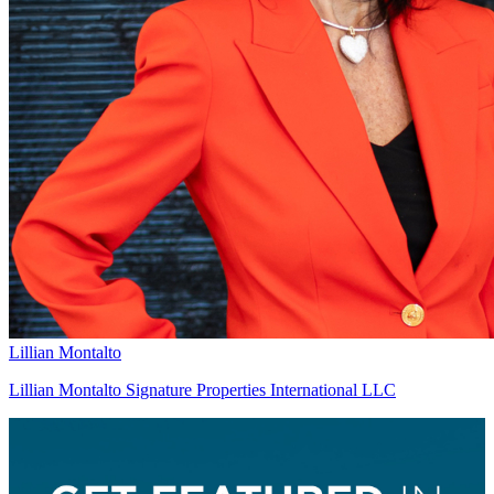
Lillian Montalto
Lillian Montalto Signature Properties International LLC