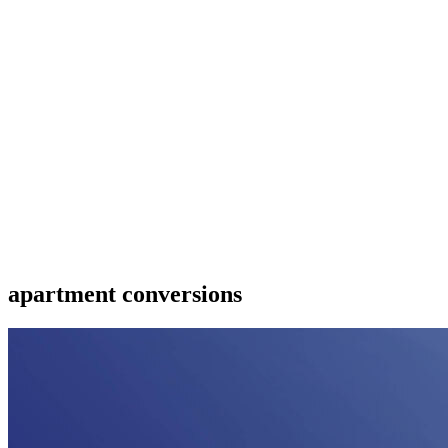
apartment conversions