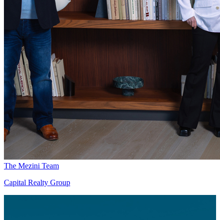
The Mezini Team
Capital Realty Group