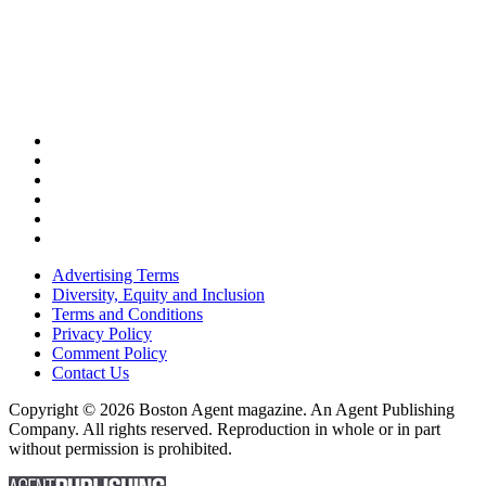
Advertising Terms
Diversity, Equity and Inclusion
Terms and Conditions
Privacy Policy
Comment Policy
Contact Us
Copyright © 2026 Boston Agent magazine. An Agent Publishing
Company. All rights reserved. Reproduction in whole or in part
without permission is prohibited.