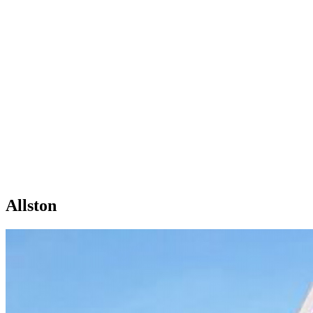
Allston