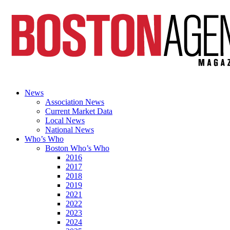
News
Association News
Current Market Data
Local News
National News
Who’s Who
Boston Who’s Who
2016
2017
2018
2019
2021
2022
2023
2024