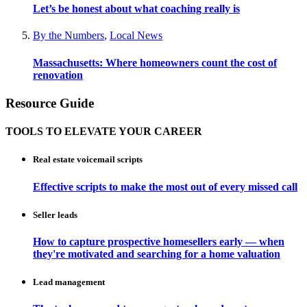
Let’s be honest about what coaching really is
By the Numbers
,
Local News
Massachusetts: Where homeowners count the cost of
renovation
Resource Guide
TOOLS TO ELEVATE YOUR CAREER
Real estate voicemail scripts
Effective scripts to make the most out of every missed call
Seller leads
How to capture prospective homesellers early — when
they're motivated and searching for a home valuation
Lead management