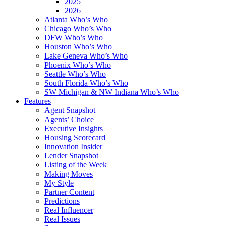
2025
2026
Atlanta Who’s Who
Chicago Who’s Who
DFW Who’s Who
Houston Who’s Who
Lake Geneva Who’s Who
Phoenix Who’s Who
Seattle Who’s Who
South Florida Who’s Who
SW Michigan & NW Indiana Who’s Who
Features
Agent Snapshot
Agents’ Choice
Executive Insights
Housing Scorecard
Innovation Insider
Lender Snapshot
Listing of the Week
Making Moves
My Style
Partner Content
Predictions
Real Influencer
Real Issues