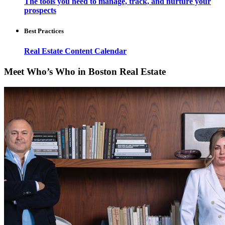
The tools you need to manage, track, and nurture your
prospects
Best Practices
Real Estate Content Calendar
Meet Who’s Who in Boston Real Estate