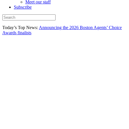
Meet our staff
Subscribe
Today’s Top News:
Announcing the 2026 Boston Agents’ Choice
Awards finalists