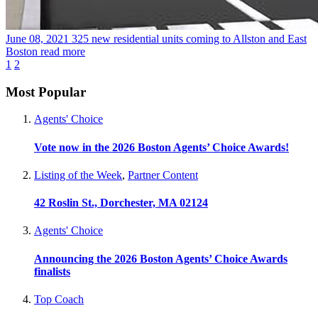
June 08, 2021
325 new residential units coming to Allston and East
Boston
read more
1
2
Most Popular
Agents' Choice
Vote now in the 2026 Boston Agents’ Choice Awards!
Listing of the Week
,
Partner Content
42 Roslin St., Dorchester, MA 02124
Agents' Choice
Announcing the 2026 Boston Agents’ Choice Awards
finalists
Top Coach