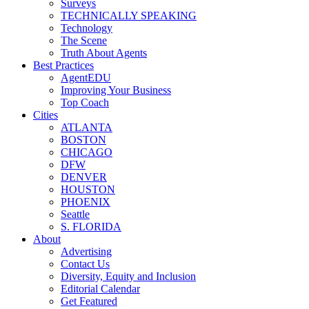
Surveys
TECHNICALLY SPEAKING
Technology
The Scene
Truth About Agents
Best Practices
AgentEDU
Improving Your Business
Top Coach
Cities
ATLANTA
BOSTON
CHICAGO
DFW
DENVER
HOUSTON
PHOENIX
Seattle
S. FLORIDA
About
Advertising
Contact Us
Diversity, Equity and Inclusion
Editorial Calendar
Get Featured