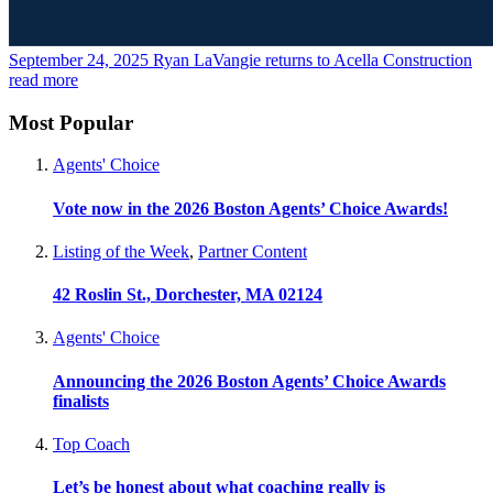
September 24, 2025
Ryan LaVangie returns to Acella Construction
read more
Most Popular
Agents' Choice
Vote now in the 2026 Boston Agents’ Choice Awards!
Listing of the Week
,
Partner Content
42 Roslin St., Dorchester, MA 02124
Agents' Choice
Announcing the 2026 Boston Agents’ Choice Awards
finalists
Top Coach
Let’s be honest about what coaching really is