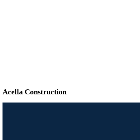
Acella Construction