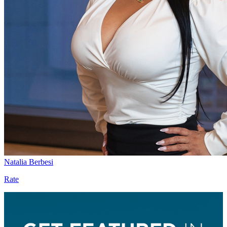
Natalia Berbesi
Rate