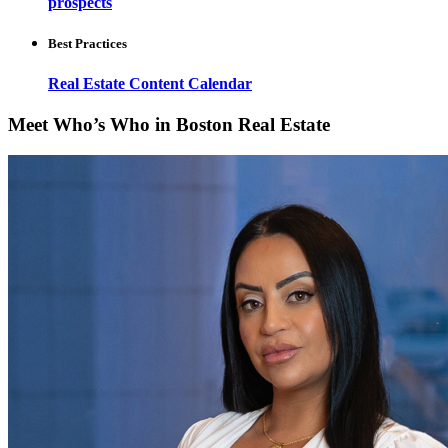
prospects
Best Practices
Real Estate Content Calendar
Meet Who’s Who in Boston Real Estate