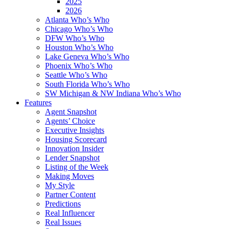
2025
2026
Atlanta Who’s Who
Chicago Who’s Who
DFW Who’s Who
Houston Who’s Who
Lake Geneva Who’s Who
Phoenix Who’s Who
Seattle Who’s Who
South Florida Who’s Who
SW Michigan & NW Indiana Who’s Who
Features
Agent Snapshot
Agents’ Choice
Executive Insights
Housing Scorecard
Innovation Insider
Lender Snapshot
Listing of the Week
Making Moves
My Style
Partner Content
Predictions
Real Influencer
Real Issues