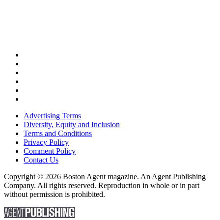
Advertising Terms
Diversity, Equity and Inclusion
Terms and Conditions
Privacy Policy
Comment Policy
Contact Us
Copyright © 2026 Boston Agent magazine. An Agent Publishing
Company. All rights reserved. Reproduction in whole or in part
without permission is prohibited.