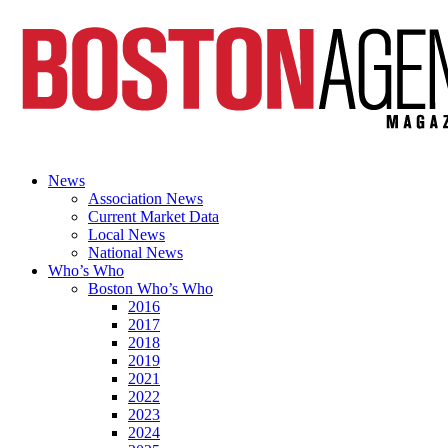
News
Association News
Current Market Data
Local News
National News
Who’s Who
Boston Who’s Who
2016
2017
2018
2019
2021
2022
2023
2024