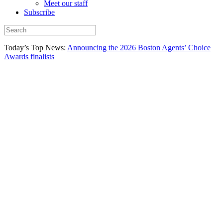
Meet our staff
Subscribe
Today’s Top News:
Announcing the 2026 Boston Agents’ Choice
Awards finalists