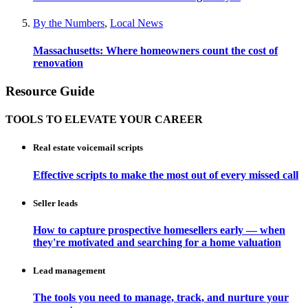
By the Numbers
,
Local News
Massachusetts: Where homeowners count the cost of
renovation
Resource Guide
TOOLS TO ELEVATE YOUR CAREER
Real estate voicemail scripts
Effective scripts to make the most out of every missed call
Seller leads
How to capture prospective homesellers early — when
they're motivated and searching for a home valuation
Lead management
The tools you need to manage, track, and nurture your