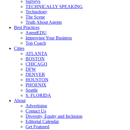
Surveys
TECHNICALLY SPEAKING
Technology
The Scene
Truth About Agents
Best Practices
AgentEDU
Improving Your Business
Top Coach
Cities
ATLANTA
BOSTON
CHICAGO
DFW
DENVER
HOUSTON
PHOENIX
Seattle
S. FLORIDA
About
Advertising
Contact Us
Diversity, Equity and Inclusion
Editorial Calendar
Get Featured