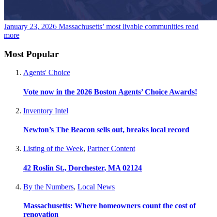
January 23, 2026
Massachusetts’ most livable communities
read
more
Most Popular
Agents' Choice
Vote now in the 2026 Boston Agents’ Choice Awards!
Inventory Intel
Newton’s The Beacon sells out, breaks local record
Listing of the Week
,
Partner Content
42 Roslin St., Dorchester, MA 02124
By the Numbers
,
Local News
Massachusetts: Where homeowners count the cost of
renovation