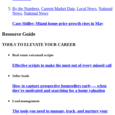
By the Numbers
,
Current Market Data
,
Local News
,
National
News
,
National News
Case-Shiller: Miami home-price growth rises in May
Resource Guide
TOOLS TO ELEVATE YOUR CAREER
Real estate voicemail scripts
Effective scripts to make the most out of every missed call
Seller leads
How to capture prospective homesellers early — when
they're motivated and searching for a home valuation
Lead management
The tools you need to manage, track, and nurture your