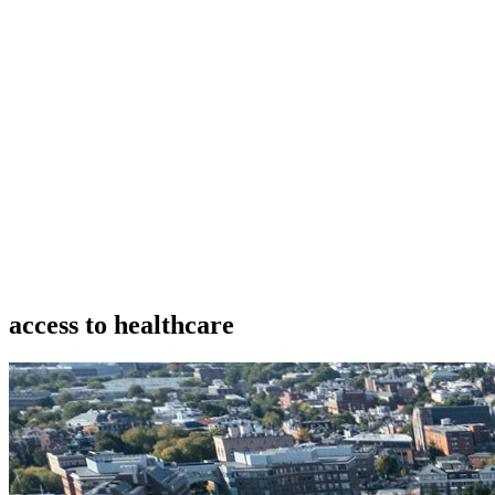
access to healthcare