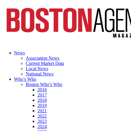
News
Association News
Current Market Data
Local News
National News
Who’s Who
Boston Who’s Who
2016
2017
2018
2019
2021
2022
2023
2024