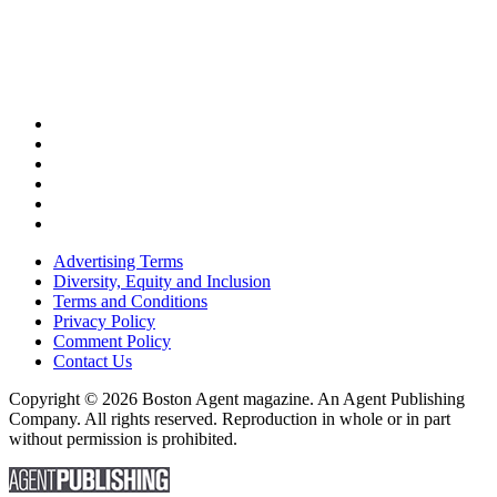
Advertising Terms
Diversity, Equity and Inclusion
Terms and Conditions
Privacy Policy
Comment Policy
Contact Us
Copyright © 2026 Boston Agent magazine. An Agent Publishing
Company. All rights reserved. Reproduction in whole or in part
without permission is prohibited.