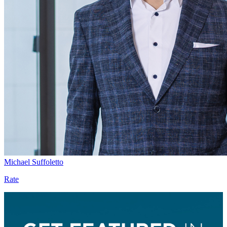
Michael Suffoletto
Rate