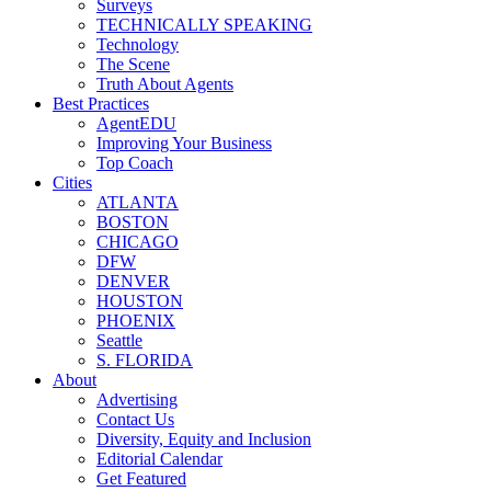
Surveys
TECHNICALLY SPEAKING
Technology
The Scene
Truth About Agents
Best Practices
AgentEDU
Improving Your Business
Top Coach
Cities
ATLANTA
BOSTON
CHICAGO
DFW
DENVER
HOUSTON
PHOENIX
Seattle
S. FLORIDA
About
Advertising
Contact Us
Diversity, Equity and Inclusion
Editorial Calendar
Get Featured