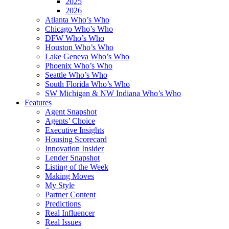
2025
2026
Atlanta Who’s Who
Chicago Who’s Who
DFW Who’s Who
Houston Who’s Who
Lake Geneva Who’s Who
Phoenix Who’s Who
Seattle Who’s Who
South Florida Who’s Who
SW Michigan & NW Indiana Who’s Who
Features
Agent Snapshot
Agents’ Choice
Executive Insights
Housing Scorecard
Innovation Insider
Lender Snapshot
Listing of the Week
Making Moves
My Style
Partner Content
Predictions
Real Influencer
Real Issues