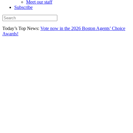
Meet our staff
Subscribe
Today’s Top News:
Vote now in the 2026 Boston Agents’ Choice
Awards!