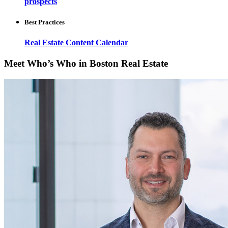
prospects
Best Practices
Real Estate Content Calendar
Meet Who’s Who in Boston Real Estate