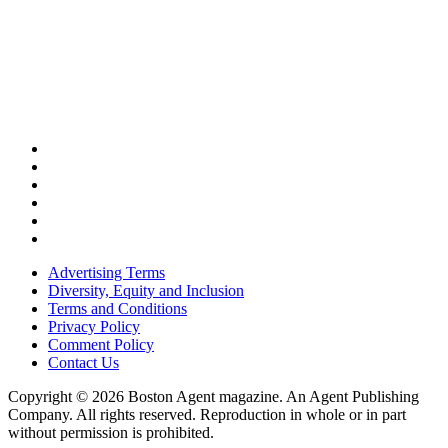
Advertising Terms
Diversity, Equity and Inclusion
Terms and Conditions
Privacy Policy
Comment Policy
Contact Us
Copyright © 2026 Boston Agent magazine. An Agent Publishing
Company. All rights reserved. Reproduction in whole or in part
without permission is prohibited.