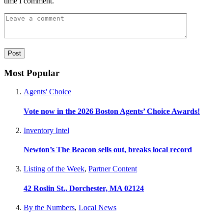
time I comment.
Most Popular
Agents' Choice
Vote now in the 2026 Boston Agents’ Choice Awards!
Inventory Intel
Newton’s The Beacon sells out, breaks local record
Listing of the Week
,
Partner Content
42 Roslin St., Dorchester, MA 02124
By the Numbers
,
Local News