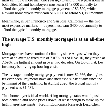
must earn 33% more than one year ago to afford the typical home in
both cities. Miami homebuyers must earn $143,000 annually to
afford the typical monthly mortgage payment of $3,580, while
Newark homebuyers must earn $160,000 to afford $3,989 monthly.
Meanwhile, in San Francisco and San Jose, California — the two
most expensive markets — buyers must earn $400,000 annually to
afford the typical monthly mortgage.
The average U.S. monthly mortgage is at an all-time
high
Mortgage rates have continued climbing since August when they
were at an average fixed rate of 7.07%. As of Nov. 10, they reside at
7.69%, the highest amount in over two decades. On top of that, low
inventory is driving up housing costs.
The average monthly mortgage payment is now $2,866, the highest
it’s ever been. Payments have also increased substantially since the
beginning of the pandemic. In August 2020, the typical monthly
payment was $1,581.
“In a homebuyer’s ideal world, rising mortgage rates would push
both demand and home prices down, at least enough to make up for
high interest payments,” Redfin Economics Research Lead Chen