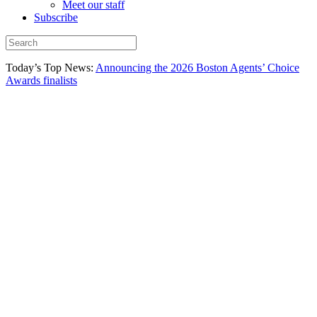
Meet our staff
Subscribe
Today’s Top News:
Announcing the 2026 Boston Agents’ Choice
Awards finalists