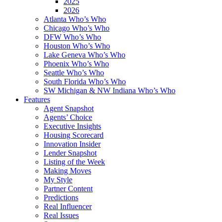
2025
2026
Atlanta Who’s Who
Chicago Who’s Who
DFW Who’s Who
Houston Who’s Who
Lake Geneva Who’s Who
Phoenix Who’s Who
Seattle Who’s Who
South Florida Who’s Who
SW Michigan & NW Indiana Who’s Who
Features
Agent Snapshot
Agents’ Choice
Executive Insights
Housing Scorecard
Innovation Insider
Lender Snapshot
Listing of the Week
Making Moves
My Style
Partner Content
Predictions
Real Influencer
Real Issues