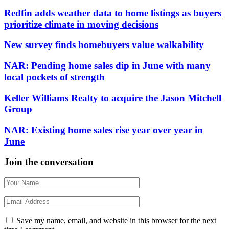
Redfin adds weather data to home listings as buyers
prioritize climate in moving decisions
New survey finds homebuyers value walkability
NAR: Pending home sales dip in June with many
local pockets of strength
Keller Williams Realty to acquire the Jason Mitchell
Group
NAR: Existing home sales rise year over year in
June
Join the conversation
Save my name, email, and website in this browser for the next