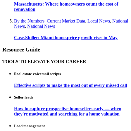
Massachusetts: Where homeowners count the cost of
renovation
By the Numbers
,
Current Market Data
,
Local News
,
National
News
,
National News
Case-Shiller: Miami home-price growth rises in May
Resource Guide
TOOLS TO ELEVATE YOUR CAREER
Real estate voicemail scripts
Effective scripts to make the most out of every missed call
Seller leads
How to capture prospective homesellers early — when
they're motivated and searching for a home valuation
Lead management