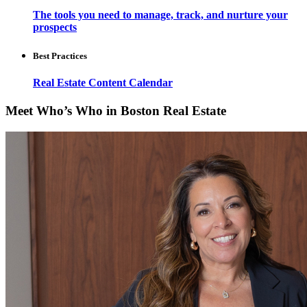
The tools you need to manage, track, and nurture your
prospects
Best Practices
Real Estate Content Calendar
Meet Who’s Who in Boston Real Estate