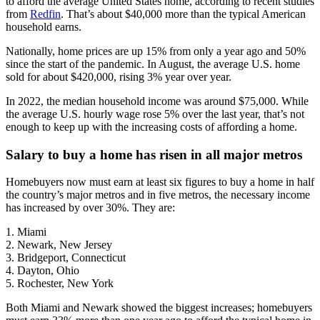
to afford the average United States home, according to recent studies
from
Redfin
. That’s about $40,000 more than the typical American
household earns.
Nationally, home prices are up 15% from only a year ago and 50%
since the start of the pandemic. In August, the average U.S. home
sold for about $420,000, rising 3% year over year.
In 2022, the median household income was around $75,000. While
the average U.S. hourly wage rose 5% over the last year, that’s not
enough to keep up with the increasing costs of affording a home.
Salary to buy a home has risen in all major metros
Homebuyers now must earn at least six figures to buy a home in half
the country’s major metros and in five metros, the necessary income
has increased by over 30%. They are:
1. Miami
2. Newark, New Jersey
3. Bridgeport, Connecticut
4. Dayton, Ohio
5. Rochester, New York
Both Miami and Newark showed the biggest increases; homebuyers