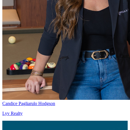
Candice Pagliarulo Hodgson
Lyv Realty