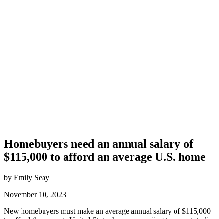
Homebuyers need an annual salary of
$115,000 to afford an average U.S. home
by Emily Seay
November 10, 2023
New homebuyers must make an average annual salary of $115,000