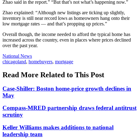
Zhao said in the report.” “But that’s not what’s happening now.”
Zhao explained: “Although new listings are ticking up slightly,
inventory is still near record lows as homeowners hang onto their
low mortgage rates — and that’s propping up prices.”
Overall though, the income needed to afford the typical home has
increased across the country, even in places where prices declined
over the past year.
Posted
National News
In:
Tags:
chicagoland
,
homebuyers
,
mortgage
Read More Related to This Post
Case-Shiller: Boston home-price growth declines in
May
Compass-MRED partnership draws federal antitrust
scrutiny
Keller Williams makes additions to national
leadership team