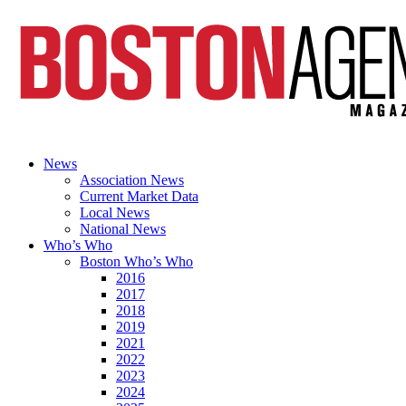
News
Association News
Current Market Data
Local News
National News
Who’s Who
Boston Who’s Who
2016
2017
2018
2019
2021
2022
2023
2024