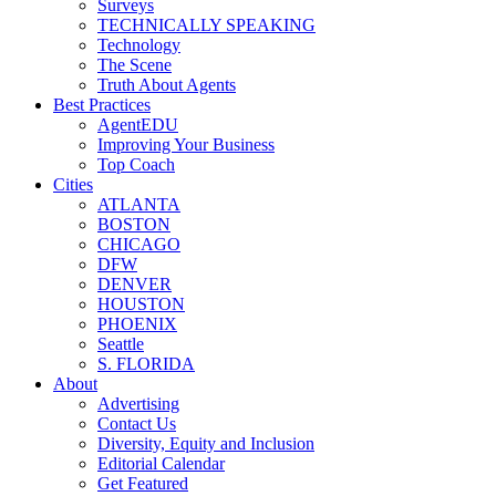
Surveys
TECHNICALLY SPEAKING
Technology
The Scene
Truth About Agents
Best Practices
AgentEDU
Improving Your Business
Top Coach
Cities
ATLANTA
BOSTON
CHICAGO
DFW
DENVER
HOUSTON
PHOENIX
Seattle
S. FLORIDA
About
Advertising
Contact Us
Diversity, Equity and Inclusion
Editorial Calendar
Get Featured