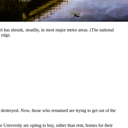
 has shrunk, steadily, in most major metro areas. (The national
 edge.
 destroyed. Now, those who remained are trying to get out of the
e University are opting to buy, rather than rent, homes for their