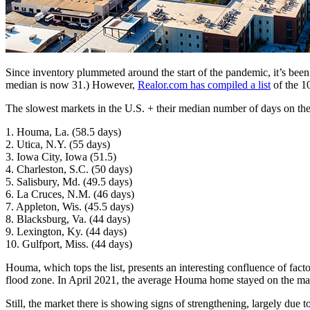
Since inventory plummeted around the start of the pandemic, it’s been
median is now 31.) However,
Realor.com has compiled a list
of the 1
The slowest markets in the U.S. + their median number of days on th
1. Houma, La. (58.5 days)
2. Utica, N.Y. (55 days)
3. Iowa City, Iowa (51.5)
4. Charleston, S.C. (50 days)
5. Salisbury, Md. (49.5 days)
6. La Cruces, N.M. (46 days)
7. Appleton, Wis. (45.5 days)
8. Blacksburg, Va. (44 days)
9. Lexington, Ky. (44 days)
10. Gulfport, Miss. (44 days)
Houma, which tops the list, presents an interesting confluence of fac
flood zone. In April 2021, the average Houma home stayed on the ma
Still, the market there is showing signs of strengthening, largely due t