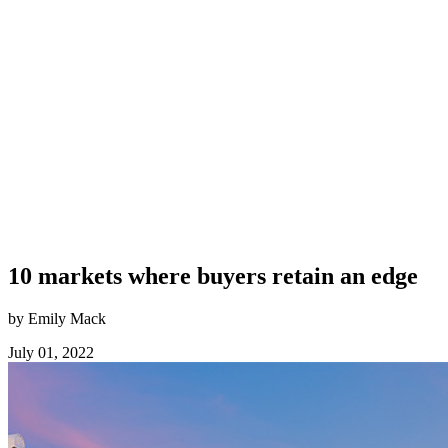
10 markets where buyers retain an edge
by Emily Mack
July 01, 2022