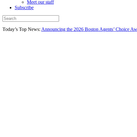
Meet our staff
Subscribe
Today’s Top News:
Announcing the 2026 Boston Agents’ Choice Awar