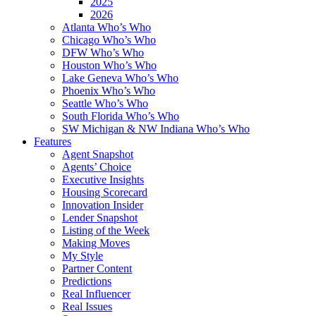
2025
2026
Atlanta Who’s Who
Chicago Who’s Who
DFW Who’s Who
Houston Who’s Who
Lake Geneva Who’s Who
Phoenix Who’s Who
Seattle Who’s Who
South Florida Who’s Who
SW Michigan & NW Indiana Who’s Who
Features
Agent Snapshot
Agents’ Choice
Executive Insights
Housing Scorecard
Innovation Insider
Lender Snapshot
Listing of the Week
Making Moves
My Style
Partner Content
Predictions
Real Influencer
Real Issues