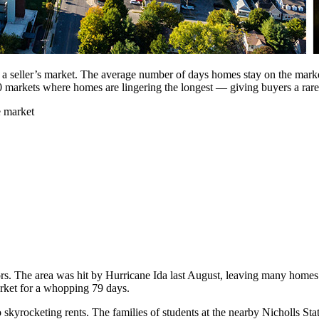
 a seller’s market. The average number of days homes stay on the market
0 markets where homes are lingering the longest — giving buyers a rare
e market
tors. The area was hit by Hurricane Ida last August, leaving many homes
rket for a whopping 79 days.
o skyrocketing rents. The families of students at the nearby Nicholls Stat