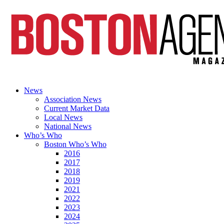
News
Association News
Current Market Data
Local News
National News
Who’s Who
Boston Who’s Who
2016
2017
2018
2019
2021
2022
2023
2024