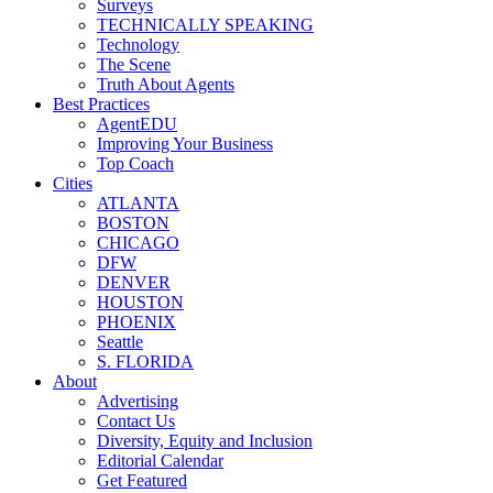
Surveys
TECHNICALLY SPEAKING
Technology
The Scene
Truth About Agents
Best Practices
AgentEDU
Improving Your Business
Top Coach
Cities
ATLANTA
BOSTON
CHICAGO
DFW
DENVER
HOUSTON
PHOENIX
Seattle
S. FLORIDA
About
Advertising
Contact Us
Diversity, Equity and Inclusion
Editorial Calendar
Get Featured