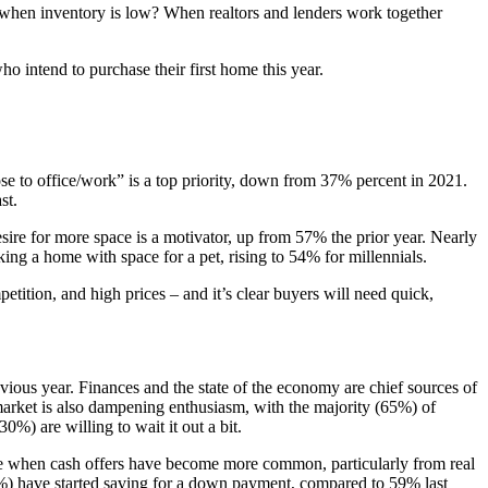
rs when inventory is low? When realtors and lenders work together
ntend to purchase their first home this year.
lose to office/work” is a top priority, down from 37% percent in 2021.
st.
esire for more space is a motivator, up from 57% the prior year. Nearly
ing a home with space for a pet, rising to 54% for millennials.
tition, and high prices – and it’s clear buyers will need quick,
ous year. Finances and the state of the economy are chief sources of
arket is also dampening enthusiasm, with the majority (65%) of
%) are willing to wait it out a bit.
time when cash offers have become more common, particularly from real
48%) have started saving for a down payment, compared to 59% last