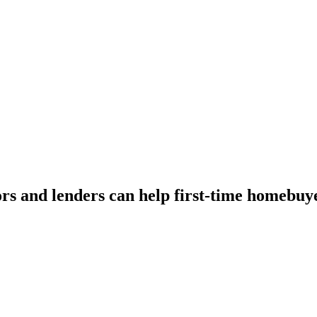
tors and lenders can help first-time homebu