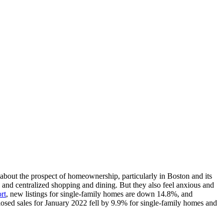
 about the prospect of homeownership, particularly in Boston and its
, and centralized shopping and dining. But they also feel anxious and
rt
, new listings for single-family homes are down 14.8%, and
closed sales for January 2022 fell by 9.9% for single-family homes and