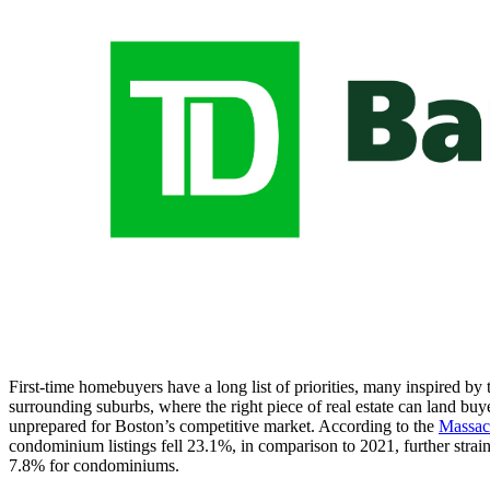
First-time homebuyers have a long list of priorities, many inspired b
surrounding suburbs, where the right piece of real estate can land buy
unprepared for Boston’s competitive market. According to the
Massac
condominium listings fell 23.1%, in comparison to 2021, further strain
7.8% for condominiums.