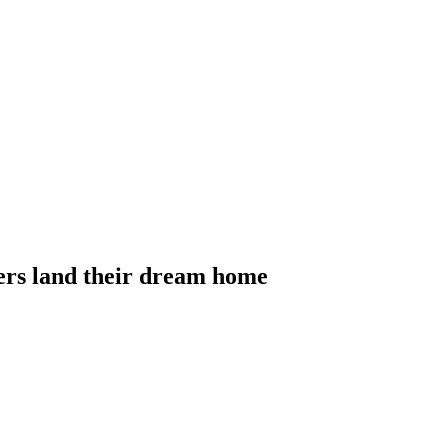
yers land their dream home