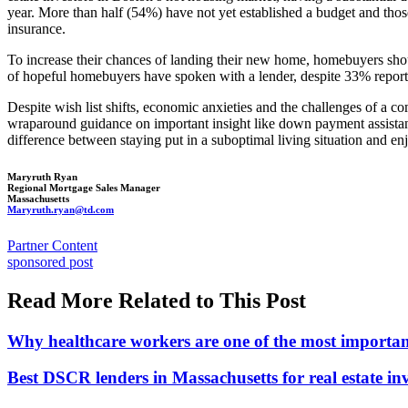
year. More than half (54%) have not yet established a budget and tho
insurance.
To increase their chances of landing their new home, homebuyers should
of hopeful homebuyers have spoken with a lender, despite 33% reportin
Despite wish list shifts, economic anxieties and the challenges of a 
wraparound guidance on important insight like down payment assistance
difference between staying put in a suboptimal living situation and
Maryruth Ryan
Regional Mortgage Sales Manager
Massachusetts
Maryruth.ryan@td.com
Posted
Partner Content
In:
Tags:
sponsored post
Read More Related to This Post
Why healthcare workers are one of the most importan
Best DSCR lenders in Massachusetts for real estate in