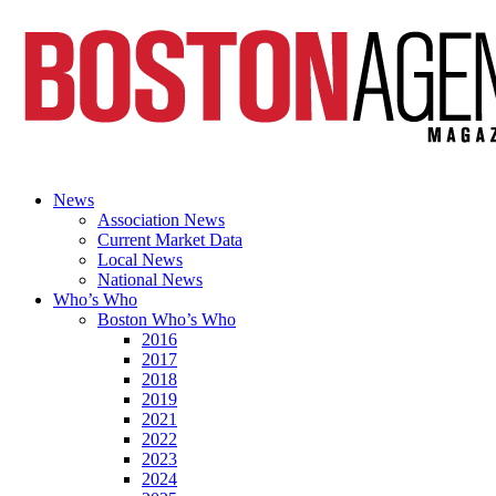
News
Association News
Current Market Data
Local News
National News
Who’s Who
Boston Who’s Who
2016
2017
2018
2019
2021
2022
2023
2024