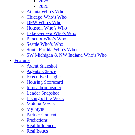
2025
2026
Atlanta Who’s Who
Chicago Who’s Who
DFW Who’s Who
Houston Who’s Who
Lake Geneva Who’s Who
Phoenix Who’s Who
Seattle Who’s Who
South Florida Who’s Who
SW Michigan & NW Indiana Who’s Who
Features
Agent Snapshot
Agents’ Choice
Executive Insights
Housing Scorecard
Innovation Insider
Lender Snapshot
Listing of the Week
Making Moves
My Style
Partner Content
Predictions
Real Influencer
Real Issues