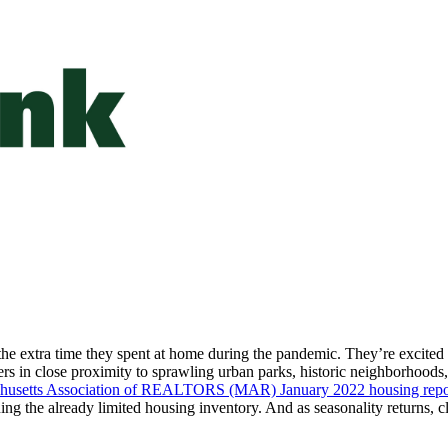
y the extra time they spent at home during the pandemic. They’re excited
ers in close proximity to sprawling urban parks, historic neighborhoods
husetts Association of REALTORS (MAR) January 2022 housing repo
ing the already limited housing inventory. And as seasonality returns, 