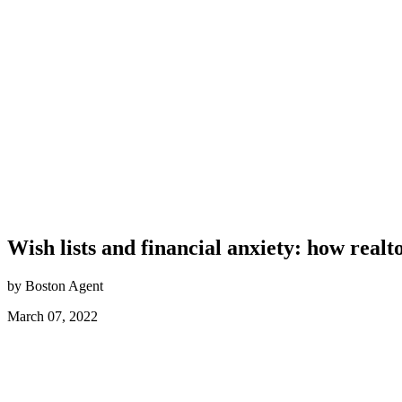
Wish lists and financial anxiety: how real
by Boston Agent
March 07, 2022