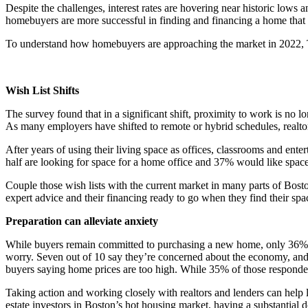
Despite the challenges, interest rates are hovering near historic lows
homebuyers are more successful in finding and financing a home that me
To understand how homebuyers are approaching the market in 2022, T
Wish List Shifts
The survey found that in a significant shift, proximity to work is no 
As many employers have shifted to remote or hybrid schedules, realtor
After years of using their living space as offices, classrooms and ent
half are looking for space for a home office and 37% would like space
Couple those wish lists with the current market in many parts of Bosto
expert advice and their financing ready to go when they find their sp
Preparation can alleviate anxiety
While buyers remain committed to purchasing a new home, only 36% agr
worry. Seven out of 10 say they’re concerned about the economy, and
buyers saying home prices are too high. While 35% of those respondents
Taking action and working closely with realtors and lenders can help
estate investors in Boston’s hot housing market, having a substantial