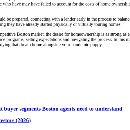
se who have may have failed to account for the costs of home ownership
 be prepared, connecting with a lender early in the process to balance h
g they have already started physically or virtually touring homes.
competitive Boston market, the desire for homeownership is as strong as 
 programs, setting expectations and navigating the process. In this ma
 enjoying that dream home alongside your pandemic puppy.
t buyer segments Boston agents need to understand
vestors (2026)