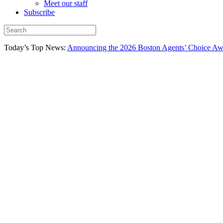
Meet our staff
Subscribe
Today’s Top News:
Announcing the 2026 Boston Agents’ Choice Awar