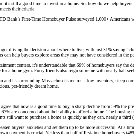
 and it’s still a good time to invest in a home. So, how do we help buye
ets their criteria.
D Bank’s First-Time Homebuyer Pulse surveyed 1,000+ Americans who i
longer driving the decision about where to live, with just 31% saying “c
s can help buyers explore areas they may not have considered in the pa
ertainment centers, it’s understandable that 69% of homebuyers say the d
 for a home gym. Furry friends also reign supreme with nearly half seek
n and its surrounding Massachusetts metros – low inventory, steep compe
acious, pet-friendly dream home.
ee that now is a good time to buy, a sharp decline from 59% the previ
 67% are concerned about their ability to afford a home. The housing m
 still want to purchase a home as quickly as they can, nearly a third (30
 lessen buyers’ anxieties and set them up to be more successful. At a 
 down payment is crucial. Yet less than half of first-time homebuyers (