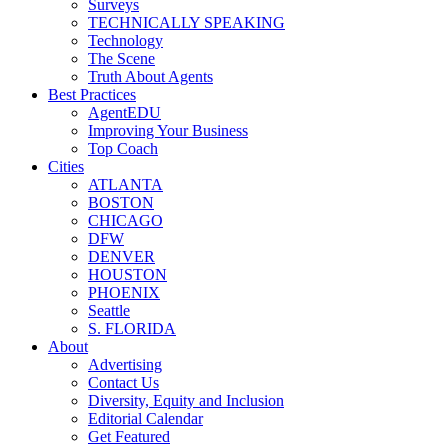
Surveys
TECHNICALLY SPEAKING
Technology
The Scene
Truth About Agents
Best Practices
AgentEDU
Improving Your Business
Top Coach
Cities
ATLANTA
BOSTON
CHICAGO
DFW
DENVER
HOUSTON
PHOENIX
Seattle
S. FLORIDA
About
Advertising
Contact Us
Diversity, Equity and Inclusion
Editorial Calendar
Get Featured