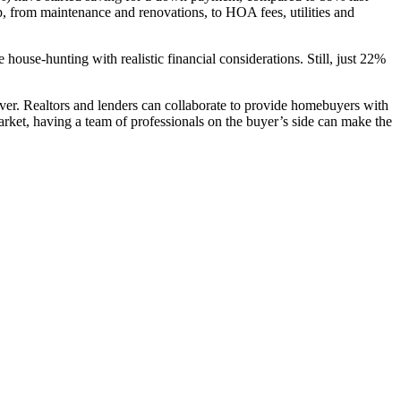
, from maintenance and renovations, to HOA fees, utilities and
ouse-hunting with realistic financial considerations. Still, just 22%
ever. Realtors and lenders can collaborate to provide homebuyers with
rket, having a team of professionals on the buyer’s side can make the