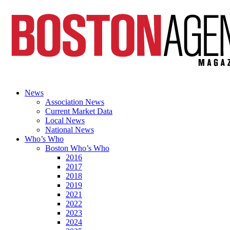
News
Association News
Current Market Data
Local News
National News
Who’s Who
Boston Who’s Who
2016
2017
2018
2019
2021
2022
2023
2024