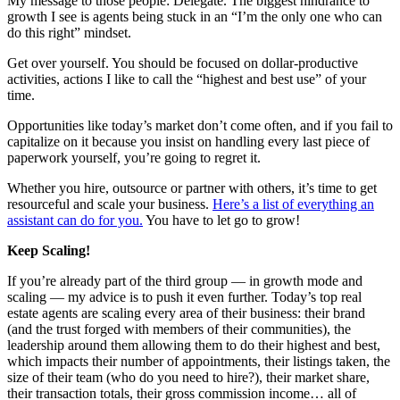
My message to those people: Delegate. The biggest hindrance to
growth I see is agents being stuck in an “I’m the only one who can
do this right” mindset.
Get over yourself. You should be focused on dollar-productive
activities, actions I like to call the “highest and best use” of your
time.
Opportunities like today’s market don’t come often, and if you fail to
capitalize on it because you insist on handling every last piece of
paperwork yourself, you’re going to regret it.
Whether you hire, outsource or partner with others, it’s time to get
resourceful and scale your business.
Here’s a list of everything an
assistant can do for you.
You have to let go to grow!
Keep Scaling!
If you’re already part of the third group — in growth mode and
scaling — my advice is to push it even further. Today’s top real
estate agents are scaling every area of their business: their brand
(and the trust forged with members of their communities), the
leadership around them allowing them to do their highest and best,
which impacts their number of appointments, their listings taken, the
size of their team (who do you need to hire?), their market share,
their transaction totals, their gross commission income… all of