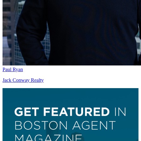
Paul Ryan
Jack Conway Realty