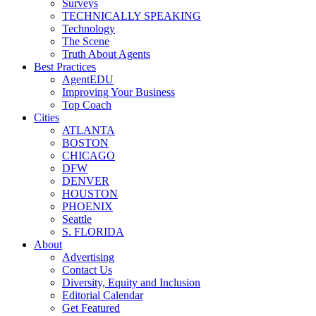
Surveys
TECHNICALLY SPEAKING
Technology
The Scene
Truth About Agents
Best Practices
AgentEDU
Improving Your Business
Top Coach
Cities
ATLANTA
BOSTON
CHICAGO
DFW
DENVER
HOUSTON
PHOENIX
Seattle
S. FLORIDA
About
Advertising
Contact Us
Diversity, Equity and Inclusion
Editorial Calendar
Get Featured