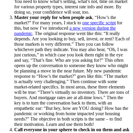
You need to know what’s selling, what’s not, time on market
for various property types, interest rate info and more. By
doing so, your confidence will soar, too.
Master your reply for when people ask
, “How’s the
market?” For many years, I stuck to
one specific script
for
this, but now I’ve introduced
a new version during the
pandemic
. The original response went like this: “It really
depends. Are you looking to buy, sell, invest, or rent? Each of
those markets is very different.” Then you can follow
whichever path they indicate. You may also hear, “Oh, I was
just curious,” in which case you look them right in the eye
and say, “That’s fine. Who are you asking for?” This often
opens up the conversation to someone they know who might
be planning a move in the near future. My new pandemic
response to “How’s the market?” goes like this: “The market
is actually very challenging.” Then continue with some
market-related specifics. In most areas, these three elements
will be true: “There’s virtually no inventory. There are tons of
buyers. And mortgage rates are at all-time lows.” Then the
key is to turn the conversation back to them, with an
empathetic ear: “But hey, how are YOU doing? How has the
pandemic or working from home impacted your housing
needs?” The objective in both scripts is the same – to find
their motivation. Learn and use them both!
Call everyone in your sphere to check in on them and ask