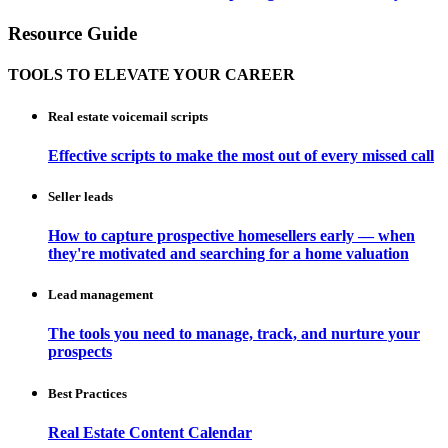
Resource Guide
TOOLS TO ELEVATE YOUR CAREER
Real estate voicemail scripts
Effective scripts to make the most out of every missed call
Seller leads
How to capture prospective homesellers early — when
they're motivated and searching for a home valuation
Lead management
The tools you need to manage, track, and nurture your
prospects
Best Practices
Real Estate Content Calendar