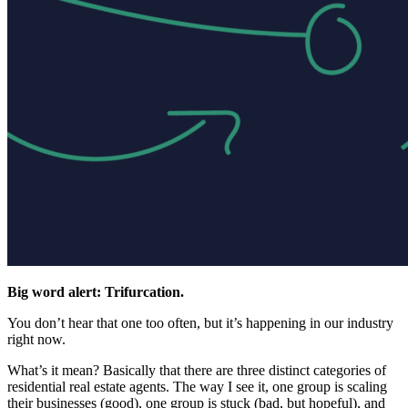
Big word alert: Trifurcation.
You don’t hear that one too often, but it’s happening in our industry
right now.
What’s it mean? Basically that there are three distinct categories of
residential real estate agents. The way I see it, one group is scaling
their businesses (good), one group is stuck (bad, but hopeful), and