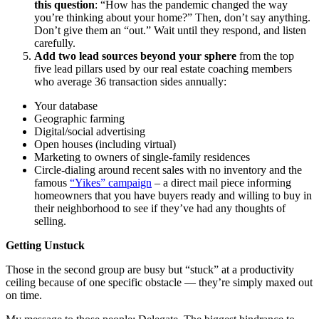
this question
: “How has the pandemic changed the way
you’re thinking about your home?” Then, don’t say anything.
Don’t give them an “out.” Wait until they respond, and listen
carefully.
Add two lead sources beyond your sphere
from the top
five lead pillars used by our real estate coaching members
who average 36 transaction sides annually:
Your database
Geographic farming
Digital/social advertising
Open houses (including virtual)
Marketing to owners of single-family residences
Circle-dialing around recent sales with no inventory and the
famous
“Yikes” campaign
– a direct mail piece informing
homeowners that you have buyers ready and willing to buy in
their neighborhood to see if they’ve had any thoughts of
selling.
Getting Unstuck
Those in the second group are busy but “stuck” at a productivity
ceiling because of one specific obstacle — they’re simply maxed out
on time.