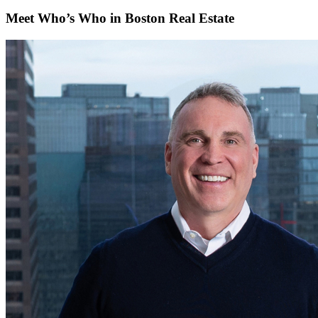
Meet Who’s Who in Boston Real Estate