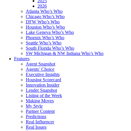
2025
2026
Atlanta Who’s Who
Chicago Who’s Who
DFW Who’s Who
Houston Who’s Who
Lake Geneva Who’s Who
Phoenix Who’s Who
Seattle Who’s Who
South Florida Who’s Who
SW Michigan & NW Indiana Who’s Who
Features
Agent Snapshot
Agents’ Choice
Executive Insights
Housing Scorecard
Innovation Insider
Lender Snapshot
Listing of the Week
Making Moves
My Style
Partner Content
Predictions
Real Influencer
Real Issues