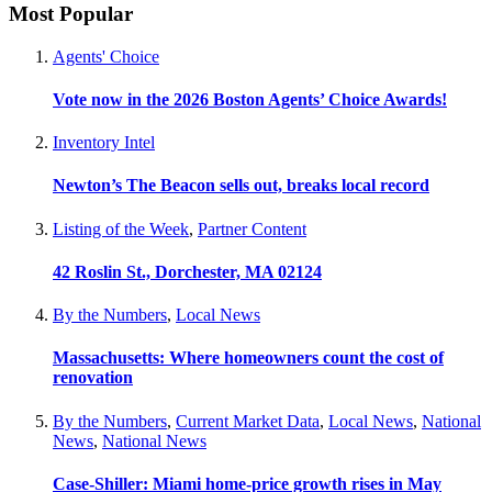
Most Popular
Agents' Choice
Vote now in the 2026 Boston Agents’ Choice Awards!
Inventory Intel
Newton’s The Beacon sells out, breaks local record
Listing of the Week
,
Partner Content
42 Roslin St., Dorchester, MA 02124
By the Numbers
,
Local News
Massachusetts: Where homeowners count the cost of
renovation
By the Numbers
,
Current Market Data
,
Local News
,
National
News
,
National News
Case-Shiller: Miami home-price growth rises in May