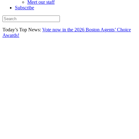
Meet our staff
Subscribe
Today’s Top News:
Vote now in the 2026 Boston Agents’ Choice
Awards!