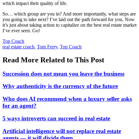
which impact their quality of life.
So… which group are you in? And more importantly, what steps are
you going to take next? I’ve laid out the path forward for you. Now
it’s just about taking action to capitalize on the best real estate market
I’ve ever seen. Go!
Posted
Top Coach
In:
Tags:
real estate coach
,
Tom Ferry
,
Top Coach
Read More Related to This Post
Succession does not mean you leave the business
Why authenticity is the currency of the future
Who does AI recommend when a luxury seller asks
for an agent?
5 ways introverts can succeed in real estate
Artificial intelligence will not replace real estate
agents — it will divide them