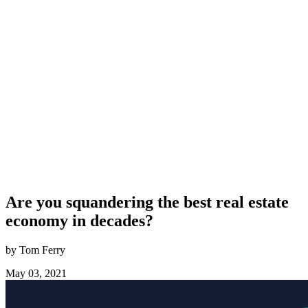
Are you squandering the best real estate
economy in decades?
by Tom Ferry
May 03, 2021