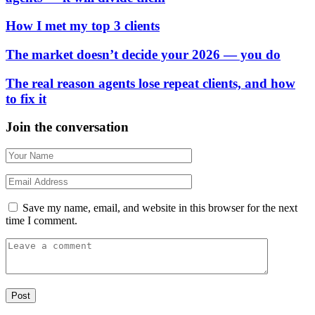
How I met my top 3 clients
The market doesn’t decide your 2026 — you do
The real reason agents lose repeat clients, and how
to fix it
Join the conversation
Save my name, email, and website in this browser for the next
time I comment.