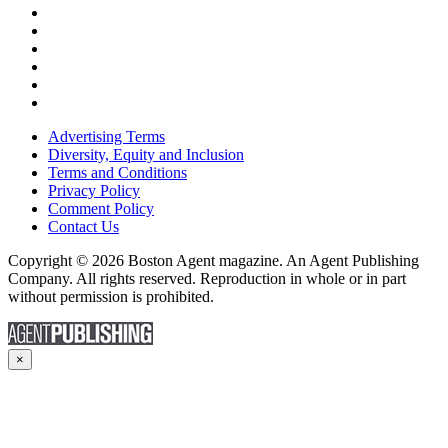
Advertising Terms
Diversity, Equity and Inclusion
Terms and Conditions
Privacy Policy
Comment Policy
Contact Us
Copyright © 2026 Boston Agent magazine. An Agent Publishing
Company. All rights reserved. Reproduction in whole or in part
without permission is prohibited.
×