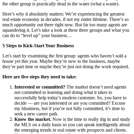
the other group is practically dead in the water (what a waste).
Here’s why it absolutely matters: We’re experiencing the greatest
real estate economy in decades, if not my entire lifetime. There’s so
much opportunity out there right now. But far too many agents are
squandering it. Let’s take a look at these three groups and what you
can do to “level up” your business…
5 Steps to Kick-Start Your Business
Let’s start by examining the first group: agents who haven’t sold a
house yet this year. Maybe they’re new to the business, maybe
they’re part time or maybe they’re just not doing the work required.
Here are five steps they need to take:
Interested or committed?
The market doesn’t need agents
not committed to learning and doing what it takes to
successfully help today’s modern customer. So, you have to
decide — are you interested or are you committed? Excuse
my bluntness, but if you’re not fully committed, it’s time to
seek a new career path.
Know the market.
Now is the time to really dig in and study
the MLS on a daily basis so you can speak intelligently about
the emerging trends in real estate with prospects and clients.