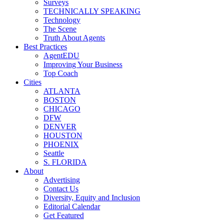
Surveys
TECHNICALLY SPEAKING
Technology
The Scene
Truth About Agents
Best Practices
AgentEDU
Improving Your Business
Top Coach
Cities
ATLANTA
BOSTON
CHICAGO
DFW
DENVER
HOUSTON
PHOENIX
Seattle
S. FLORIDA
About
Advertising
Contact Us
Diversity, Equity and Inclusion
Editorial Calendar
Get Featured