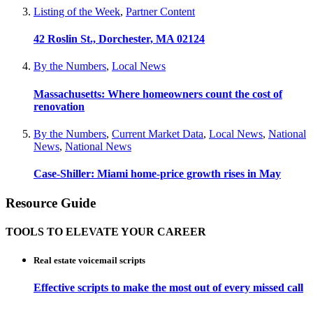
Listing of the Week
,
Partner Content
42 Roslin St., Dorchester, MA 02124
By the Numbers
,
Local News
Massachusetts: Where homeowners count the cost of
renovation
By the Numbers
,
Current Market Data
,
Local News
,
National
News
,
National News
Case-Shiller: Miami home-price growth rises in May
Resource Guide
TOOLS TO ELEVATE YOUR CAREER
Real estate voicemail scripts
Effective scripts to make the most out of every missed call