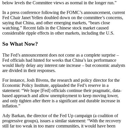
below levels the Committee views as normal in the longer run.”
In a press conference following the FOMC’s announcement, current
Fed Chair Janet Yellen doubled down on the committee’s concerns,
saying that China, and other emerging markets, “bears close
watching.” Recent falls in the Chinese stock market caused
considerable ripple effects in other markets, including the U.S.
So What Now?
The Fed’s announcement does not come as a complete surprise –
Fed officials had hinted for weeks that China’s lax performance
would likely delay any interest rate increase – but economic analysts
are divided in their responses.
For instance, Josh Bivens, the research and policy director for the
Economic Policy Institute, applauded the Fed’s reserve in a
statement: “We hope [Fed] officials continue their pragmatic, data-
based approach and allow unemployment to keep moving lower,
and only tighten after there is a significant and durable increase in
inflation.”
Ady Barkan, the director of the Fed Up campaign (a coalition of
progressive groups), issues a similar statement: “With the recovery
still far too weak in too many communities, it would have been