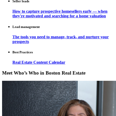
Seller leads
How to capture prospective homesellers early — when
they're motivated and searching for a home valuation
Lead management
The tools you need to manage, track, and nurture your
prospects
Best Practices
Real Estate Content Calendar
Meet Who’s Who in Boston Real Estate