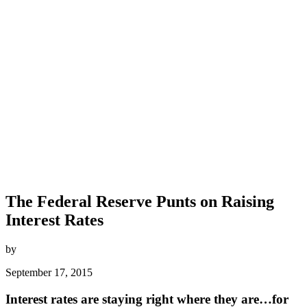
The Federal Reserve Punts on Raising
Interest Rates
by
September 17, 2015
Interest rates are staying right where they are…for