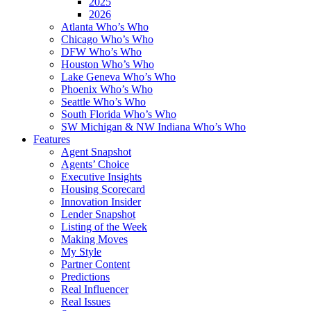
2025
2026
Atlanta Who’s Who
Chicago Who’s Who
DFW Who’s Who
Houston Who’s Who
Lake Geneva Who’s Who
Phoenix Who’s Who
Seattle Who’s Who
South Florida Who’s Who
SW Michigan & NW Indiana Who’s Who
Features
Agent Snapshot
Agents’ Choice
Executive Insights
Housing Scorecard
Innovation Insider
Lender Snapshot
Listing of the Week
Making Moves
My Style
Partner Content
Predictions
Real Influencer
Real Issues