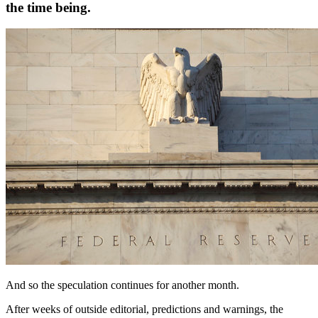
the time being.
And so the speculation continues for another month.
After weeks of outside editorial, predictions and warnings, the