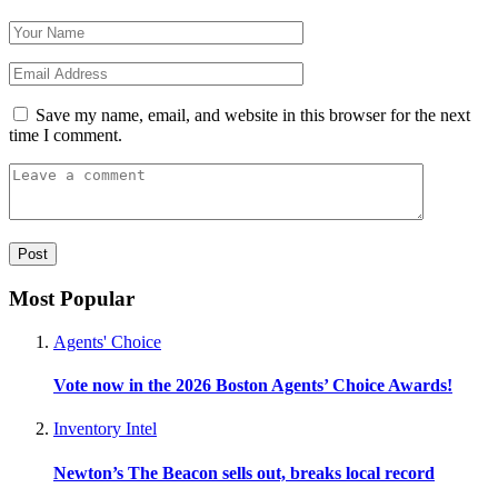
Save my name, email, and website in this browser for the next
time I comment.
Most Popular
Agents' Choice
Vote now in the 2026 Boston Agents’ Choice Awards!
Inventory Intel
Newton’s The Beacon sells out, breaks local record