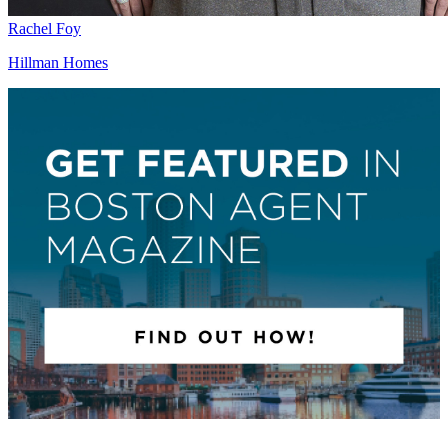
Rachel Foy
Hillman Homes