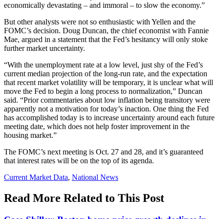
economically devastating – and immoral – to slow the economy.”
But other analysts were not so enthusiastic with Yellen and the
FOMC’s decision. Doug Duncan, the chief economist with Fannie
Mae, argued in a statement that the Fed’s hesitancy will only stoke
further market uncertainty.
“With the unemployment rate at a low level, just shy of the Fed’s
current median projection of the long-run rate, and the expectation
that recent market volatility will be temporary, it is unclear what will
move the Fed to begin a long process to normalization,” Duncan
said. “Prior commentaries about low inflation being transitory were
apparently not a motivation for today’s inaction. One thing the Fed
has accomplished today is to increase uncertainty around each future
meeting date, which does not help foster improvement in the
housing market.”
The FOMC’s next meeting is Oct. 27 and 28, and it’s guaranteed
that interest rates will be on the top of its agenda.
Posted
Current Market Data
,
National News
In:
Read More Related to This Post