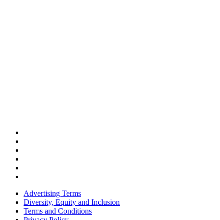
Advertising Terms
Diversity, Equity and Inclusion
Terms and Conditions
Privacy Policy