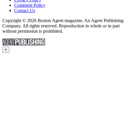
Comment Policy
Contact Us
Copyright © 2026 Boston Agent magazine. An Agent Publishing
Company. All rights reserved. Reproduction in whole or in part
without permission is prohibited.
×