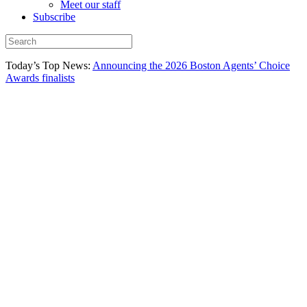
Meet our staff
Subscribe
Today’s Top News:
Announcing the 2026 Boston Agents’ Choice
Awards finalists