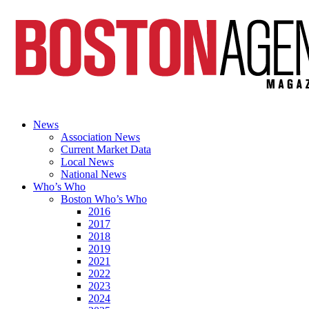
News
Association News
Current Market Data
Local News
National News
Who’s Who
Boston Who’s Who
2016
2017
2018
2019
2021
2022
2023
2024