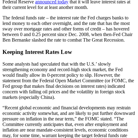
Federal Reserve
announced today
that it will leave interest rates at
their current level for at least another month.
The federal funds rate – the interest rate the Fed charges banks to
lend money to each other overnight, and the rate that has the most
sway over mortgage rates and other forms of credit – has hovered
between 0 and 0.25 percent since Dec. 2008, when then-Fed Chair
Ben Bernanke slashed the rate to combat The Great Recession.
Keeping Interest Rates Low
Some analysts had speculated that with the U.S.’ slowly
strengthening economy and record-high stock market, the Fed
would finally allow its 0-percent policy to slip. However, the
statement from the Federal Open Market Committee (or FOMC, the
Fed group that makes final decisions on interest rates) indicated
concern with falling oil prices and the volatility in foreign stock
markets (especially China).
“Recent global economic and financial developments may restrain
economic activity somewhat, and are likely to put further downward
pressure on inflation in the near term,” the FOMC stated. “The
Committee currently anticipates that, even after employment and
inflation are near mandate-consistent levels, economic conditions
may, for some time, warrant keeping the target federal funds rate