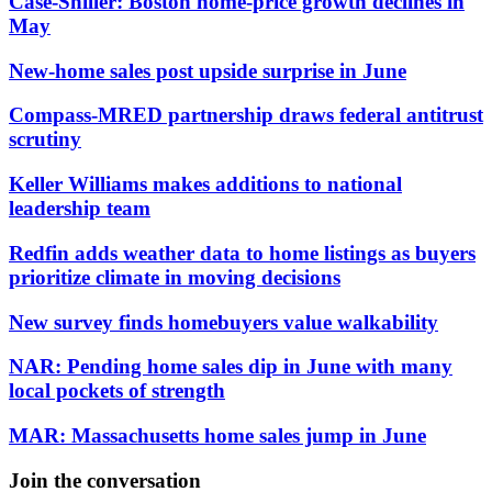
Case-Shiller: Boston home-price growth declines in
May
New-home sales post upside surprise in June
Compass-MRED partnership draws federal antitrust
scrutiny
Keller Williams makes additions to national
leadership team
Redfin adds weather data to home listings as buyers
prioritize climate in moving decisions
New survey finds homebuyers value walkability
NAR: Pending home sales dip in June with many
local pockets of strength
MAR: Massachusetts home sales jump in June
Join the conversation