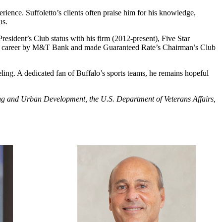
rience. Suffoletto’s clients often praise him for his knowledge,
us.
sident’s Club status with his firm (2012-present), Five Star
n his career by M&T Bank and made Guaranteed Rate’s Chairman’s Club
eling. A dedicated fan of Buffalo’s sports teams, he remains hopeful
using and Urban Development, the U.S. Department of Veterans Affairs,