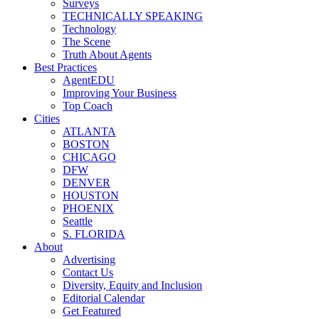
Surveys
TECHNICALLY SPEAKING
Technology
The Scene
Truth About Agents
Best Practices
AgentEDU
Improving Your Business
Top Coach
Cities
ATLANTA
BOSTON
CHICAGO
DFW
DENVER
HOUSTON
PHOENIX
Seattle
S. FLORIDA
About
Advertising
Contact Us
Diversity, Equity and Inclusion
Editorial Calendar
Get Featured