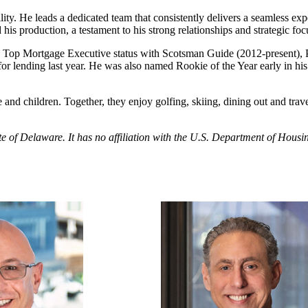
ity. He leads a dedicated team that consistently delivers a seamless expe
is production, a testament to his strong relationships and strategic foc
Top Mortgage Executive status with Scotsman Guide (2012-present), Pre
t for lending last year. He was also named Rookie of the Year early i
 and children. Together, they enjoy golfing, skiing, dining out and trav
tate of Delaware. It has no affiliation with the U.S. Department of Ho