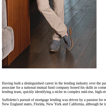
Having built a distinguished career in the lending industry over the p
associate for a national mutual fund company honed his skills in comm
lending team, quickly identifying a niche in complex mid-rise, high-ri
Suffoletto’s pursuit of mortgage lending was driven by a passion for 
New England states, Florida, New York and California, although he is 