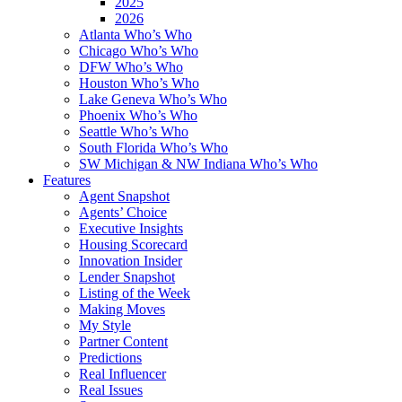
2025
2026
Atlanta Who’s Who
Chicago Who’s Who
DFW Who’s Who
Houston Who’s Who
Lake Geneva Who’s Who
Phoenix Who’s Who
Seattle Who’s Who
South Florida Who’s Who
SW Michigan & NW Indiana Who’s Who
Features
Agent Snapshot
Agents’ Choice
Executive Insights
Housing Scorecard
Innovation Insider
Lender Snapshot
Listing of the Week
Making Moves
My Style
Partner Content
Predictions
Real Influencer
Real Issues