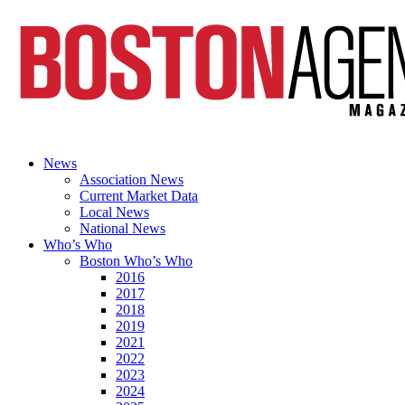
News
Association News
Current Market Data
Local News
National News
Who’s Who
Boston Who’s Who
2016
2017
2018
2019
2021
2022
2023
2024