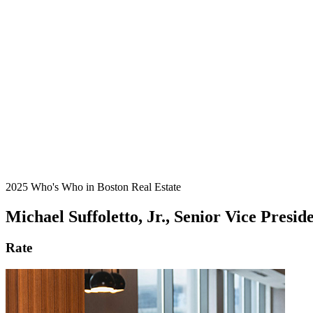
2025 Who's Who in Boston Real Estate
Michael Suffoletto, Jr., Senior Vice Pres
Rate