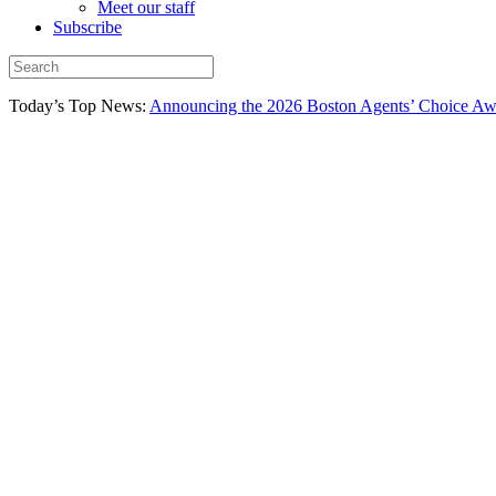
Meet our staff
Subscribe
Today’s Top News:
Announcing the 2026 Boston Agents’ Choice Awar