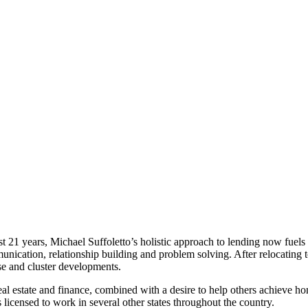
ast 21 years, Michael Suffoletto’s holistic approach to lending now fuels
unication, relationship building and problem solving. After relocating
se and cluster developments.
real estate and finance, combined with a desire to help others achieve 
licensed to work in several other states throughout the country.