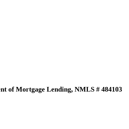
ident of Mortgage Lending, NMLS # 484103