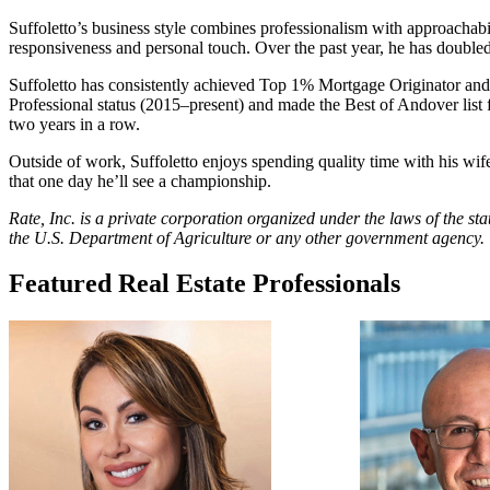
Suffoletto’s business style combines professionalism with approachabil
responsiveness and personal touch. Over the past year, he has doubled h
Suffoletto has consistently achieved Top 1% Mortgage Originator and 
Professional status (2015–present) and made the Best of Andover lis
two years in a row.
Outside of work, Suffoletto enjoys spending quality time with his wife
that one day he’ll see a championship.
Rate, Inc. is a private corporation organized under the laws of the s
the U.S. Department of Agriculture or any other government agency.
Featured Real Estate Professionals