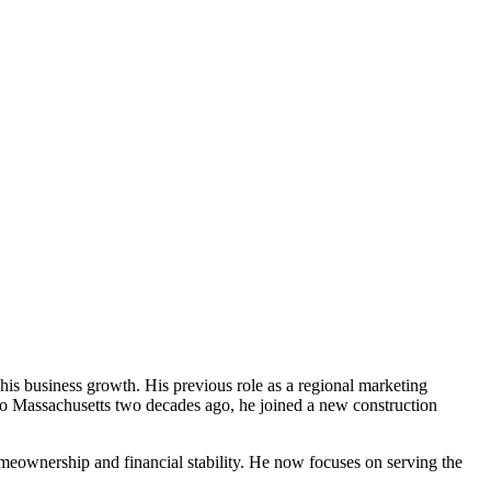
 his business growth. His previous role as a regional marketing
 to Massachusetts two decades ago, he joined a new construction
homeownership and financial stability. He now focuses on serving the