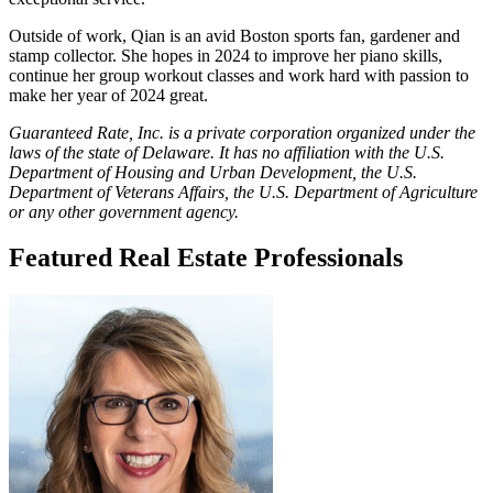
Outside of work, Qian is an avid Boston sports fan, gardener and
stamp collector. She hopes in 2024 to improve her piano skills,
continue her group workout classes and work hard with passion to
make her year of 2024 great.
Guaranteed Rate, Inc. is a private corporation organized under the
laws of the state of Delaware. It has no affiliation with the U.S.
Department of Housing and Urban Development, the U.S.
Department of Veterans Affairs, the U.S. Department of Agriculture
or any other government agency.
Featured Real Estate Professionals