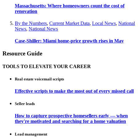
Massachusetts: Where homeowners count the cost of
renovation
By the Numbers
,
Current Market Data
,
Local News
,
National
News
,
National News
Case-Shiller: Miami home-price growth rises in May
Resource Guide
TOOLS TO ELEVATE YOUR CAREER
Real estate voicemail scripts
Effective scripts to make the most out of every missed call
Seller leads
How to capture prospective homesellers early — when
they're motivated and searching for a home valuation
Lead management