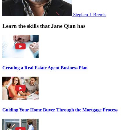
Stephen J. Bremis
Learn the skills that Jane Qian has
Creating a Real Estate Agent Business Plan
Guiding Your Home Buyer Through the Mortgage Process