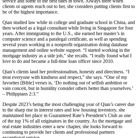
service and some of the best rates in town. Always there when
clients or agents reach out to her, she considers putting clients first to
be of the highest importance.
Qian studied law while in college and graduate school in China, and
then worked as a legal consultant while living in Singapore for four
years. After immigrating to the U.S., she earned her master’s in
computer science and a paralegal certificate, as well as spending
several years working in a nonprofit organization doing database
management and online website support. “I started working in the
mortgage industry as a side job,” she recalls. “I really found what I
love to do and became a full-time loan officer since 2010.
Qian’s clients laud her professionalism, honesty and directness. “I
treat everyone with kindness and respect,” she says. “One of my
favorites [Bible] verses is, ‘Do nothing out of selfish ambition or
vain conceit, but in humility consider others better than yourselves.’
– Philippians 2:3.”
Despite 2023’s being the most challenging year of Qian’s career due
to the sharp rise in interest rates and low housing inventory, she
maintained her place in Guaranteed Rate’s President’s Club as one
of the top 1% of all originators in the country. As the mortgage and
real estate industries enter a new chapter, she looks forward to
continuing to provide her clients and professional partners
exceptional service.