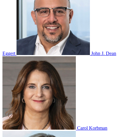
Eggert
John J. Dean
Carol Korbman