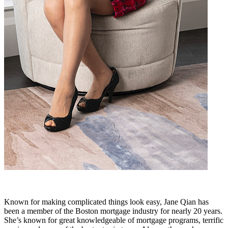
Known for making complicated things look easy, Jane Qian has
been a member of the Boston mortgage industry for nearly 20 years.
She’s known for great knowledgeable of mortgage programs, terrific