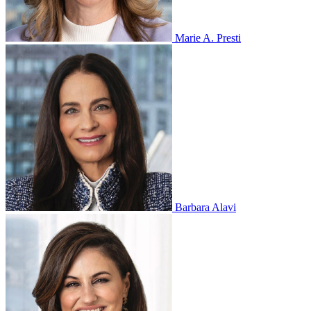
Marie A. Presti
Barbara Alavi