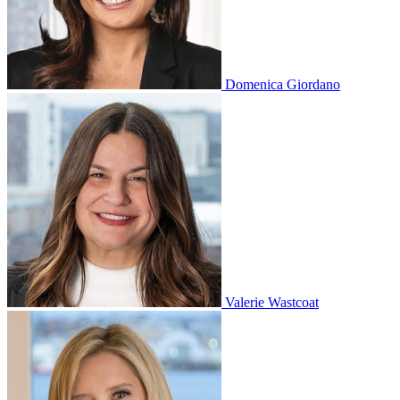
Domenica Giordano
Valerie Wastcoat