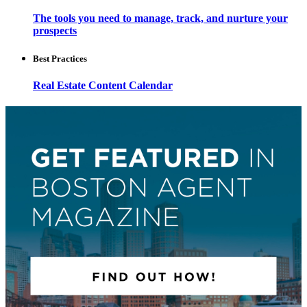
The tools you need to manage, track, and nurture your
prospects
Best Practices
Real Estate Content Calendar