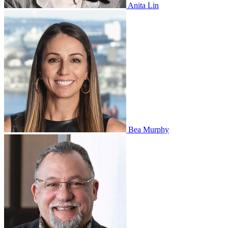
Anita Lin
Bea Murphy