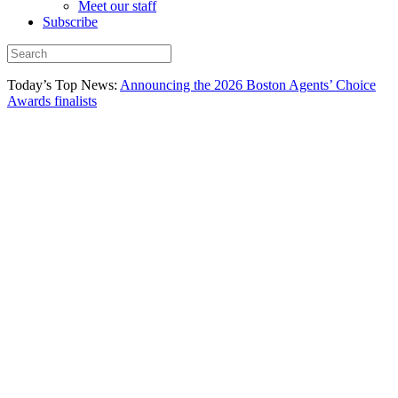
Meet our staff
Subscribe
Today’s Top News:
Announcing the 2026 Boston Agents’ Choice
Awards finalists