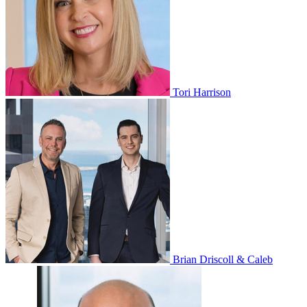
Tori Harrison
Brian Driscoll & Caleb