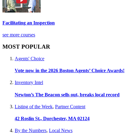
Facilitating an Inspection
see more courses
MOST POPULAR
Agents' Choice
Vote now in the 2026 Boston Agents’ Choice Awards!
Inventory Intel
Newton’s The Beacon sells out, breaks local record
Listing of the Week
,
Partner Content
42 Roslin St., Dorchester, MA 02124
By the Numbers
,
Local News