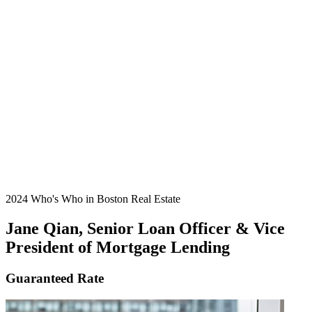
2024 Who's Who in Boston Real Estate
Jane Qian, Senior Loan Officer & Vice
President of Mortgage Lending
Guaranteed Rate