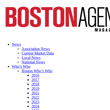
News
Association News
Current Market Data
Local News
National News
Who’s Who
Boston Who’s Who
2016
2017
2018
2019
2021
2022
2023
2024