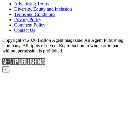
Advertising Terms
Diversity, Equity and Inclusion
Terms and Conditions
Privacy Policy
Comment Policy
Contact Us
Copyright © 2026 Boston Agent magazine. An Agent Publishing
Company. All rights reserved. Reproduction in whole or in part
without permission is prohibited.
×