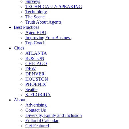
Surveys
TECHNICALLY SPEAKING
Technology
The Scene
Truth About Agents
Best Practices
AgentEDU
Improving Your Business
Top Coach
Cities
ATLANTA
BOSTON
CHICAGO
DFW
DENVER
HOUSTON
PHOENIX
Seattle
S. FLORIDA
About
Advertising
Contact Us
Diversity, Equity and Inclusion
Editorial Calendar
Get Featured