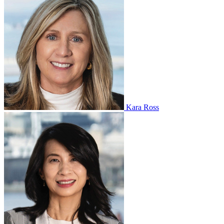
Kara Ross