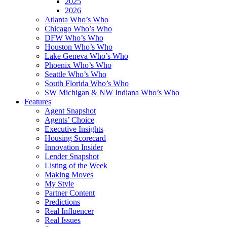
2025
2026
Atlanta Who’s Who
Chicago Who’s Who
DFW Who’s Who
Houston Who’s Who
Lake Geneva Who’s Who
Phoenix Who’s Who
Seattle Who’s Who
South Florida Who’s Who
SW Michigan & NW Indiana Who’s Who
Features
Agent Snapshot
Agents’ Choice
Executive Insights
Housing Scorecard
Innovation Insider
Lender Snapshot
Listing of the Week
Making Moves
My Style
Partner Content
Predictions
Real Influencer
Real Issues