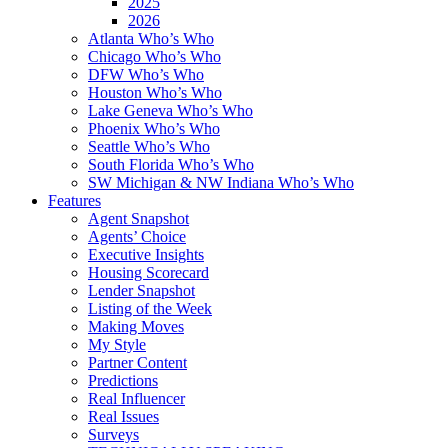
2025
2026
Atlanta Who’s Who
Chicago Who’s Who
DFW Who’s Who
Houston Who’s Who
Lake Geneva Who’s Who
Phoenix Who’s Who
Seattle Who’s Who
South Florida Who’s Who
SW Michigan & NW Indiana Who’s Who
Features
Agent Snapshot
Agents’ Choice
Executive Insights
Housing Scorecard
Lender Snapshot
Listing of the Week
Making Moves
My Style
Partner Content
Predictions
Real Influencer
Real Issues
Surveys