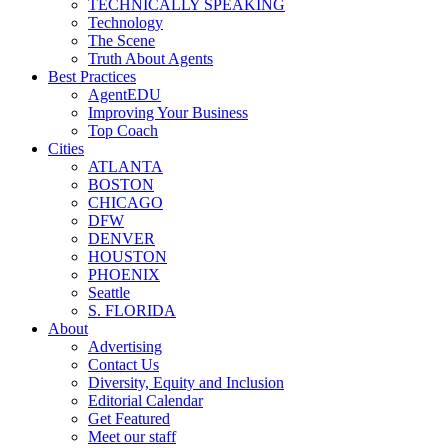
TECHNICALLY SPEAKING
Technology
The Scene
Truth About Agents
Best Practices
AgentEDU
Improving Your Business
Top Coach
Cities
ATLANTA
BOSTON
CHICAGO
DFW
DENVER
HOUSTON
PHOENIX
Seattle
S. FLORIDA
About
Advertising
Contact Us
Diversity, Equity and Inclusion
Editorial Calendar
Get Featured
Meet our staff