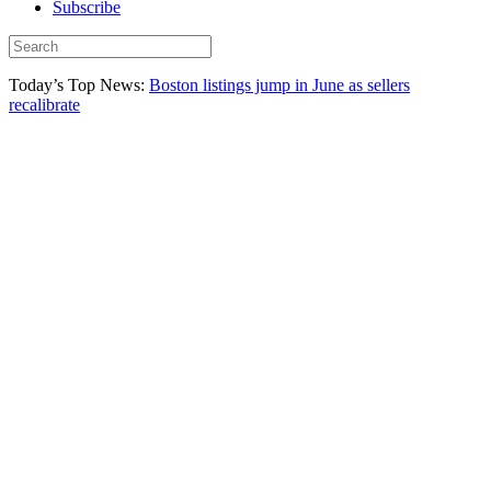
Subscribe
Today’s Top News:
Boston listings jump in June as sellers
recalibrate