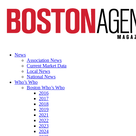
News
Association News
Current Market Data
Local News
National News
Who’s Who
Boston Who’s Who
2016
2017
2018
2019
2021
2022
2023
2024