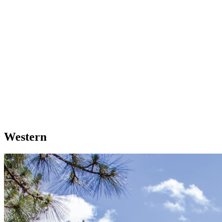
Western