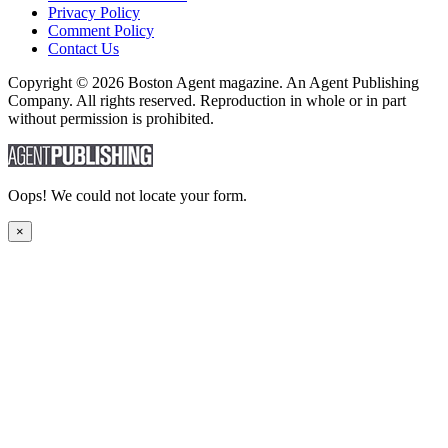
Privacy Policy
Comment Policy
Contact Us
Copyright © 2026 Boston Agent magazine. An Agent Publishing
Company. All rights reserved. Reproduction in whole or in part
without permission is prohibited.
Oops! We could not locate your form.
×