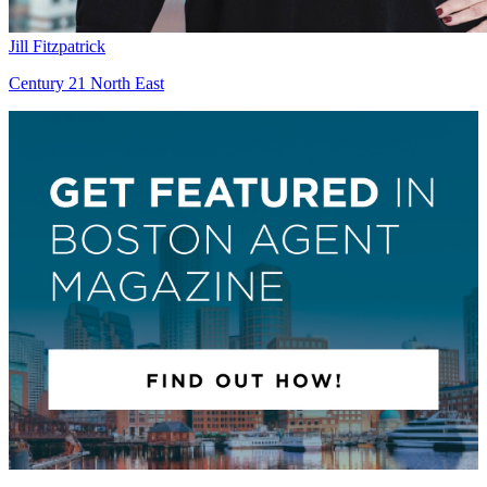
Jill Fitzpatrick
Century 21 North East