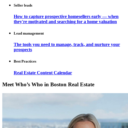
Seller leads
How to capture prospective homesellers early — when
they're motivated and searching for a home valuation
Lead management
The tools you need to manage, track, and nurture your
prospects
Best Practices
Real Estate Content Calendar
Meet Who’s Who in Boston Real Estate