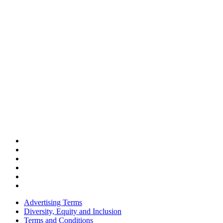
Advertising Terms
Diversity, Equity and Inclusion
Terms and Conditions