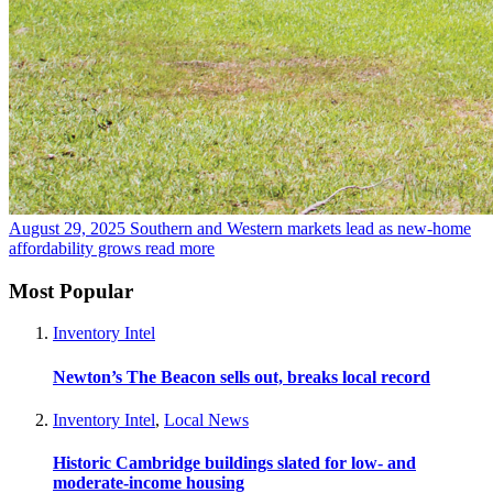
August 29, 2025
Southern and Western markets lead as new-home
affordability grows
read more
Most Popular
Inventory Intel
Newton’s The Beacon sells out, breaks local record
Inventory Intel
,
Local News
Historic Cambridge buildings slated for low- and
moderate-income housing