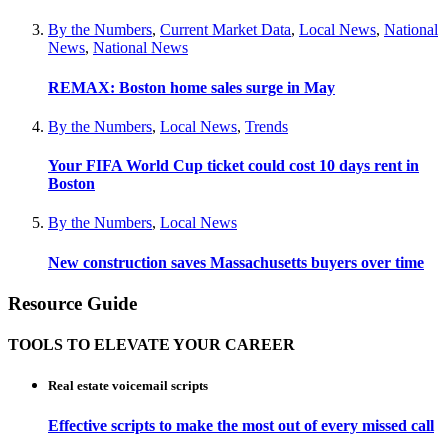
By the Numbers
,
Current Market Data
,
Local News
,
National
News
,
National News
REMAX: Boston home sales surge in May
By the Numbers
,
Local News
,
Trends
Your FIFA World Cup ticket could cost 10 days rent in
Boston
By the Numbers
,
Local News
New construction saves Massachusetts buyers over time
Resource Guide
TOOLS TO ELEVATE YOUR CAREER
Real estate voicemail scripts
Effective scripts to make the most out of every missed call