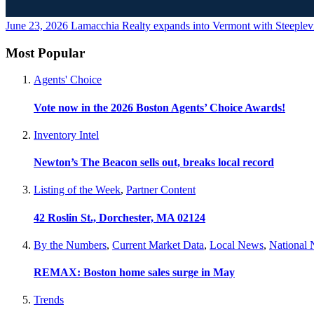
June 23, 2026
Lamacchia Realty expands into Vermont with Steeplevi
Most Popular
Agents' Choice
Vote now in the 2026 Boston Agents’ Choice Awards!
Inventory Intel
Newton’s The Beacon sells out, breaks local record
Listing of the Week
,
Partner Content
42 Roslin St., Dorchester, MA 02124
By the Numbers
,
Current Market Data
,
Local News
,
National
REMAX: Boston home sales surge in May
Trends