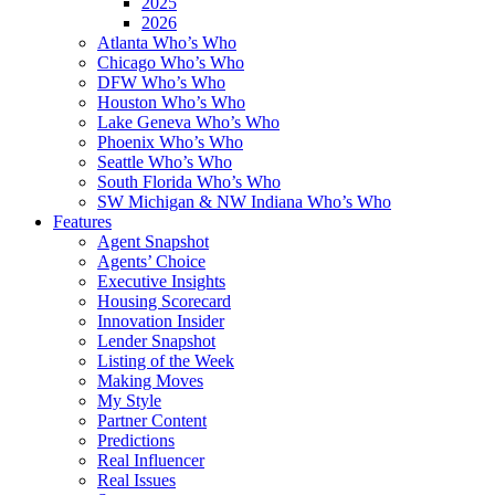
2025
2026
Atlanta Who’s Who
Chicago Who’s Who
DFW Who’s Who
Houston Who’s Who
Lake Geneva Who’s Who
Phoenix Who’s Who
Seattle Who’s Who
South Florida Who’s Who
SW Michigan & NW Indiana Who’s Who
Features
Agent Snapshot
Agents’ Choice
Executive Insights
Housing Scorecard
Innovation Insider
Lender Snapshot
Listing of the Week
Making Moves
My Style
Partner Content
Predictions
Real Influencer
Real Issues