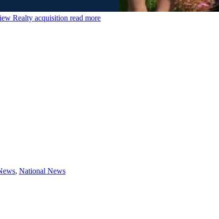
ew Realty acquisition
read more
 News
,
National News