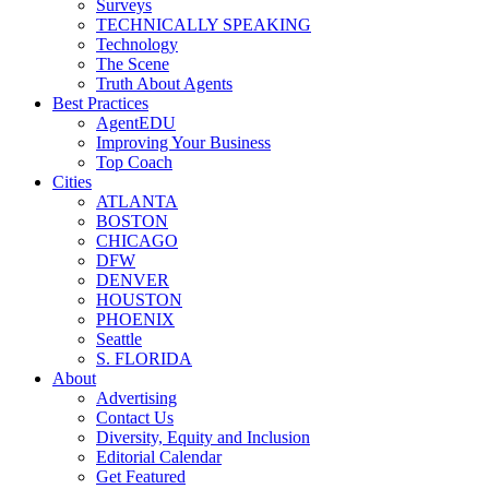
Surveys
TECHNICALLY SPEAKING
Technology
The Scene
Truth About Agents
Best Practices
AgentEDU
Improving Your Business
Top Coach
Cities
ATLANTA
BOSTON
CHICAGO
DFW
DENVER
HOUSTON
PHOENIX
Seattle
S. FLORIDA
About
Advertising
Contact Us
Diversity, Equity and Inclusion
Editorial Calendar
Get Featured