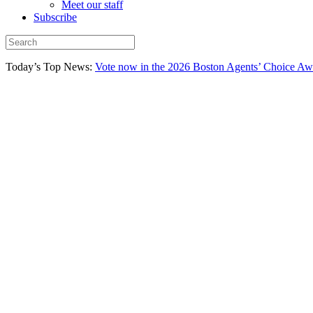
Meet our staff
Subscribe
Today’s Top News:
Vote now in the 2026 Boston Agents’ Choice Aw