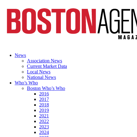
News
Association News
Current Market Data
Local News
National News
Who’s Who
Boston Who’s Who
2016
2017
2018
2019
2021
2022
2023
2024