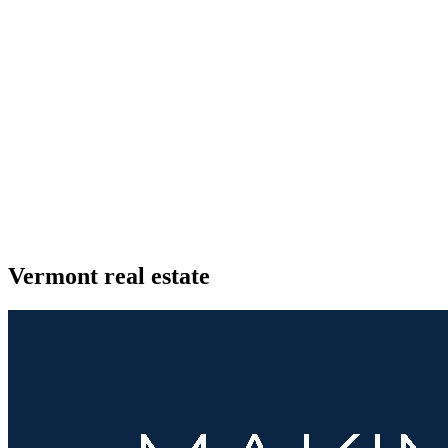
Vermont real estate