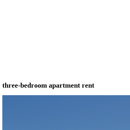
three-bedroom apartment rent