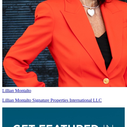
Lillian Montalto
Lillian Montalto Signature Properties International LLC