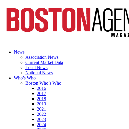
News
Association News
Current Market Data
Local News
National News
Who’s Who
Boston Who’s Who
2016
2017
2018
2019
2021
2022
2023
2024