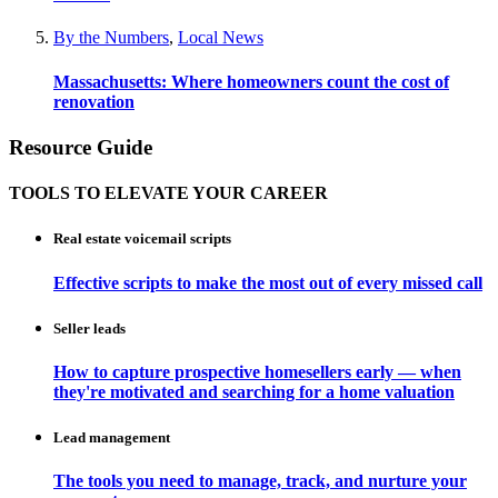
By the Numbers
,
Local News
Massachusetts: Where homeowners count the cost of
renovation
Resource Guide
TOOLS TO ELEVATE YOUR CAREER
Real estate voicemail scripts
Effective scripts to make the most out of every missed call
Seller leads
How to capture prospective homesellers early — when
they're motivated and searching for a home valuation
Lead management
The tools you need to manage, track, and nurture your