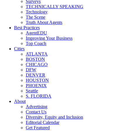
Surveys
TECHNICALLY SPEAKING
Technology
The Scene
Truth About Agents
Best Practices
AgentEDU
Improving Your Business
Top Coach
Cities
ATLANTA
BOSTON
CHICAGO
DFW
DENVER
HOUSTON
PHOENIX
Seattle
S. FLORIDA
About
Advertising
Contact Us
Diversity, Equity and Inclusion
Editorial Calendar
Get Featured