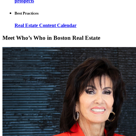
prospects
Best Practices
Real Estate Content Calendar
Meet Who’s Who in Boston Real Estate