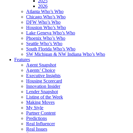
2025
2026
Atlanta Who’s Who
Chicago Who’s Who
DFW Who’s Who
Houston Who’s Who
Lake Geneva Who’s Who
Phoenix Who’s Who
Seattle Who’s Who
South Florida Who’s Who
SW Michigan & NW Indiana Who’s Who
Features
Agent Snapshot
Agents’ Choice
Executive Insights
Housing Scorecard
Innovation Insider
Lender Snapshot
Listing of the Week
Making Moves
My Style
Partner Content
Predictions
Real Influencer
Real Issues