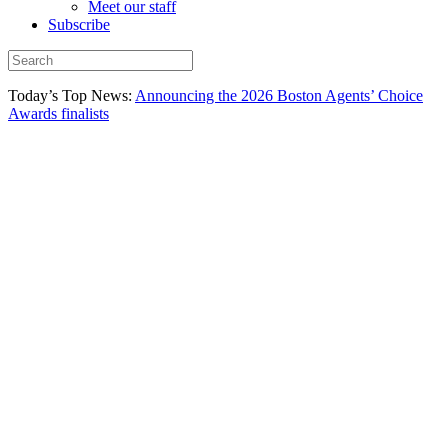
Meet our staff
Subscribe
Today’s Top News:
Announcing the 2026 Boston Agents’ Choice
Awards finalists