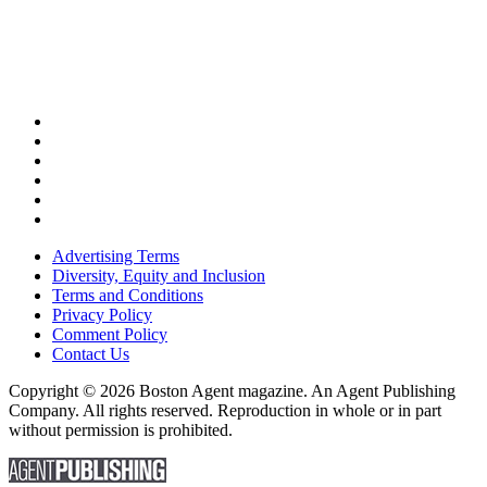
Advertising Terms
Diversity, Equity and Inclusion
Terms and Conditions
Privacy Policy
Comment Policy
Contact Us
Copyright © 2026 Boston Agent magazine. An Agent Publishing
Company. All rights reserved. Reproduction in whole or in part
without permission is prohibited.