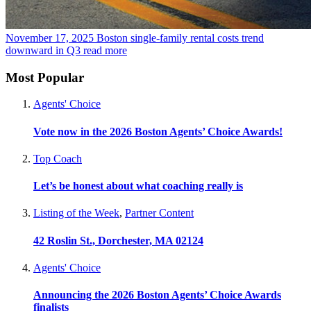
November 17, 2025
Boston single-family rental costs trend
downward in Q3
read more
Most Popular
Agents' Choice
Vote now in the 2026 Boston Agents’ Choice Awards!
Top Coach
Let’s be honest about what coaching really is
Listing of the Week
,
Partner Content
42 Roslin St., Dorchester, MA 02124
Agents' Choice
Announcing the 2026 Boston Agents’ Choice Awards
finalists