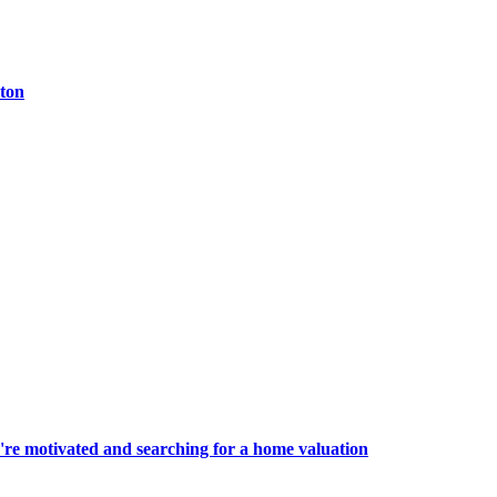
ston
're motivated and searching for a home valuation