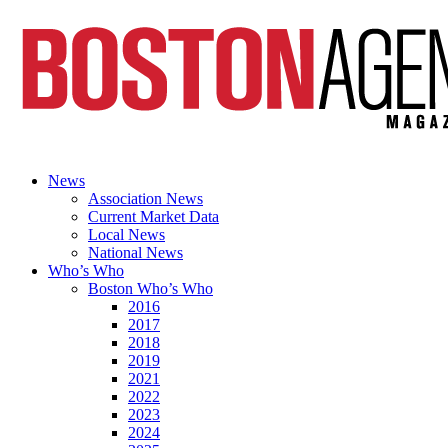
News
Association News
Current Market Data
Local News
National News
Who’s Who
Boston Who’s Who
2016
2017
2018
2019
2021
2022
2023
2024