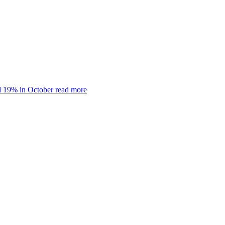
ll 19% in October
read more