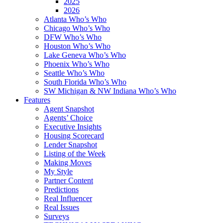
2025
2026
Atlanta Who’s Who
Chicago Who’s Who
DFW Who’s Who
Houston Who’s Who
Lake Geneva Who’s Who
Phoenix Who’s Who
Seattle Who’s Who
South Florida Who’s Who
SW Michigan & NW Indiana Who’s Who
Features
Agent Snapshot
Agents’ Choice
Executive Insights
Housing Scorecard
Lender Snapshot
Listing of the Week
Making Moves
My Style
Partner Content
Predictions
Real Influencer
Real Issues
Surveys