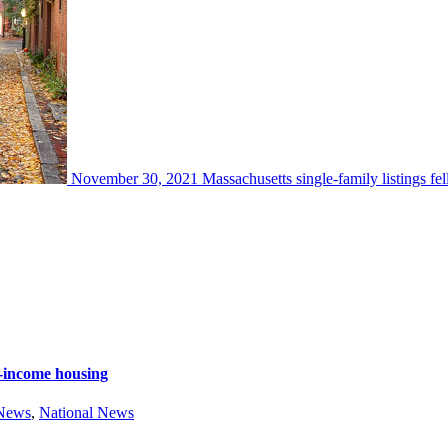
November 30, 2021
Massachusetts single-family listings fe
e-income housing
 News
,
National News