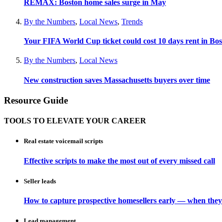
REMAX: Boston home sales surge in May
By the Numbers
,
Local News
,
Trends
Your FIFA World Cup ticket could cost 10 days rent in Bo
By the Numbers
,
Local News
New construction saves Massachusetts buyers over time
Resource Guide
TOOLS TO ELEVATE YOUR CAREER
Real estate voicemail scripts
Effective scripts to make the most out of every missed call
Seller leads
How to capture prospective homesellers early — when they
Lead management