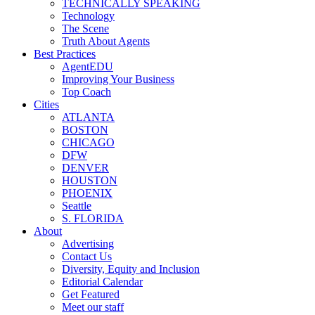
TECHNICALLY SPEAKING
Technology
The Scene
Truth About Agents
Best Practices
AgentEDU
Improving Your Business
Top Coach
Cities
ATLANTA
BOSTON
CHICAGO
DFW
DENVER
HOUSTON
PHOENIX
Seattle
S. FLORIDA
About
Advertising
Contact Us
Diversity, Equity and Inclusion
Editorial Calendar
Get Featured
Meet our staff