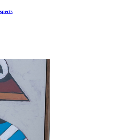
spects