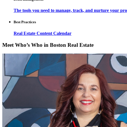
The tools you need to manage, track, and nurture your pro
Best Practices
Real Estate Content Calendar
Meet Who’s Who in Boston Real Estate