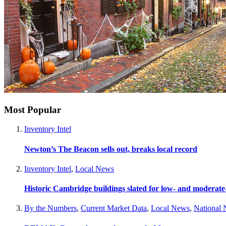
Most Popular
Inventory Intel
Newton’s The Beacon sells out, breaks local record
Inventory Intel
,
Local News
Historic Cambridge buildings slated for low- and moderat
By the Numbers
,
Current Market Data
,
Local News
,
National