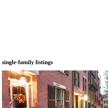
single-family listings