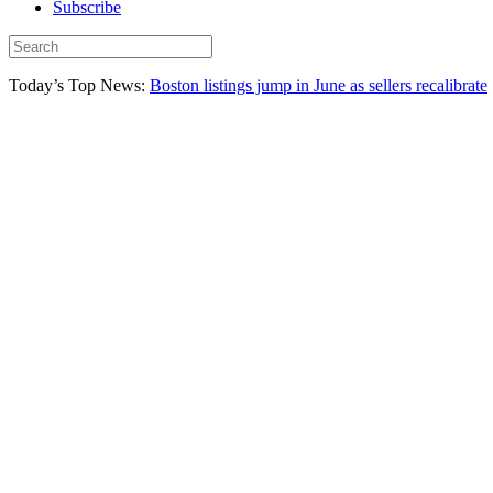
Subscribe
Today’s Top News:
Boston listings jump in June as sellers recalibrate