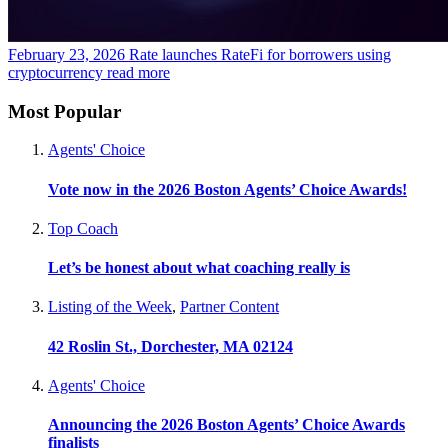
February 23, 2026
Rate launches RateFi for borrowers using
cryptocurrency
read more
Most Popular
Agents' Choice
Vote now in the 2026 Boston Agents’ Choice Awards!
Top Coach
Let’s be honest about what coaching really is
Listing of the Week
,
Partner Content
42 Roslin St., Dorchester, MA 02124
Agents' Choice
Announcing the 2026 Boston Agents’ Choice Awards
finalists