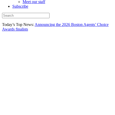
Meet our staff
Subscribe
Today’s Top News:
Announcing the 2026 Boston Agents’ Choice
Awards finalists