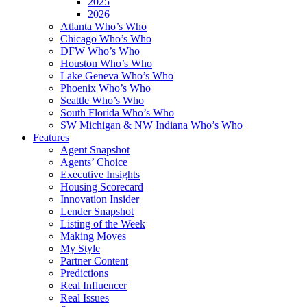
2025
2026
Atlanta Who’s Who
Chicago Who’s Who
DFW Who’s Who
Houston Who’s Who
Lake Geneva Who’s Who
Phoenix Who’s Who
Seattle Who’s Who
South Florida Who’s Who
SW Michigan & NW Indiana Who’s Who
Features
Agent Snapshot
Agents’ Choice
Executive Insights
Housing Scorecard
Innovation Insider
Lender Snapshot
Listing of the Week
Making Moves
My Style
Partner Content
Predictions
Real Influencer
Real Issues