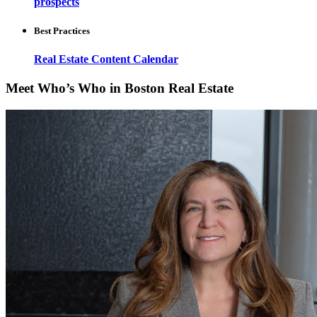
prospects
Best Practices
Real Estate Content Calendar
Meet Who’s Who in Boston Real Estate