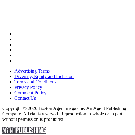
Advertising Terms
Diversity, Equity and Inclusion
Terms and Conditions
Privacy Policy
Comment Policy
Contact Us
Copyright © 2026 Boston Agent magazine. An Agent Publishing
Company. All rights reserved. Reproduction in whole or in part
without permission is prohibited.