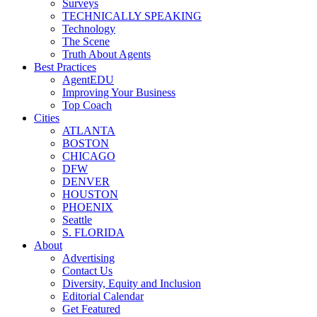
Surveys
TECHNICALLY SPEAKING
Technology
The Scene
Truth About Agents
Best Practices
AgentEDU
Improving Your Business
Top Coach
Cities
ATLANTA
BOSTON
CHICAGO
DFW
DENVER
HOUSTON
PHOENIX
Seattle
S. FLORIDA
About
Advertising
Contact Us
Diversity, Equity and Inclusion
Editorial Calendar
Get Featured