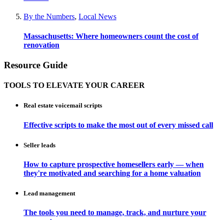
By the Numbers
,
Local News
Massachusetts: Where homeowners count the cost of
renovation
Resource Guide
TOOLS TO ELEVATE YOUR CAREER
Real estate voicemail scripts
Effective scripts to make the most out of every missed call
Seller leads
How to capture prospective homesellers early — when
they're motivated and searching for a home valuation
Lead management
The tools you need to manage, track, and nurture your