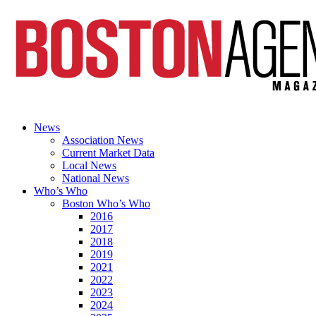
News
Association News
Current Market Data
Local News
National News
Who’s Who
Boston Who’s Who
2016
2017
2018
2019
2021
2022
2023
2024