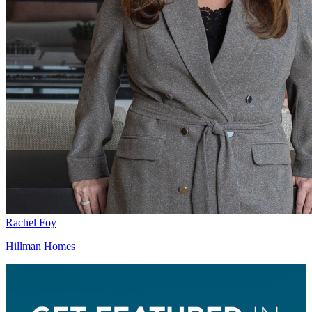
Rachel Foy
Hillman Homes