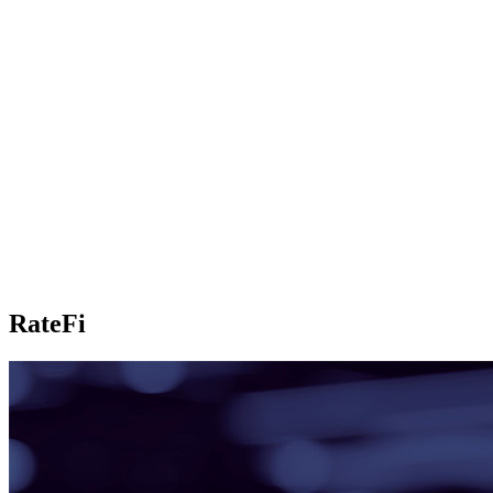
RateFi