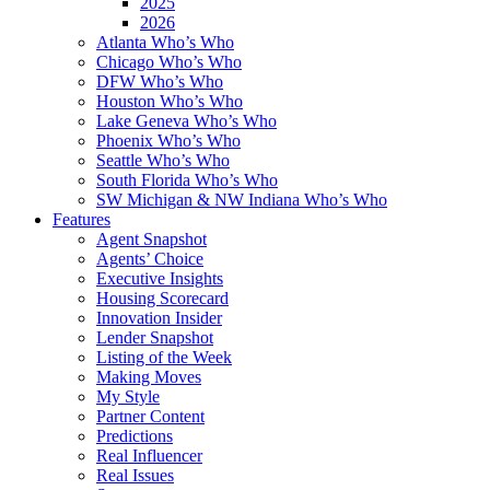
2025
2026
Atlanta Who’s Who
Chicago Who’s Who
DFW Who’s Who
Houston Who’s Who
Lake Geneva Who’s Who
Phoenix Who’s Who
Seattle Who’s Who
South Florida Who’s Who
SW Michigan & NW Indiana Who’s Who
Features
Agent Snapshot
Agents’ Choice
Executive Insights
Housing Scorecard
Innovation Insider
Lender Snapshot
Listing of the Week
Making Moves
My Style
Partner Content
Predictions
Real Influencer
Real Issues