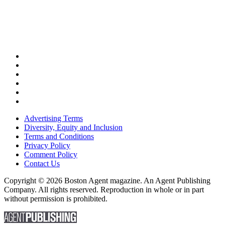
Advertising Terms
Diversity, Equity and Inclusion
Terms and Conditions
Privacy Policy
Comment Policy
Contact Us
Copyright © 2026 Boston Agent magazine. An Agent Publishing
Company. All rights reserved. Reproduction in whole or in part
without permission is prohibited.