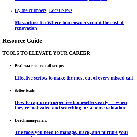
By the Numbers
,
Local News
Massachusetts: Where homeowners count the cost of
renovation
Resource Guide
TOOLS TO ELEVATE YOUR CAREER
Real estate voicemail scripts
Effective scripts to make the most out of every missed call
Seller leads
How to capture prospective homesellers early — when
they're motivated and searching for a home valuation
Lead management
The tools you need to manage, track, and nurture your