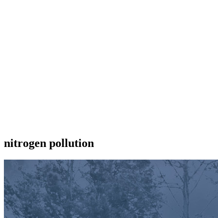
nitrogen pollution