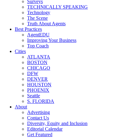
Surveys
TECHNICALLY SPEAKING
Technology
The Scene
Truth About Agents
Best Practices
AgentEDU
Improving Your Business
Top Coach
Cities
ATLANTA
BOSTON
CHICAGO
DFW
DENVER
HOUSTON
PHOENIX
Seattle
S. FLORIDA
About
Advertising
Contact Us
Diversity, Equity and Inclusion
Editorial Calendar
Get Featured