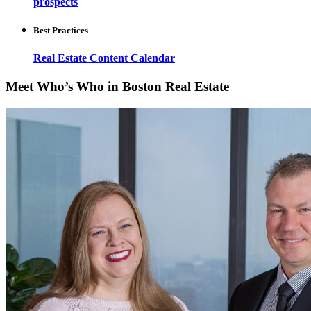
prospects
Best Practices
Real Estate Content Calendar
Meet Who’s Who in Boston Real Estate