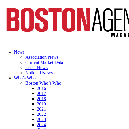
News
Association News
Current Market Data
Local News
National News
Who’s Who
Boston Who’s Who
2016
2017
2018
2019
2021
2022
2023
2024