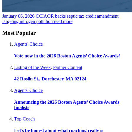
January 06, 2026
CCIAOR backs septic tax credit amendment
targeting nitrogen pollution
read more
Most Popular
Agents' Choice
Vote now in the 2026 Boston Agents’ Choice Awards!
Listing of the Week
,
Partner Content
42 Roslin St., Dorchester, MA 02124
Agents' Choice
Announcing the 2026 Boston Agents’ Choice Awards
finalists
Top Coach
Let’s be honest about what coaching really is