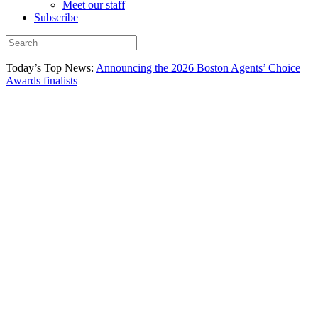
Meet our staff
Subscribe
Today’s Top News:
Announcing the 2026 Boston Agents’ Choice
Awards finalists