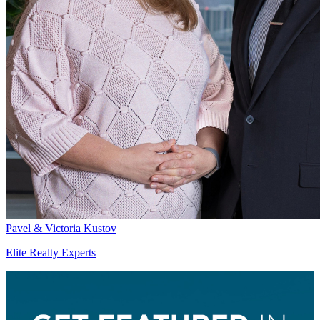
Pavel & Victoria Kustov
Elite Realty Experts