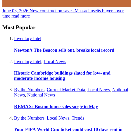
June 03, 2026
New construction saves Massachusetts buyers over
time
read more
Most Popular
Inventory Intel
Newton’s The Beacon sells out, breaks local record
Inventory Intel
,
Local News
Historic Cambridge buildings slated for low- and
moderate-income housing
By the Numbers
,
Current Market Data
,
Local News
,
National
News
,
National News
REMAX: Boston home sales surge in May
By the Numbers
,
Local News
,
Trends
Your FIFA World Cup ticket could cost 10 days rent in