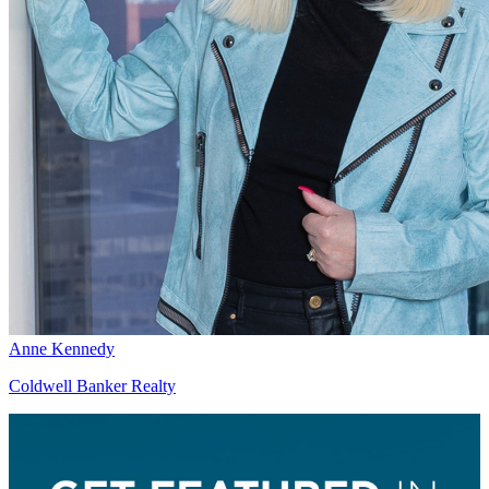
Anne Kennedy
Coldwell Banker Realty