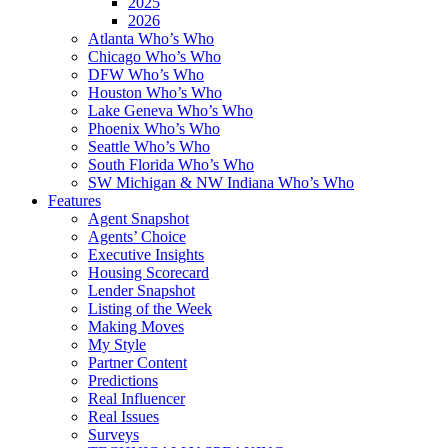
2025
2026
Atlanta Who’s Who
Chicago Who’s Who
DFW Who’s Who
Houston Who’s Who
Lake Geneva Who’s Who
Phoenix Who’s Who
Seattle Who’s Who
South Florida Who’s Who
SW Michigan & NW Indiana Who’s Who
Features
Agent Snapshot
Agents’ Choice
Executive Insights
Housing Scorecard
Lender Snapshot
Listing of the Week
Making Moves
My Style
Partner Content
Predictions
Real Influencer
Real Issues
Surveys