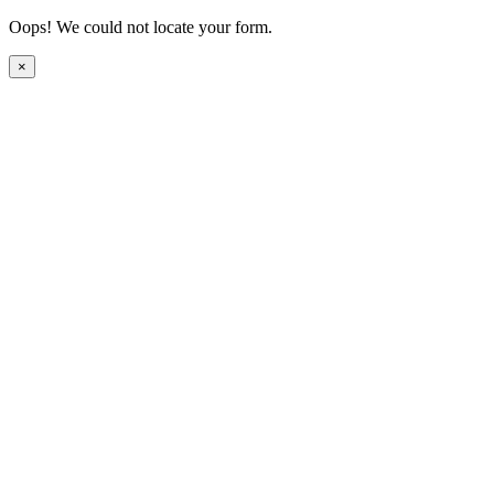
Oops! We could not locate your form.
×