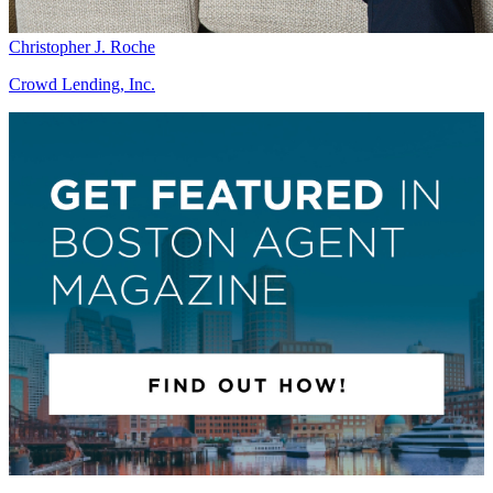
Christopher J. Roche
Crowd Lending, Inc.