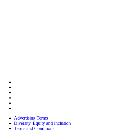
Advertising Terms
Diversity, Equity and Inclusion
Terms and Conditions