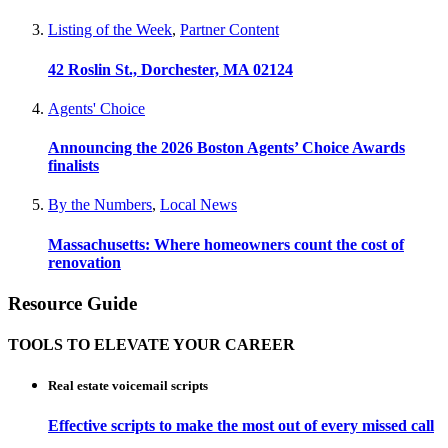
Listing of the Week
,
Partner Content
42 Roslin St., Dorchester, MA 02124
Agents' Choice
Announcing the 2026 Boston Agents’ Choice Awards
finalists
By the Numbers
,
Local News
Massachusetts: Where homeowners count the cost of
renovation
Resource Guide
TOOLS TO ELEVATE YOUR CAREER
Real estate voicemail scripts
Effective scripts to make the most out of every missed call