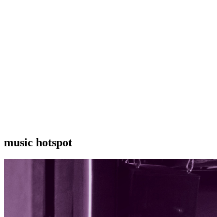
music hotspot