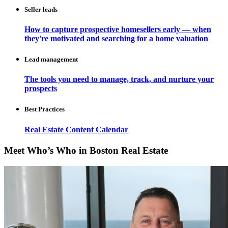
Seller leads
How to capture prospective homesellers early — when
they're motivated and searching for a home valuation
Lead management
The tools you need to manage, track, and nurture your
prospects
Best Practices
Real Estate Content Calendar
Meet Who’s Who in Boston Real Estate