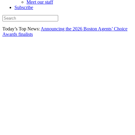
Meet our staff
Subscribe
Today’s Top News:
Announcing the 2026 Boston Agents’ Choice
Awards finalists