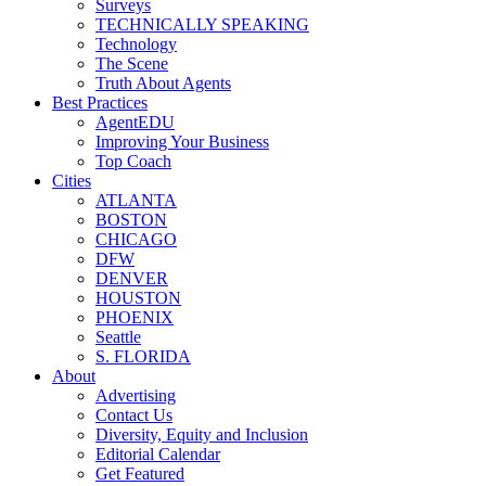
Surveys
TECHNICALLY SPEAKING
Technology
The Scene
Truth About Agents
Best Practices
AgentEDU
Improving Your Business
Top Coach
Cities
ATLANTA
BOSTON
CHICAGO
DFW
DENVER
HOUSTON
PHOENIX
Seattle
S. FLORIDA
About
Advertising
Contact Us
Diversity, Equity and Inclusion
Editorial Calendar
Get Featured