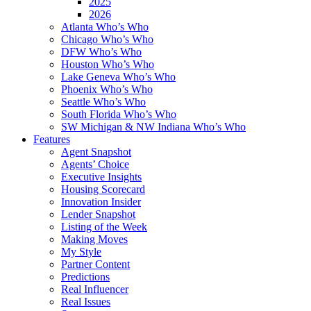
2025
2026
Atlanta Who’s Who
Chicago Who’s Who
DFW Who’s Who
Houston Who’s Who
Lake Geneva Who’s Who
Phoenix Who’s Who
Seattle Who’s Who
South Florida Who’s Who
SW Michigan & NW Indiana Who’s Who
Features
Agent Snapshot
Agents’ Choice
Executive Insights
Housing Scorecard
Innovation Insider
Lender Snapshot
Listing of the Week
Making Moves
My Style
Partner Content
Predictions
Real Influencer
Real Issues