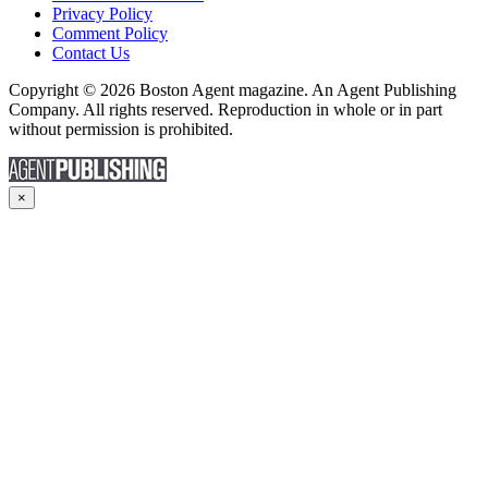
Privacy Policy
Comment Policy
Contact Us
Copyright © 2026 Boston Agent magazine. An Agent Publishing
Company. All rights reserved. Reproduction in whole or in part
without permission is prohibited.
×