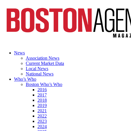
News
Association News
Current Market Data
Local News
National News
Who’s Who
Boston Who’s Who
2016
2017
2018
2019
2021
2022
2023
2024