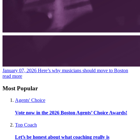
January 07, 2026
Here’s why musicians should move to Boston
read more
Most Popular
Agents' Choice
Vote now in the 2026 Boston Agents’ Choice Awards!
Top Coach
Let’s be honest about what coaching really is