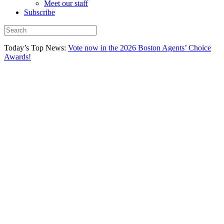
Meet our staff
Subscribe
Today’s Top News:
Vote now in the 2026 Boston Agents’ Choice
Awards!