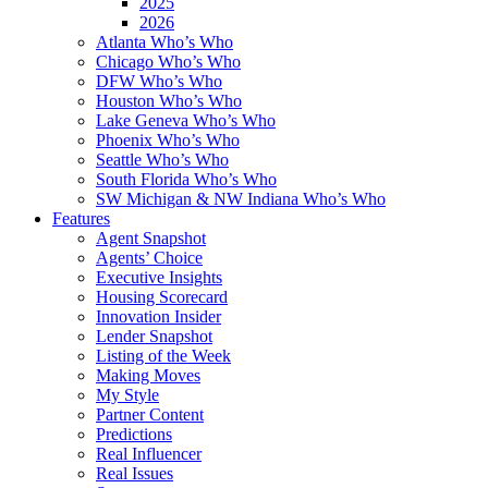
2025
2026
Atlanta Who’s Who
Chicago Who’s Who
DFW Who’s Who
Houston Who’s Who
Lake Geneva Who’s Who
Phoenix Who’s Who
Seattle Who’s Who
South Florida Who’s Who
SW Michigan & NW Indiana Who’s Who
Features
Agent Snapshot
Agents’ Choice
Executive Insights
Housing Scorecard
Innovation Insider
Lender Snapshot
Listing of the Week
Making Moves
My Style
Partner Content
Predictions
Real Influencer
Real Issues