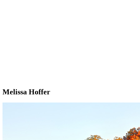
Melissa Hoffer