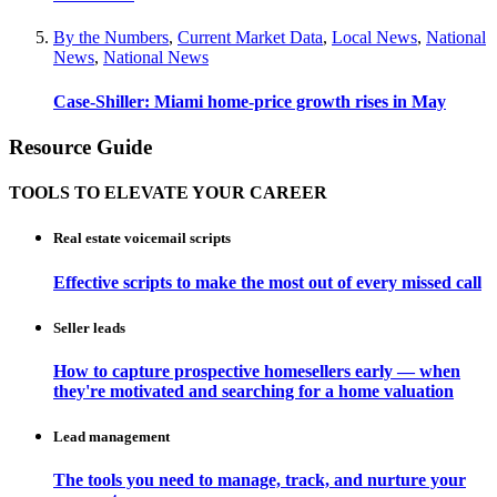
By the Numbers
,
Current Market Data
,
Local News
,
National
News
,
National News
Case-Shiller: Miami home-price growth rises in May
Resource Guide
TOOLS TO ELEVATE YOUR CAREER
Real estate voicemail scripts
Effective scripts to make the most out of every missed call
Seller leads
How to capture prospective homesellers early — when
they're motivated and searching for a home valuation
Lead management
The tools you need to manage, track, and nurture your