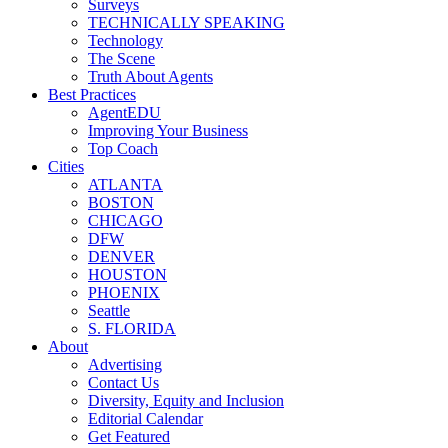
Surveys
TECHNICALLY SPEAKING
Technology
The Scene
Truth About Agents
Best Practices
AgentEDU
Improving Your Business
Top Coach
Cities
ATLANTA
BOSTON
CHICAGO
DFW
DENVER
HOUSTON
PHOENIX
Seattle
S. FLORIDA
About
Advertising
Contact Us
Diversity, Equity and Inclusion
Editorial Calendar
Get Featured