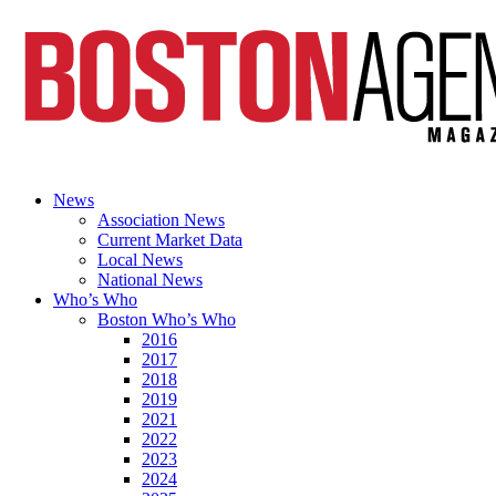
News
Association News
Current Market Data
Local News
National News
Who’s Who
Boston Who’s Who
2016
2017
2018
2019
2021
2022
2023
2024