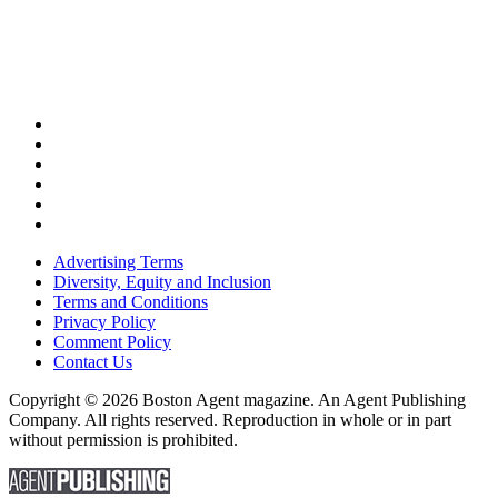
Advertising Terms
Diversity, Equity and Inclusion
Terms and Conditions
Privacy Policy
Comment Policy
Contact Us
Copyright © 2026 Boston Agent magazine. An Agent Publishing
Company. All rights reserved. Reproduction in whole or in part
without permission is prohibited.