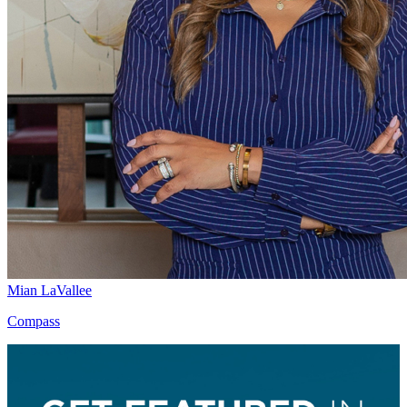
Mian LaVallee
Compass