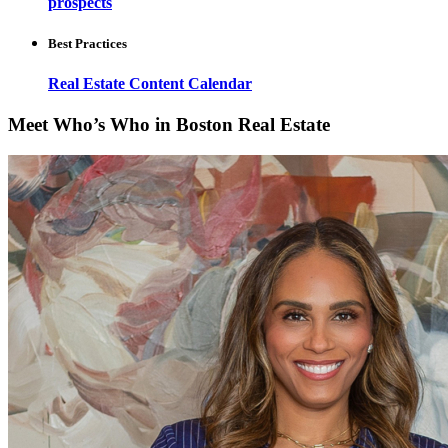
prospects
Best Practices
Real Estate Content Calendar
Meet Who’s Who in Boston Real Estate