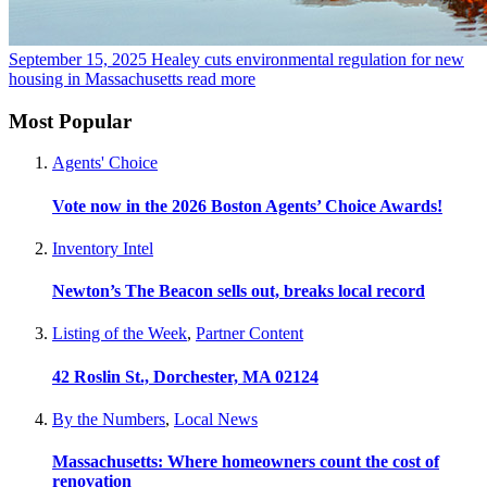
September 15, 2025
Healey cuts environmental regulation for new
housing in Massachusetts
read more
Most Popular
Agents' Choice
Vote now in the 2026 Boston Agents’ Choice Awards!
Inventory Intel
Newton’s The Beacon sells out, breaks local record
Listing of the Week
,
Partner Content
42 Roslin St., Dorchester, MA 02124
By the Numbers
,
Local News
Massachusetts: Where homeowners count the cost of
renovation