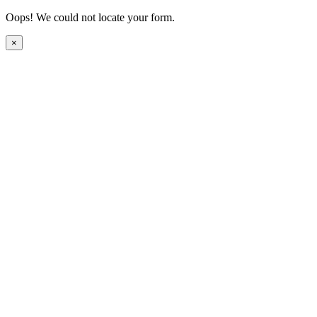
Oops! We could not locate your form.
×