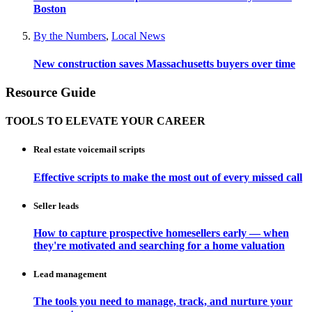
Boston
By the Numbers
,
Local News
New construction saves Massachusetts buyers over time
Resource Guide
TOOLS TO ELEVATE YOUR CAREER
Real estate voicemail scripts
Effective scripts to make the most out of every missed call
Seller leads
How to capture prospective homesellers early — when
they're motivated and searching for a home valuation
Lead management
The tools you need to manage, track, and nurture your