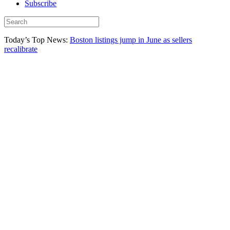
Subscribe
Today’s Top News:
Boston listings jump in June as sellers
recalibrate