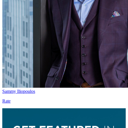
Sammy Iliopoulos
Rate