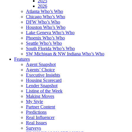
2025
2026
Atlanta Who’s Who
Chicago Who’s Who
DFW Who’s Who
Houston Who’s Who
Lake Geneva Who’s Who
Phoenix Who’s Who
Seattle Who’s Who
South Florida Who’s Who
SW Michigan & NW Indiana Who’s Who
Features
Agent Snapshot
Agents’ Choice
Executive Insights
Housing Scorecard
Lender Snapshot
Listing of the Week
Making Moves
My Style
Partner Content
Predictions
Real Influencer
Real Issues
Surveys