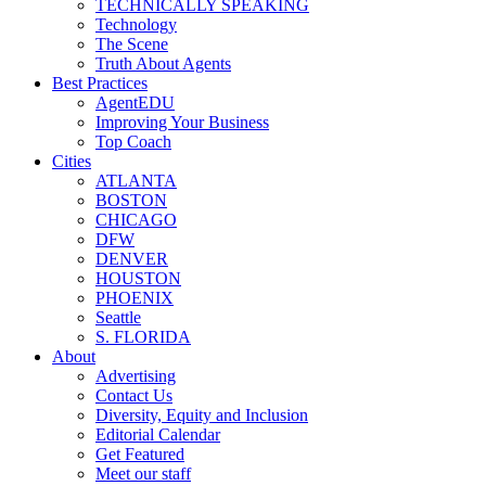
TECHNICALLY SPEAKING
Technology
The Scene
Truth About Agents
Best Practices
AgentEDU
Improving Your Business
Top Coach
Cities
ATLANTA
BOSTON
CHICAGO
DFW
DENVER
HOUSTON
PHOENIX
Seattle
S. FLORIDA
About
Advertising
Contact Us
Diversity, Equity and Inclusion
Editorial Calendar
Get Featured
Meet our staff