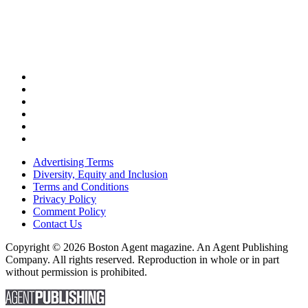
Advertising Terms
Diversity, Equity and Inclusion
Terms and Conditions
Privacy Policy
Comment Policy
Contact Us
Copyright © 2026 Boston Agent magazine. An Agent Publishing
Company. All rights reserved. Reproduction in whole or in part
without permission is prohibited.