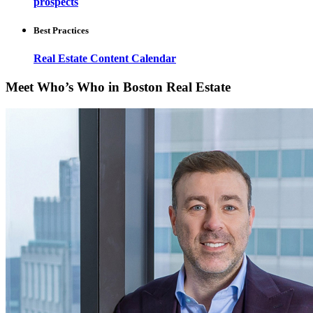
prospects
Best Practices
Real Estate Content Calendar
Meet Who’s Who in Boston Real Estate