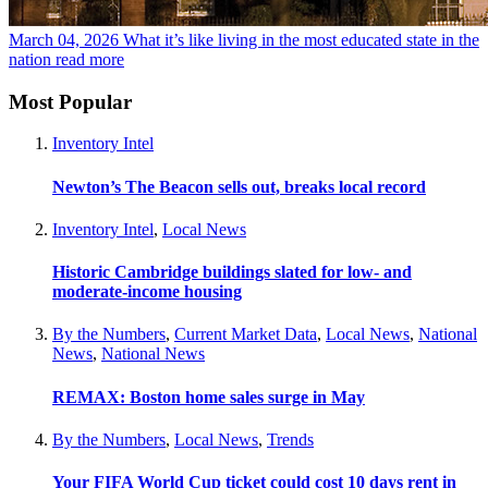
March 04, 2026
What it’s like living in the most educated state in the
nation
read more
Most Popular
Inventory Intel
Newton’s The Beacon sells out, breaks local record
Inventory Intel
,
Local News
Historic Cambridge buildings slated for low- and
moderate-income housing
By the Numbers
,
Current Market Data
,
Local News
,
National
News
,
National News
REMAX: Boston home sales surge in May
By the Numbers
,
Local News
,
Trends
Your FIFA World Cup ticket could cost 10 days rent in