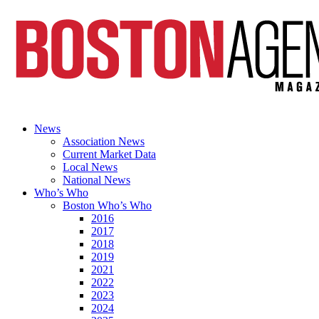
News
Association News
Current Market Data
Local News
National News
Who’s Who
Boston Who’s Who
2016
2017
2018
2019
2021
2022
2023
2024