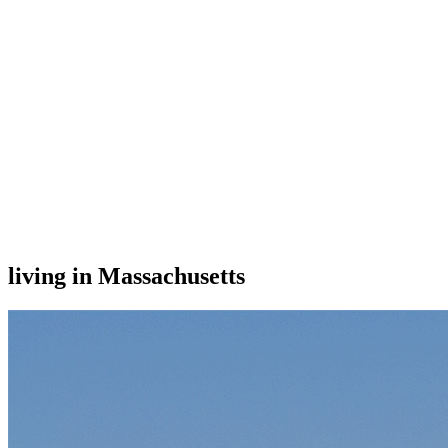
living in Massachusetts