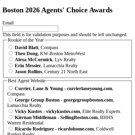
Boston 2026 Agents' Choice Awards
Email
This field is for validation purposes and should be left unchanged.
Rookie of the Year
David Blatt
, Compass
Theo Dong
, KW Boston MetroWest
Alexa McCormick
, Lyv Realty
Erin Messier
, Lamacchia Realty
Jason Rollins
, Century 21 North East
Best Agent Website
Currier, Lane & Young - currierlaneyoung.com
,
Compass
George Group Boston - georgegroupboston.com
,
Lamacchia Realty
Vicky Kustov - vickykustov.com
, Elite Realty Experts
Kiernan Middleman - SellingBoston.com
, BHHS
Warren Residential
Ricardo Rodriguez - ricardohome.com
, Coldwell
Banker Realty