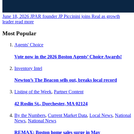
June 18, 2026
JPAR founder JP Piccinini joins Real as growth
leader
read more
Most Popular
Agents' Choice
Vote now in the 2026 Boston Agents’ Choice Awards!
Inventory Intel
Newton’s The Beacon sells out, breaks local record
Listing of the Week
,
Partner Content
42 Roslin St., Dorchester, MA 02124
By the Numbers
,
Current Market Data
,
Local News
,
National
News
,
National News
REMAX: Boston home sales surge in May