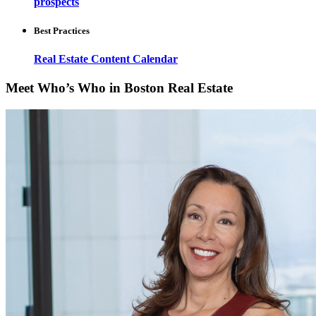
prospects
Best Practices
Real Estate Content Calendar
Meet Who’s Who in Boston Real Estate