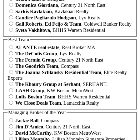
Domenica Giordano
, Century 21 North East
Sarkis Kavlakian
, Kavlakian Realty
Candice Pagliarulo Hodgson
, Lyv Realty
Gail Roberts, Ed Feijo & Team
, Coldwell Banker Realty
Sveta Vakhitova
, BHHS Warren Residential
Best Team
ALANTE real estate
, Real Broker MA
The DeCotis Group
, Lyv Realty
The Fermin Group
, Century 21 North East
The Goodrich Team
, Compass
The Joanna Schlansky Residential Team
, Elite Realty
Experts
The Khoury Group at Serhant
, SERHANT.
LASH Group
, KW Boston MetroWest
Lofts Boston Team
, BHHS Warren Residential
We Close Deals Team
, Lamacchia Realty
Managing Broker of the Year
Jackie Ball
, Compass
Jim D'Amico
, Century 21 North East
David McCarthy
, KW Boston MetroWest
Lillian Montalto
, Lillian Montalto Signature Properties