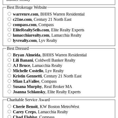
Best Brokerage Website
warrenre.com
, BHHS Warren Residential
c21ne.com
, Century 21 North East
compass.com
, Compass
EliteRealtySells.com
, Elite Realty Experts
lamacchiarealty.com
, Lamacchia Realty
lyvrealty.com
, Lyv Realty
Best Dressed
Bryan Almeida
, BHHS Warren Residential
Lili Banani
, Coldwell Banker Realty
AJ Bruce
, Lamacchia Realty
Michelle Costello
, Lyv Realty
Kristin Gennetti
, Century 21 North East
Mian LaVallee
, Compass
Susana Murphy
, Real Broker MA
Joanna Schlansky
, Elite Realty Experts
Charitable Service Award
Cherie Benoit
, KW Boston MetroWest
Carey Creps
, Lamacchia Realty
Chad Flahive
, Compass