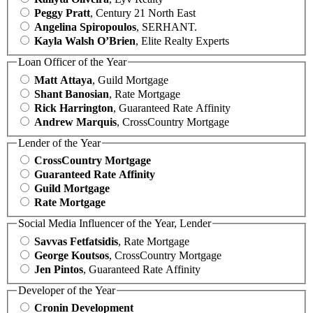
Peggy Pratt
, Century 21 North East
Angelina Spiropoulos
, SERHANT.
Kayla Walsh O’Brien
, Elite Realty Experts
Loan Officer of the Year
Matt Attaya
, Guild Mortgage
Shant Banosian
, Rate Mortgage
Rick Harrington
, Guaranteed Rate Affinity
Andrew Marquis
, CrossCountry Mortgage
Lender of the Year
CrossCountry Mortgage
Guaranteed Rate Affinity
Guild Mortgage
Rate Mortgage
Social Media Influencer of the Year, Lender
Savvas Fetfatsidis
, Rate Mortgage
George Koutsos
, CrossCountry Mortgage
Jen Pintos
, Guaranteed Rate Affinity
Developer of the Year
Cronin Development