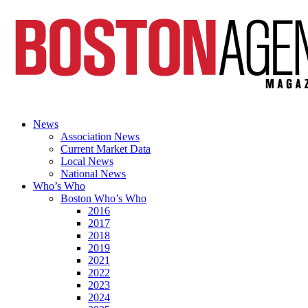
News
Association News
Current Market Data
Local News
National News
Who’s Who
Boston Who’s Who
2016
2017
2018
2019
2021
2022
2023
2024