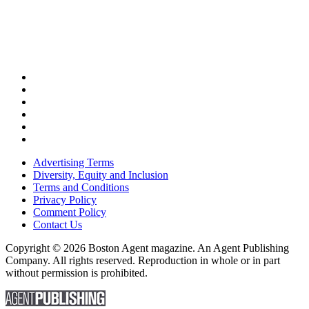
Advertising Terms
Diversity, Equity and Inclusion
Terms and Conditions
Privacy Policy
Comment Policy
Contact Us
Copyright © 2026 Boston Agent magazine. An Agent Publishing
Company. All rights reserved. Reproduction in whole or in part
without permission is prohibited.