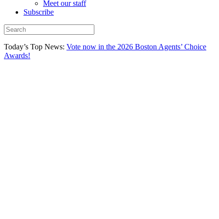
Meet our staff
Subscribe
Today’s Top News:
Vote now in the 2026 Boston Agents’ Choice
Awards!