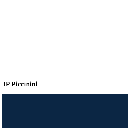
JP Piccinini