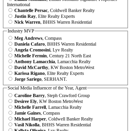
International
Chantelle Persac
, Coldwell Banker Realty
Justin Ray
, Elite Realty Experts
Nick Warren
, BHHS Warren Residential
Industry MVP
Meg Andrews
, Compass
Daniela Cafaro
, BHHS Warren Residential
Angela Cromosini
, Lyv Realty
Michelle Fermin
, Century 21 North East
Anthony Lamacchia
, Lamacchia Realty
David McCarthy
, KW Boston MetroWest
Karissa Rigano
, Elite Realty Experts
Jorge Sariego
, SERHANT.
Social Media Influencer of the Year, Agent
Caroline Barry
, Steph Crawford Group
Desiree Ely
, KW Boston MetroWest
Michelle Farrell
, Lamacchia Realty
Jamie Gaines
, Compass
Michael Harper
, Coldwell Banker Realty
Vasil Nikolla
, BHHS Warren Residential
Kallyta Oliveira
, Lyv Realty