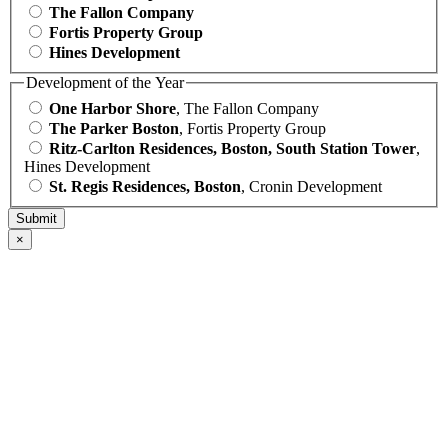
The Fallon Company
Fortis Property Group
Hines Development
Development of the Year
One Harbor Shore
, The Fallon Company
The Parker Boston
, Fortis Property Group
Ritz-Carlton Residences, Boston, South Station Tower
,
Hines Development
St. Regis Residences, Boston
, Cronin Development
×