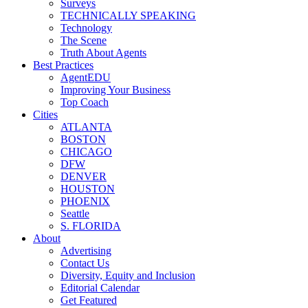
Surveys
TECHNICALLY SPEAKING
Technology
The Scene
Truth About Agents
Best Practices
AgentEDU
Improving Your Business
Top Coach
Cities
ATLANTA
BOSTON
CHICAGO
DFW
DENVER
HOUSTON
PHOENIX
Seattle
S. FLORIDA
About
Advertising
Contact Us
Diversity, Equity and Inclusion
Editorial Calendar
Get Featured