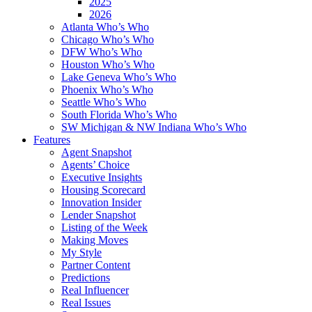
2025
2026
Atlanta Who’s Who
Chicago Who’s Who
DFW Who’s Who
Houston Who’s Who
Lake Geneva Who’s Who
Phoenix Who’s Who
Seattle Who’s Who
South Florida Who’s Who
SW Michigan & NW Indiana Who’s Who
Features
Agent Snapshot
Agents’ Choice
Executive Insights
Housing Scorecard
Innovation Insider
Lender Snapshot
Listing of the Week
Making Moves
My Style
Partner Content
Predictions
Real Influencer
Real Issues