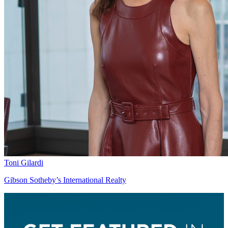
Toni Gilardi
Gibson Sotheby’s International Realty