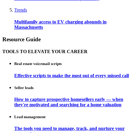
Trends
Multifamily access to EV charging abounds in
Massachusetts
Resource Guide
TOOLS TO ELEVATE YOUR CAREER
Real estate voicemail scripts
Effective scripts to make the most out of every missed call
Seller leads
How to capture prospective homesellers early — when
they're motivated and searching for a home valuation
Lead management
The tools you need to manage, track, and nurture your