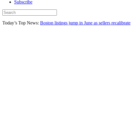
Subscribe
Today’s Top News:
Boston listings jump in June as sellers recalibrate