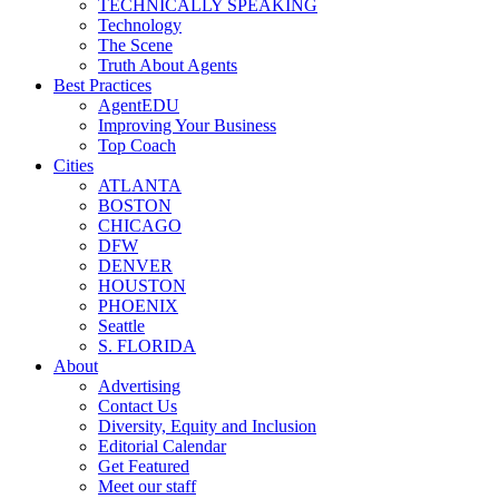
TECHNICALLY SPEAKING
Technology
The Scene
Truth About Agents
Best Practices
AgentEDU
Improving Your Business
Top Coach
Cities
ATLANTA
BOSTON
CHICAGO
DFW
DENVER
HOUSTON
PHOENIX
Seattle
S. FLORIDA
About
Advertising
Contact Us
Diversity, Equity and Inclusion
Editorial Calendar
Get Featured
Meet our staff