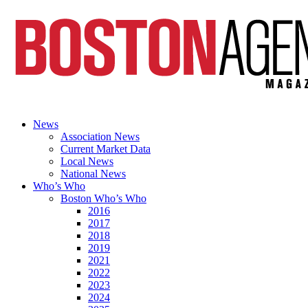
News
Association News
Current Market Data
Local News
National News
Who’s Who
Boston Who’s Who
2016
2017
2018
2019
2021
2022
2023
2024