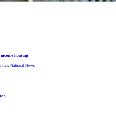
e-income housing
 News
,
National News
ston