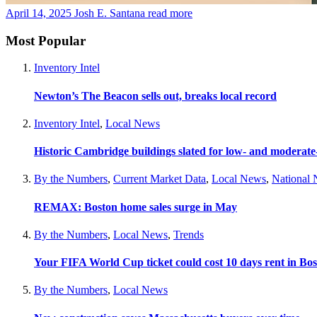
April 14, 2025
Josh E. Santana
read more
Most Popular
Inventory Intel
Newton’s The Beacon sells out, breaks local record
Inventory Intel
,
Local News
Historic Cambridge buildings slated for low- and moderat
By the Numbers
,
Current Market Data
,
Local News
,
National
REMAX: Boston home sales surge in May
By the Numbers
,
Local News
,
Trends
Your FIFA World Cup ticket could cost 10 days rent in Bo
By the Numbers
,
Local News