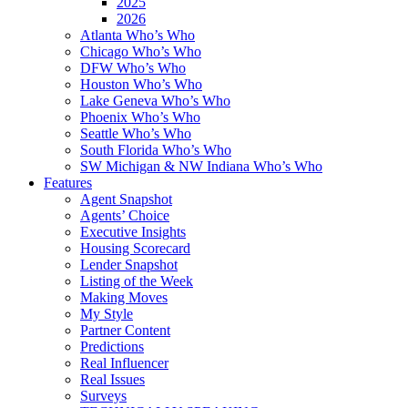
2025
2026
Atlanta Who’s Who
Chicago Who’s Who
DFW Who’s Who
Houston Who’s Who
Lake Geneva Who’s Who
Phoenix Who’s Who
Seattle Who’s Who
South Florida Who’s Who
SW Michigan & NW Indiana Who’s Who
Features
Agent Snapshot
Agents’ Choice
Executive Insights
Housing Scorecard
Lender Snapshot
Listing of the Week
Making Moves
My Style
Partner Content
Predictions
Real Influencer
Real Issues
Surveys