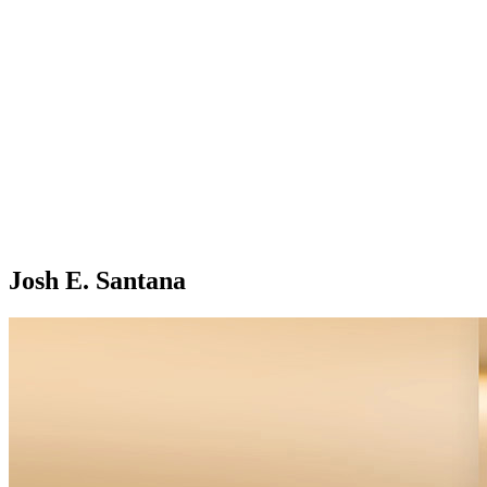
Josh E. Santana