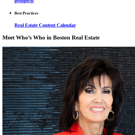
prospects
Best Practices
Real Estate Content Calendar
Meet Who’s Who in Boston Real Estate