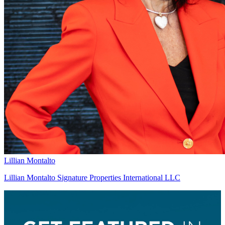
Lillian Montalto
Lillian Montalto Signature Properties International LLC