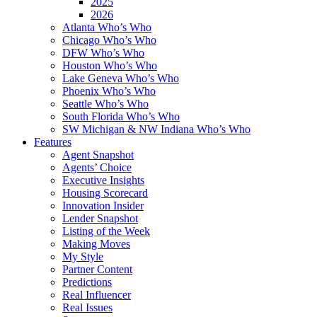
2025
2026
Atlanta Who’s Who
Chicago Who’s Who
DFW Who’s Who
Houston Who’s Who
Lake Geneva Who’s Who
Phoenix Who’s Who
Seattle Who’s Who
South Florida Who’s Who
SW Michigan & NW Indiana Who’s Who
Features
Agent Snapshot
Agents’ Choice
Executive Insights
Housing Scorecard
Innovation Insider
Lender Snapshot
Listing of the Week
Making Moves
My Style
Partner Content
Predictions
Real Influencer
Real Issues