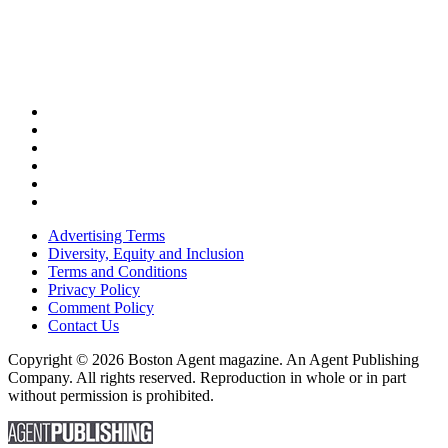
Advertising Terms
Diversity, Equity and Inclusion
Terms and Conditions
Privacy Policy
Comment Policy
Contact Us
Copyright © 2026 Boston Agent magazine. An Agent Publishing
Company. All rights reserved. Reproduction in whole or in part
without permission is prohibited.