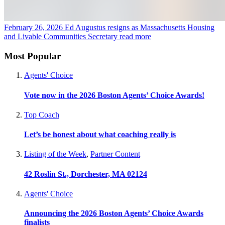
February 26, 2026
Ed Augustus resigns as Massachusetts Housing
and Livable Communities Secretary
read more
Most Popular
Agents' Choice
Vote now in the 2026 Boston Agents’ Choice Awards!
Top Coach
Let’s be honest about what coaching really is
Listing of the Week
,
Partner Content
42 Roslin St., Dorchester, MA 02124
Agents' Choice
Announcing the 2026 Boston Agents’ Choice Awards
finalists