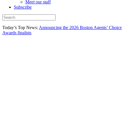
Meet our staff
Subscribe
Today’s Top News:
Announcing the 2026 Boston Agents’ Choice
Awards finalists