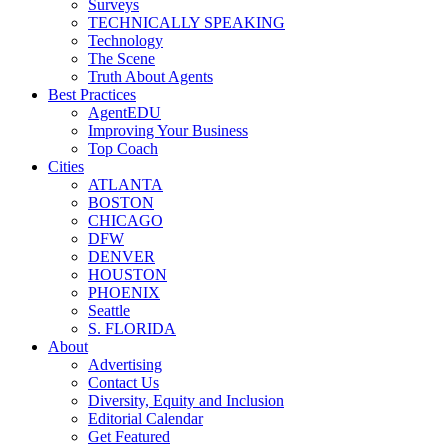
Surveys
TECHNICALLY SPEAKING
Technology
The Scene
Truth About Agents
Best Practices
AgentEDU
Improving Your Business
Top Coach
Cities
ATLANTA
BOSTON
CHICAGO
DFW
DENVER
HOUSTON
PHOENIX
Seattle
S. FLORIDA
About
Advertising
Contact Us
Diversity, Equity and Inclusion
Editorial Calendar
Get Featured