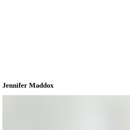
Jennifer Maddox