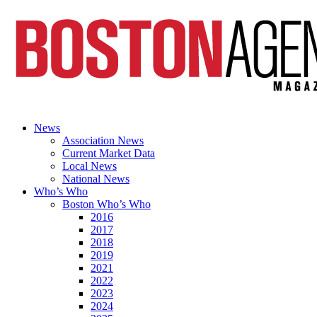
News
Association News
Current Market Data
Local News
National News
Who’s Who
Boston Who’s Who
2016
2017
2018
2019
2021
2022
2023
2024