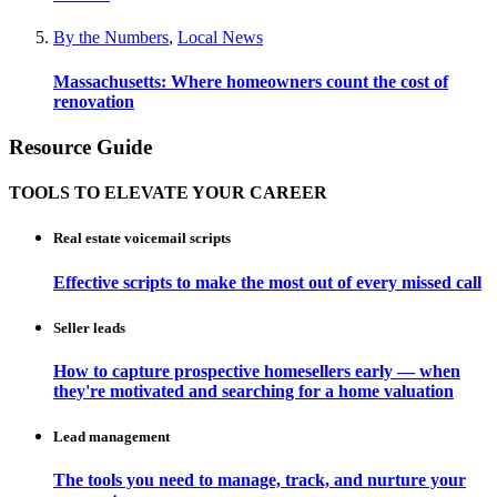
By the Numbers
,
Local News
Massachusetts: Where homeowners count the cost of
renovation
Resource Guide
TOOLS TO ELEVATE YOUR CAREER
Real estate voicemail scripts
Effective scripts to make the most out of every missed call
Seller leads
How to capture prospective homesellers early — when
they're motivated and searching for a home valuation
Lead management
The tools you need to manage, track, and nurture your