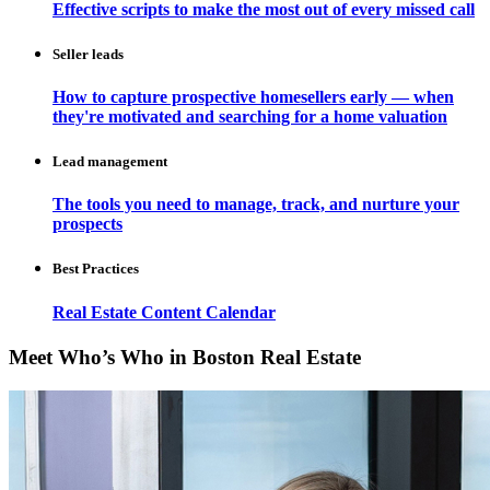
Effective scripts to make the most out of every missed call
Seller leads
How to capture prospective homesellers early — when
they're motivated and searching for a home valuation
Lead management
The tools you need to manage, track, and nurture your
prospects
Best Practices
Real Estate Content Calendar
Meet Who’s Who in Boston Real Estate