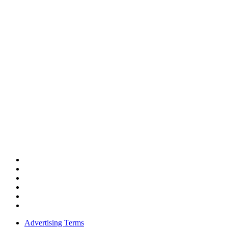
Advertising Terms