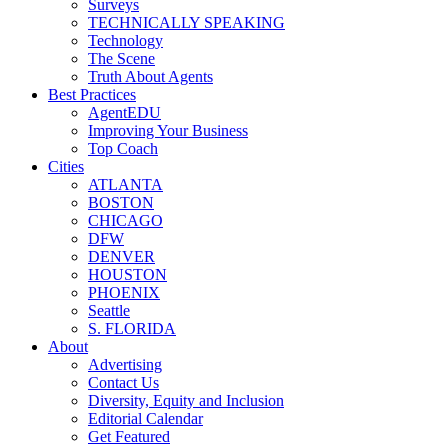
Surveys
TECHNICALLY SPEAKING
Technology
The Scene
Truth About Agents
Best Practices
AgentEDU
Improving Your Business
Top Coach
Cities
ATLANTA
BOSTON
CHICAGO
DFW
DENVER
HOUSTON
PHOENIX
Seattle
S. FLORIDA
About
Advertising
Contact Us
Diversity, Equity and Inclusion
Editorial Calendar
Get Featured