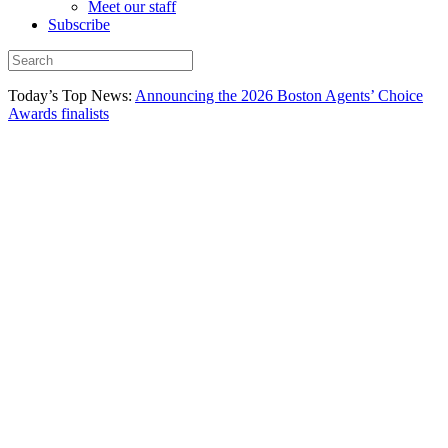
Meet our staff
Subscribe
Today’s Top News:
Announcing the 2026 Boston Agents’ Choice
Awards finalists