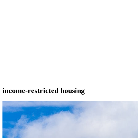
income-restricted housing