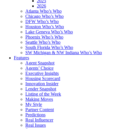
2025
2026
Atlanta Who’s Who
Chicago Who’s Who
DFW Who’s Who
Houston Who’s Who
Lake Geneva Who’s Who
Phoenix Who’s Who
Seattle Who’s Who
South Florida Who’s Who
SW Michigan & NW Indiana Who’s Who
Features
Agent Snapshot
Agents’ Choice
Executive Insights
Housing Scorecard
Innovation Insider
Lender Snapshot
Listing of the Week
Making Moves
My Style
Partner Content
Predictions
Real Influencer
Real Issues