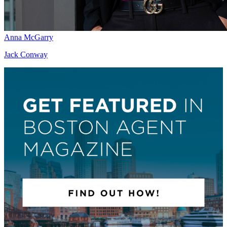
Anna McGarry
Jack Conway