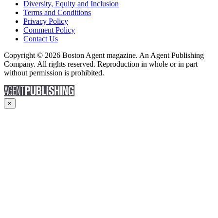
Diversity, Equity and Inclusion
Terms and Conditions
Privacy Policy
Comment Policy
Contact Us
Copyright © 2026 Boston Agent magazine. An Agent Publishing
Company. All rights reserved. Reproduction in whole or in part
without permission is prohibited.
×