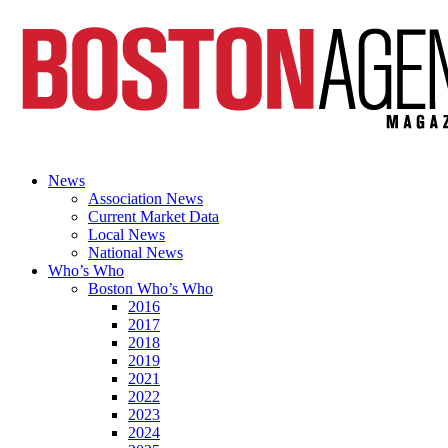
News
Association News
Current Market Data
Local News
National News
Who’s Who
Boston Who’s Who
2016
2017
2018
2019
2021
2022
2023
2024