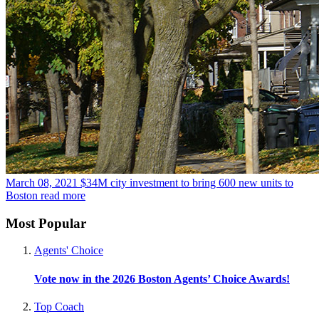
March 08, 2021
$34M city investment to bring 600 new units to
Boston
read more
Most Popular
Agents' Choice
Vote now in the 2026 Boston Agents’ Choice Awards!
Top Coach