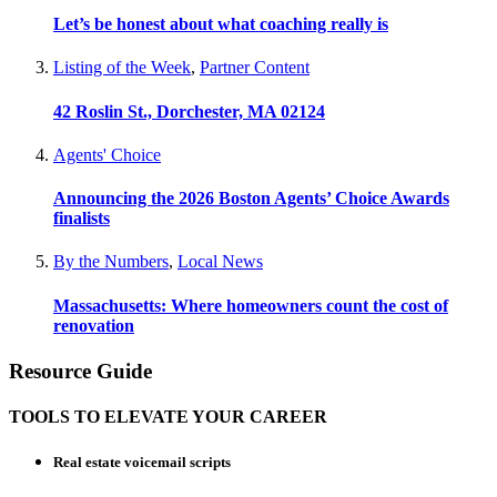
Let’s be honest about what coaching really is
Listing of the Week
,
Partner Content
42 Roslin St., Dorchester, MA 02124
Agents' Choice
Announcing the 2026 Boston Agents’ Choice Awards
finalists
By the Numbers
,
Local News
Massachusetts: Where homeowners count the cost of
renovation
Resource Guide
TOOLS TO ELEVATE YOUR CAREER
Real estate voicemail scripts