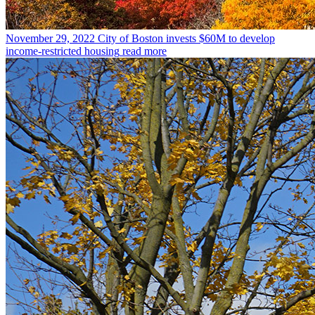
November 29, 2022
City of Boston invests $60M to develop
income-restricted housing
read more