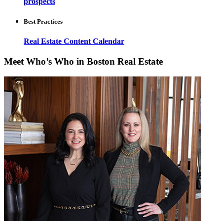
prospects
Best Practices
Real Estate Content Calendar
Meet Who’s Who in Boston Real Estate