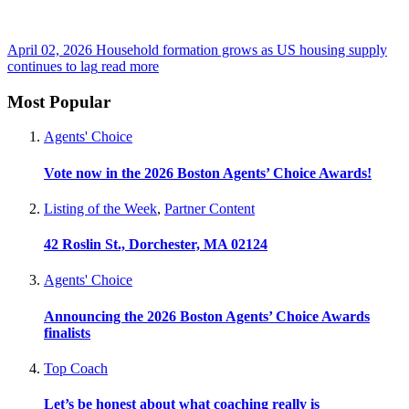
April 02, 2026
Household formation grows as US housing supply
continues to lag
read more
Most Popular
Agents' Choice
Vote now in the 2026 Boston Agents’ Choice Awards!
Listing of the Week
,
Partner Content
42 Roslin St., Dorchester, MA 02124
Agents' Choice
Announcing the 2026 Boston Agents’ Choice Awards
finalists
Top Coach
Let’s be honest about what coaching really is