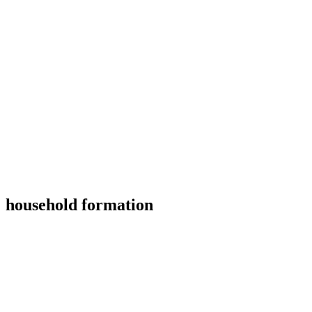
household formation