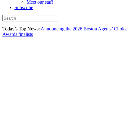
Meet our staff
Subscribe
Today’s Top News:
Announcing the 2026 Boston Agents’ Choice
Awards finalists