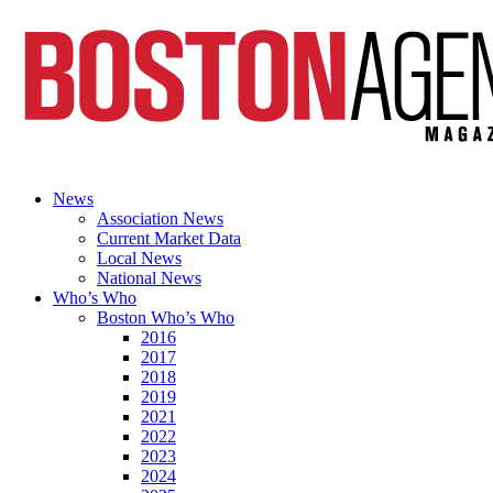
News
Association News
Current Market Data
Local News
National News
Who’s Who
Boston Who’s Who
2016
2017
2018
2019
2021
2022
2023
2024