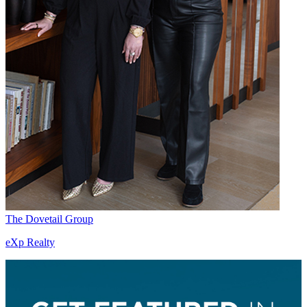
The Dovetail Group
eXp Realty