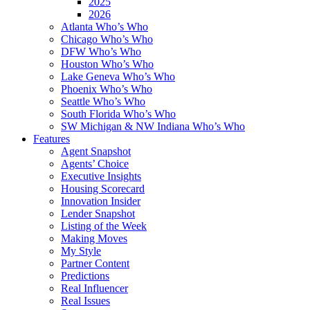
2025
2026
Atlanta Who’s Who
Chicago Who’s Who
DFW Who’s Who
Houston Who’s Who
Lake Geneva Who’s Who
Phoenix Who’s Who
Seattle Who’s Who
South Florida Who’s Who
SW Michigan & NW Indiana Who’s Who
Features
Agent Snapshot
Agents’ Choice
Executive Insights
Housing Scorecard
Innovation Insider
Lender Snapshot
Listing of the Week
Making Moves
My Style
Partner Content
Predictions
Real Influencer
Real Issues