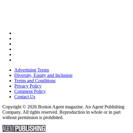
Advertising Terms
Diversity, Equity and Inclusion
Terms and Conditions
Privacy Policy
Comment Policy
Contact Us
Copyright © 2026 Boston Agent magazine. An Agent Publishing
Company. All rights reserved. Reproduction in whole or in part
without permission is prohibited.