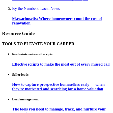
By the Numbers
,
Local News
Massachusetts: Where homeowners count the cost of
renovation
Resource Guide
TOOLS TO ELEVATE YOUR CAREER
Real estate voicemail scripts
Effective scripts to make the most out of every missed call
Seller leads
How to capture prospective homesellers early — when
they're motivated and searching for a home valuation
Lead management
The tools you need to manage, track, and nurture your