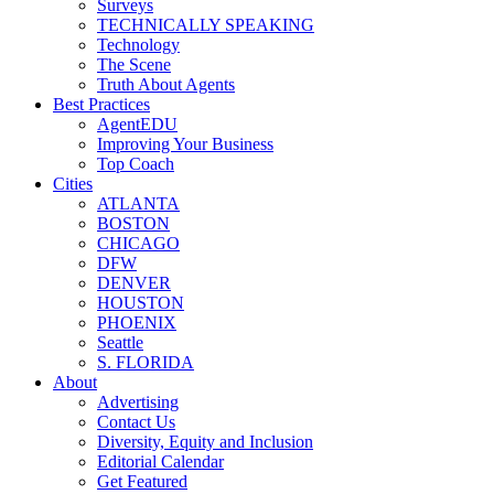
Surveys
TECHNICALLY SPEAKING
Technology
The Scene
Truth About Agents
Best Practices
AgentEDU
Improving Your Business
Top Coach
Cities
ATLANTA
BOSTON
CHICAGO
DFW
DENVER
HOUSTON
PHOENIX
Seattle
S. FLORIDA
About
Advertising
Contact Us
Diversity, Equity and Inclusion
Editorial Calendar
Get Featured