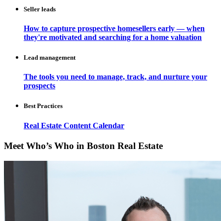
Seller leads
How to capture prospective homesellers early — when
they're motivated and searching for a home valuation
Lead management
The tools you need to manage, track, and nurture your
prospects
Best Practices
Real Estate Content Calendar
Meet Who’s Who in Boston Real Estate