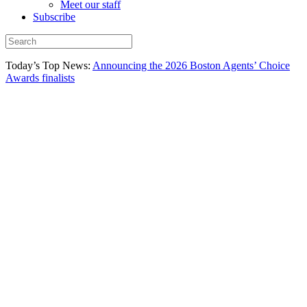
Meet our staff
Subscribe
Today’s Top News:
Announcing the 2026 Boston Agents’ Choice
Awards finalists