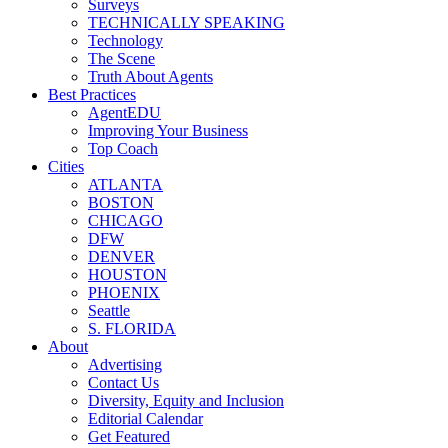
Surveys
TECHNICALLY SPEAKING
Technology
The Scene
Truth About Agents
Best Practices
AgentEDU
Improving Your Business
Top Coach
Cities
ATLANTA
BOSTON
CHICAGO
DFW
DENVER
HOUSTON
PHOENIX
Seattle
S. FLORIDA
About
Advertising
Contact Us
Diversity, Equity and Inclusion
Editorial Calendar
Get Featured