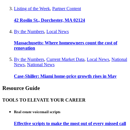
Listing of the Week
,
Partner Content
42 Roslin St., Dorchester, MA 02124
By the Numbers
,
Local News
Massachusetts: Where homeowners count the cost of
renovation
By the Numbers
,
Current Market Data
,
Local News
,
National
News
,
National News
Case-Shiller: Miami home-price growth rises in May
Resource Guide
TOOLS TO ELEVATE YOUR CAREER
Real estate voicemail scripts
Effective scripts to make the most out of every missed call