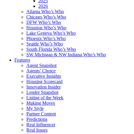
2025
2026
Atlanta Who’s Who
Chicago Who’s Who
DFW Who’s Who
Houston Who’s Who
Lake Geneva Who’s Who
Phoenix Who’s Who
Seattle Who’s Who
South Florida Who’s Who
SW Michigan & NW Indiana Who’s Who
Features
Agent Snapshot
Agents’ Choice
Executive Insights
Housing Scorecard
Innovation Insider
Lender Snapshot
Listing of the Week
Making Moves
My Style
Partner Content
Predictions
Real Influencer
Real Issues