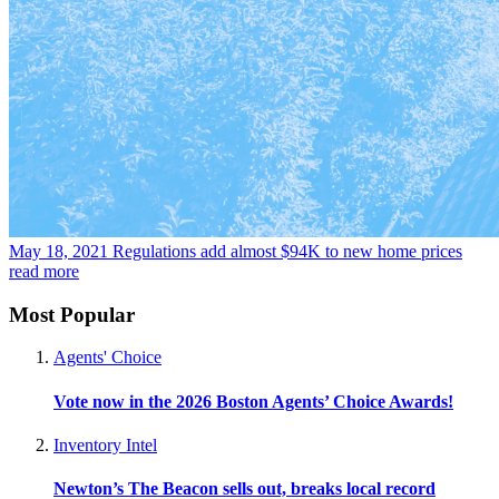
May 18, 2021
Regulations add almost $94K to new home prices
read more
Most Popular
Agents' Choice
Vote now in the 2026 Boston Agents’ Choice Awards!
Inventory Intel
Newton’s The Beacon sells out, breaks local record