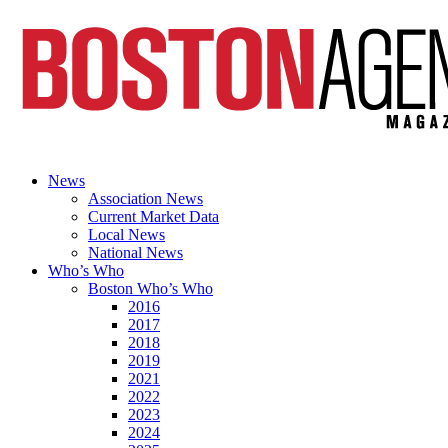
News
Association News
Current Market Data
Local News
National News
Who’s Who
Boston Who’s Who
2016
2017
2018
2019
2021
2022
2023
2024