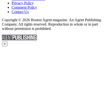
Privacy Policy
Comment Policy
Contact Us
Copyright © 2026 Boston Agent magazine. An Agent Publishing
Company. All rights reserved. Reproduction in whole or in part
without permission is prohibited.
×