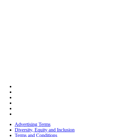
Advertising Terms
Diversity, Equity and Inclusion
Terms and Conditions