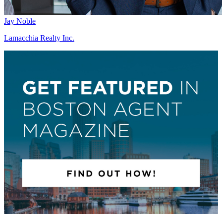
Jay Noble
Lamacchia Realty Inc.