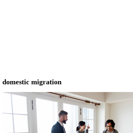
domestic migration