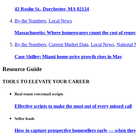
42 Roslin St., Dorchester, MA 02124
By the Numbers
,
Local News
Massachusetts: Where homeowners count the cost of renov
By the Numbers
,
Current Market Data
,
Local News
,
National
Case-Shiller: Miami home-price growth rises in May
Resource Guide
TOOLS TO ELEVATE YOUR CAREER
Real estate voicemail scripts
Effective scripts to make the most out of every missed call
Seller leads
How to capture prospective homesellers early — when they