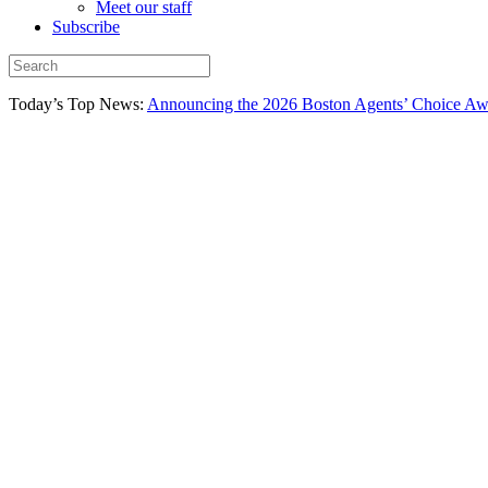
Meet our staff
Subscribe
Today’s Top News:
Announcing the 2026 Boston Agents’ Choice Awar