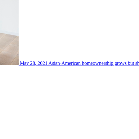
May 28, 2021
Asian-American homeownership grows but show