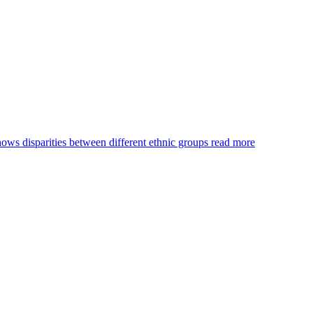
s disparities between different ethnic groups
read more