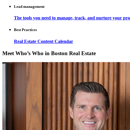
Lead management
The tools you need to manage, track, and nurture your pro
Best Practices
Real Estate Content Calendar
Meet Who’s Who in Boston Real Estate