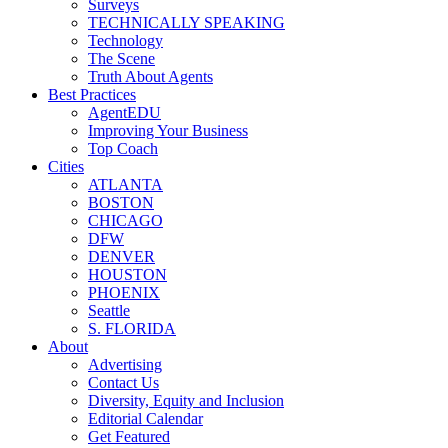
Surveys
TECHNICALLY SPEAKING
Technology
The Scene
Truth About Agents
Best Practices
AgentEDU
Improving Your Business
Top Coach
Cities
ATLANTA
BOSTON
CHICAGO
DFW
DENVER
HOUSTON
PHOENIX
Seattle
S. FLORIDA
About
Advertising
Contact Us
Diversity, Equity and Inclusion
Editorial Calendar
Get Featured