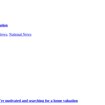
ation
 News
,
National News
're motivated and searching for a home valuation