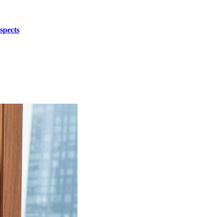
spects