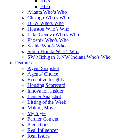
2025
2026
Atlanta Who’s Who
Chicago Who’s Who
DFW Who’s Who
Houston Who’s Who
Lake Geneva Who’s Who
Phoenix Who’s Who
Seattle Who’s Who
South Florida Who’s Who
SW Michigan & NW Indiana Who’s Who
Features
Agent Snapshot
Agents’ Choice
Executive Insights
Housing Scorecard
Innovation Insider
Lender Snapshot
Listing of the Week
Making Moves
My Style
Partner Content
Predictions
Real Influencer
Real Issues