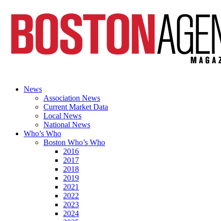
News
Association News
Current Market Data
Local News
National News
Who’s Who
Boston Who’s Who
2016
2017
2018
2019
2021
2022
2023
2024