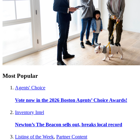
Most Popular
Agents' Choice
Vote now in the 2026 Boston Agents’ Choice Awards!
Inventory Intel
Newton’s The Beacon sells out, breaks local record
Listing of the Week
,
Partner Content