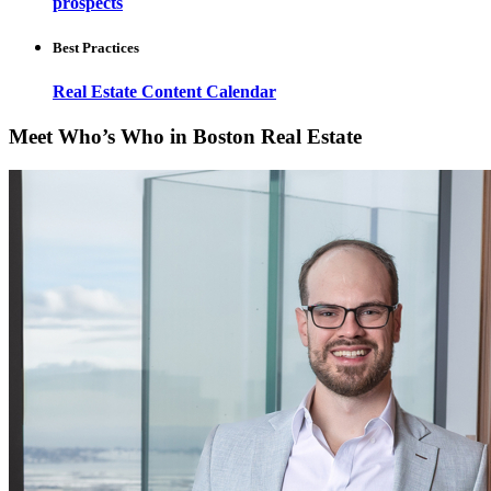
prospects
Best Practices
Real Estate Content Calendar
Meet Who’s Who in Boston Real Estate