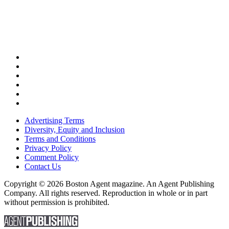
Advertising Terms
Diversity, Equity and Inclusion
Terms and Conditions
Privacy Policy
Comment Policy
Contact Us
Copyright © 2026 Boston Agent magazine. An Agent Publishing
Company. All rights reserved. Reproduction in whole or in part
without permission is prohibited.