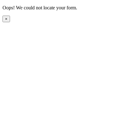
Oops! We could not locate your form.
×