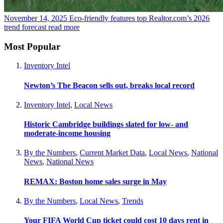
November 14, 2025
Eco-friendly features top Realtor.com’s 2026
trend forecast
read more
Most Popular
Inventory Intel
Newton’s The Beacon sells out, breaks local record
Inventory Intel
,
Local News
Historic Cambridge buildings slated for low- and
moderate-income housing
By the Numbers
,
Current Market Data
,
Local News
,
National
News
,
National News
REMAX: Boston home sales surge in May
By the Numbers
,
Local News
,
Trends
Your FIFA World Cup ticket could cost 10 days rent in