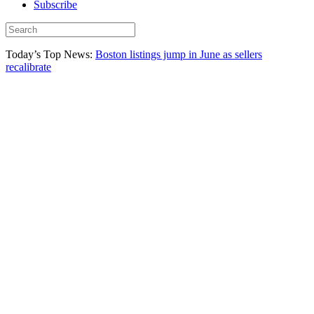
Subscribe
Today’s Top News:
Boston listings jump in June as sellers
recalibrate