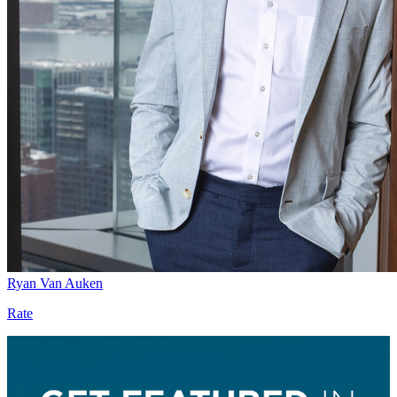
Ryan Van Auken
Rate