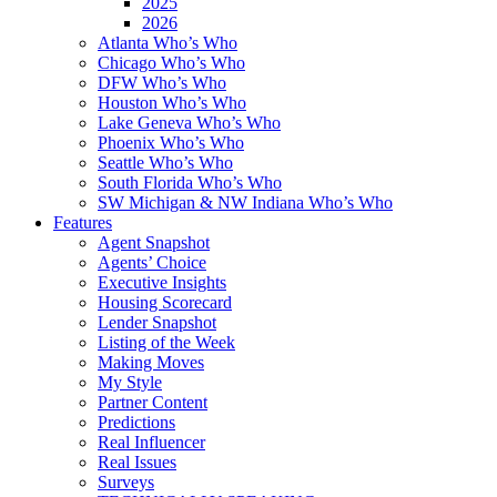
2025
2026
Atlanta Who’s Who
Chicago Who’s Who
DFW Who’s Who
Houston Who’s Who
Lake Geneva Who’s Who
Phoenix Who’s Who
Seattle Who’s Who
South Florida Who’s Who
SW Michigan & NW Indiana Who’s Who
Features
Agent Snapshot
Agents’ Choice
Executive Insights
Housing Scorecard
Lender Snapshot
Listing of the Week
Making Moves
My Style
Partner Content
Predictions
Real Influencer
Real Issues
Surveys