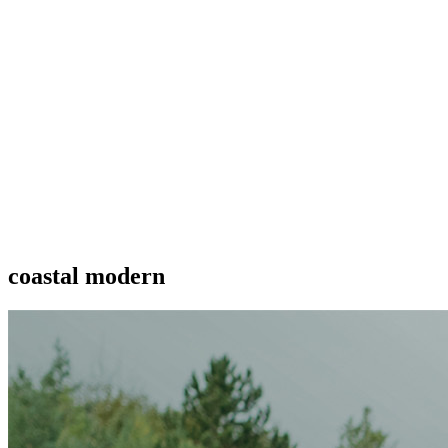
coastal modern