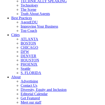
TECHNICALLY SPEAKING
Technology
The Scene
Truth About Agents
Best Practices
AgentEDU
Improving Your Business
Top Coach
Cities
ATLANTA
BOSTON
CHICAGO
DFW
DENVER
HOUSTON
PHOENIX
Seattle
S. FLORIDA
About
Advertising
Contact Us
Diversity, Equity and Inclusion
Editorial Calendar
Get Featured
Meet our staff