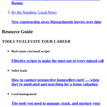
Boston
By the Numbers
,
Local News
New construction saves Massachusetts buyers over time
Resource Guide
TOOLS TO ELEVATE YOUR CAREER
Real estate voicemail scripts
Effective scripts to make the most out of every missed call
Seller leads
How to capture prospective homesellers early — when
they're motivated and searching for a home valuation
Lead management
The tools you need to manage, track, and nurture your