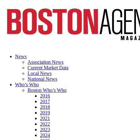
News
Association News
Current Market Data
Local News
National News
Who’s Who
Boston Who’s Who
2016
2017
2018
2019
2021
2022
2023
2024