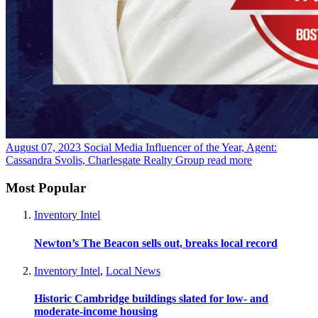
August 07, 2023
Social Media Influencer of the Year, Agent:
Cassandra Svolis, Charlesgate Realty Group
read more
Most Popular
Inventory Intel
Newton’s The Beacon sells out, breaks local record
Inventory Intel
,
Local News
Historic Cambridge buildings slated for low- and
moderate-income housing