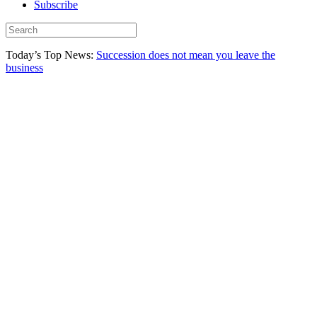
Subscribe
Today’s Top News:
Succession does not mean you leave the
business