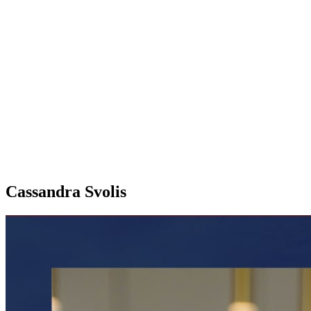
Cassandra Svolis