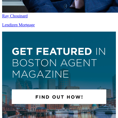
Ray Chouinard
Lendizen Mortgage