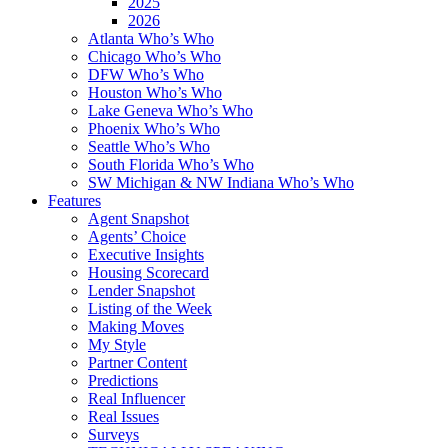
2025
2026
Atlanta Who’s Who
Chicago Who’s Who
DFW Who’s Who
Houston Who’s Who
Lake Geneva Who’s Who
Phoenix Who’s Who
Seattle Who’s Who
South Florida Who’s Who
SW Michigan & NW Indiana Who’s Who
Features
Agent Snapshot
Agents’ Choice
Executive Insights
Housing Scorecard
Lender Snapshot
Listing of the Week
Making Moves
My Style
Partner Content
Predictions
Real Influencer
Real Issues
Surveys