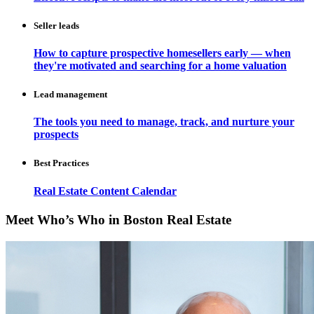
Seller leads
How to capture prospective homesellers early — when
they're motivated and searching for a home valuation
Lead management
The tools you need to manage, track, and nurture your
prospects
Best Practices
Real Estate Content Calendar
Meet Who’s Who in Boston Real Estate