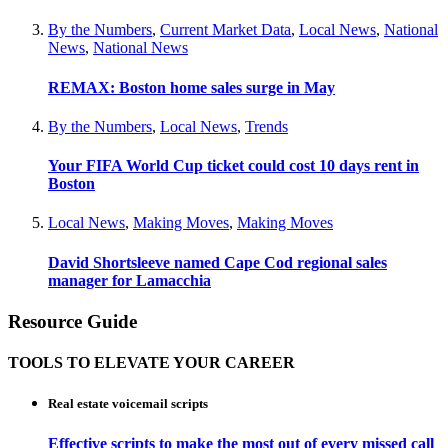
By the Numbers
,
Current Market Data
,
Local News
,
National
News
,
National News
REMAX: Boston home sales surge in May
By the Numbers
,
Local News
,
Trends
Your FIFA World Cup ticket could cost 10 days rent in
Boston
Local News
,
Making Moves
,
Making Moves
David Shortsleeve named Cape Cod regional sales
manager for Lamacchia
Resource Guide
TOOLS TO ELEVATE YOUR CAREER
Real estate voicemail scripts
Effective scripts to make the most out of every missed call