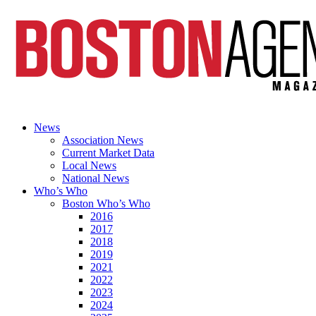
News
Association News
Current Market Data
Local News
National News
Who’s Who
Boston Who’s Who
2016
2017
2018
2019
2021
2022
2023
2024