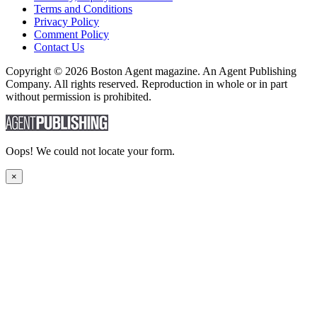
Terms and Conditions
Privacy Policy
Comment Policy
Contact Us
Copyright © 2026 Boston Agent magazine. An Agent Publishing
Company. All rights reserved. Reproduction in whole or in part
without permission is prohibited.
Oops! We could not locate your form.
×