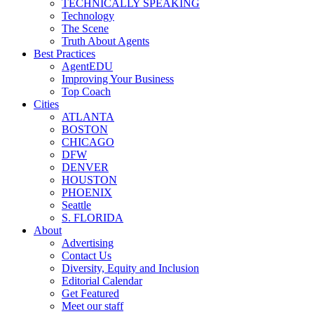
TECHNICALLY SPEAKING
Technology
The Scene
Truth About Agents
Best Practices
AgentEDU
Improving Your Business
Top Coach
Cities
ATLANTA
BOSTON
CHICAGO
DFW
DENVER
HOUSTON
PHOENIX
Seattle
S. FLORIDA
About
Advertising
Contact Us
Diversity, Equity and Inclusion
Editorial Calendar
Get Featured
Meet our staff