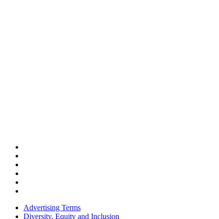
Advertising Terms
Diversity, Equity and Inclusion