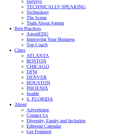
Surveys
TECHNICALLY SPEAKING
Technology
The Scene
Truth About Agents
Best Practices
AgentEDU
Improving Your Business
Top Coach
Cities
ATLANTA
BOSTON
CHICAGO
DFW
DENVER
HOUSTON
PHOENIX
Seattle
S. FLORIDA
About
Advertising
Contact Us
Diversity, Equity and Inclusion
Editorial Calendar
Get Featured