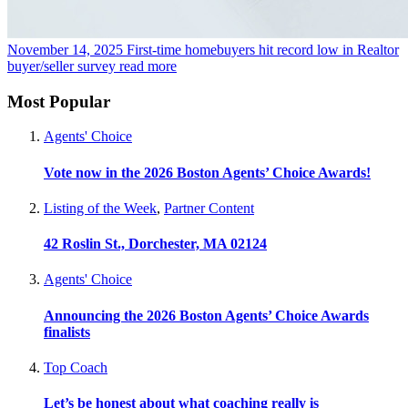
November 14, 2025
First-time homebuyers hit record low in Realtor
buyer/seller survey
read more
Most Popular
Agents' Choice
Vote now in the 2026 Boston Agents’ Choice Awards!
Listing of the Week
,
Partner Content
42 Roslin St., Dorchester, MA 02124
Agents' Choice
Announcing the 2026 Boston Agents’ Choice Awards
finalists
Top Coach
Let’s be honest about what coaching really is