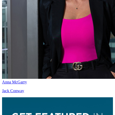
Anna McGarry
Jack Conway