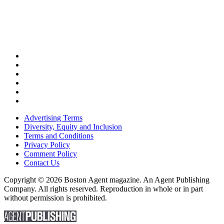
Advertising Terms
Diversity, Equity and Inclusion
Terms and Conditions
Privacy Policy
Comment Policy
Contact Us
Copyright © 2026 Boston Agent magazine. An Agent Publishing
Company. All rights reserved. Reproduction in whole or in part
without permission is prohibited.