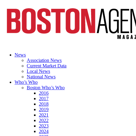
News
Association News
Current Market Data
Local News
National News
Who’s Who
Boston Who’s Who
2016
2017
2018
2019
2021
2022
2023
2024