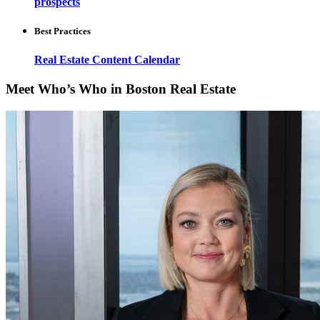
prospects
Best Practices
Real Estate Content Calendar
Meet Who’s Who in Boston Real Estate