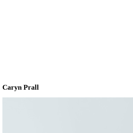
Caryn Prall