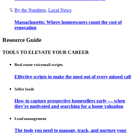
By the Numbers
,
Local News
Massachusetts: Where homeowners count the cost of
renovation
Resource Guide
TOOLS TO ELEVATE YOUR CAREER
Real estate voicemail scripts
Effective scripts to make the most out of every missed call
Seller leads
How to capture prospective homesellers early — when
they're motivated and searching for a home valuation
Lead management
The tools you need to manage, track, and nurture your