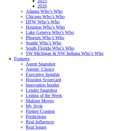
2025
2026
Atlanta Who’s Who
Chicago Who’s Who
DFW Who’s Who
Houston Who’s Who
Lake Geneva Who’s Who
Phoenix Who’s Who
Seattle Who’s Who
South Florida Who’s Who
SW Michigan & NW Indiana Who’s Who
Features
Agent Snapshot
Agents’ Choice
Executive Insights
Housing Scorecard
Innovation Insider
Lender Snapshot
Listing of the Week
Making Moves
My Style
Partner Content
Predictions
Real Influencer
Real Issues