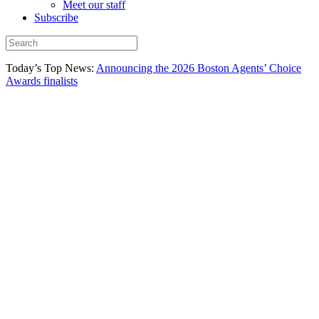
Meet our staff
Subscribe
Today’s Top News:
Announcing the 2026 Boston Agents’ Choice
Awards finalists