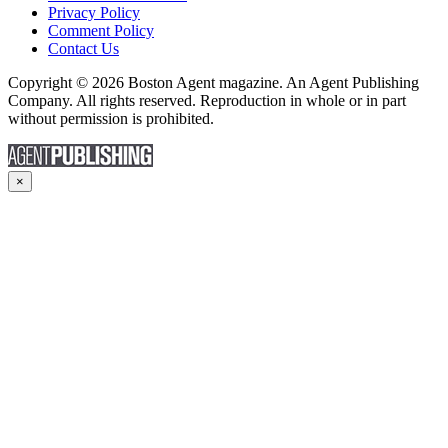
Privacy Policy
Comment Policy
Contact Us
Copyright © 2026 Boston Agent magazine. An Agent Publishing
Company. All rights reserved. Reproduction in whole or in part
without permission is prohibited.
×