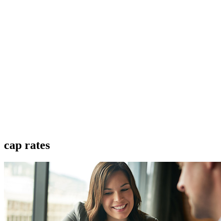
cap rates