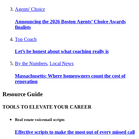
Agents' Choice
Announcing the 2026 Boston Agents’ Choice Awards
finalists
Top Coach
Let’s be honest about what coaching really is
By the Numbers
,
Local News
Massachusetts: Where homeowners count the cost of
renovation
Resource Guide
TOOLS TO ELEVATE YOUR CAREER
Real estate voicemail scripts
Effective scripts to make the most out of every missed call