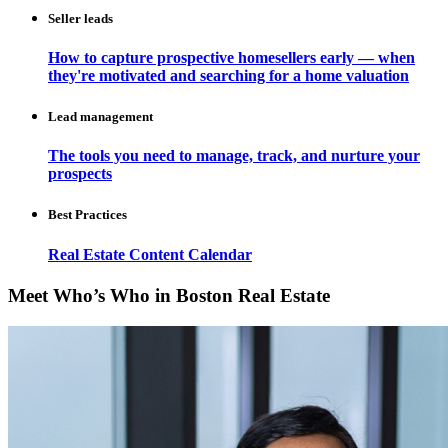
Seller leads
How to capture prospective homesellers early — when
they're motivated and searching for a home valuation
Lead management
The tools you need to manage, track, and nurture your
prospects
Best Practices
Real Estate Content Calendar
Meet Who’s Who in Boston Real Estate