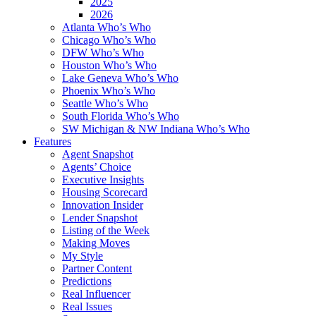
2025
2026
Atlanta Who’s Who
Chicago Who’s Who
DFW Who’s Who
Houston Who’s Who
Lake Geneva Who’s Who
Phoenix Who’s Who
Seattle Who’s Who
South Florida Who’s Who
SW Michigan & NW Indiana Who’s Who
Features
Agent Snapshot
Agents’ Choice
Executive Insights
Housing Scorecard
Innovation Insider
Lender Snapshot
Listing of the Week
Making Moves
My Style
Partner Content
Predictions
Real Influencer
Real Issues