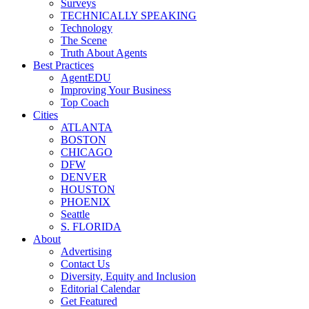
Surveys
TECHNICALLY SPEAKING
Technology
The Scene
Truth About Agents
Best Practices
AgentEDU
Improving Your Business
Top Coach
Cities
ATLANTA
BOSTON
CHICAGO
DFW
DENVER
HOUSTON
PHOENIX
Seattle
S. FLORIDA
About
Advertising
Contact Us
Diversity, Equity and Inclusion
Editorial Calendar
Get Featured