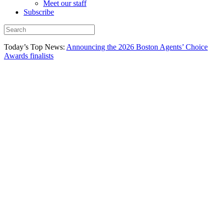
Meet our staff
Subscribe
Today’s Top News:
Announcing the 2026 Boston Agents’ Choice
Awards finalists