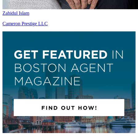
Zahidul Islam
Cameron Prestige LLC