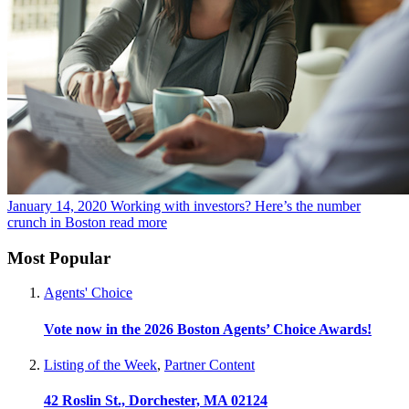
January 14, 2020
Working with investors? Here’s the number
crunch in Boston
read more
Most Popular
Agents' Choice
Vote now in the 2026 Boston Agents’ Choice Awards!
Listing of the Week
,
Partner Content
42 Roslin St., Dorchester, MA 02124