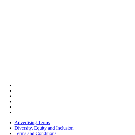
Advertising Terms
Diversity, Equity and Inclusion
Terms and Conditions