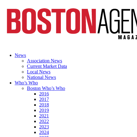
News
Association News
Current Market Data
Local News
National News
Who’s Who
Boston Who’s Who
2016
2017
2018
2019
2021
2022
2023
2024