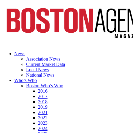
News
Association News
Current Market Data
Local News
National News
Who’s Who
Boston Who’s Who
2016
2017
2018
2019
2021
2022
2023
2024