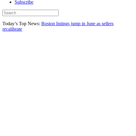
Subscribe
Today’s Top News:
Boston listings jump in June as sellers
recalibrate