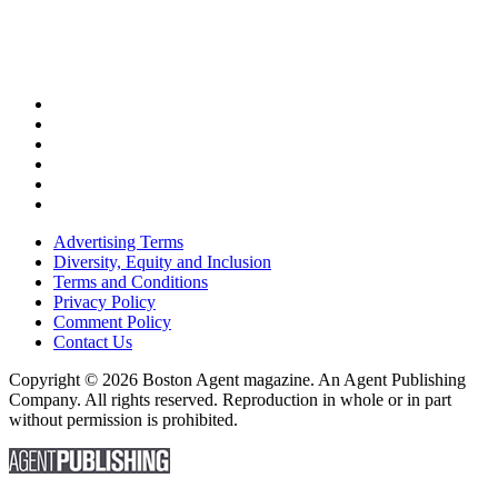
Advertising Terms
Diversity, Equity and Inclusion
Terms and Conditions
Privacy Policy
Comment Policy
Contact Us
Copyright © 2026 Boston Agent magazine. An Agent Publishing
Company. All rights reserved. Reproduction in whole or in part
without permission is prohibited.