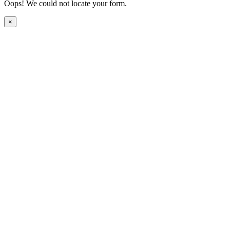
Oops! We could not locate your form.
×