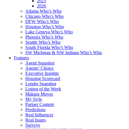
2025
2026
Atlanta Who’s Who
Chicago Who’s Who
DFW Who’s Who
Houston Who’s Who
Lake Geneva Who’s Who
Phoenix Who’s Who
Seattle Who’s Who
South Florida Who’s Who
SW Michigan & NW Indiana Who’s Who
Features
Agent Snapshot
Agents’ Choice
Executive Insights
Housing Scorecard
Lender Snapshot
Listing of the Week
Making Moves
My Style
Partner Content
Predictions
Real Influencer
Real Issues
Surveys