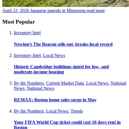
April 22, 2026
Japanese pagoda in Minnesota
read more
Most Popular
Inventory Intel
Newton’s The Beacon sells out, breaks local record
Inventory Intel
,
Local News
Historic Cambridge buildings slated for low- and
moderate-income housing
By the Numbers
,
Current Market Data
,
Local News
,
National
News
,
National News
REMAX: Boston home sales surge in May
By the Numbers
,
Local News
,
Trends
Your FIFA World Cup ticket could cost 10 days rent in
Boston