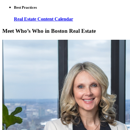
Best Practices
Real Estate Content Calendar
Meet Who’s Who in Boston Real Estate