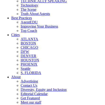
TECHNICALLY SPEAKING
Technology
The Scene
Truth About Agents
Best Practices
AgentEDU
Improving Your Business
Top Coach
Cities
ATLANTA
BOSTON
CHICAGO
DFW
DENVER
HOUSTON
PHOENIX
Seattle
S. FLORIDA
About
Advertising
Contact Us
Diversity, Equity and Inclusion
Editorial Calendar
Get Featured
Meet our staff