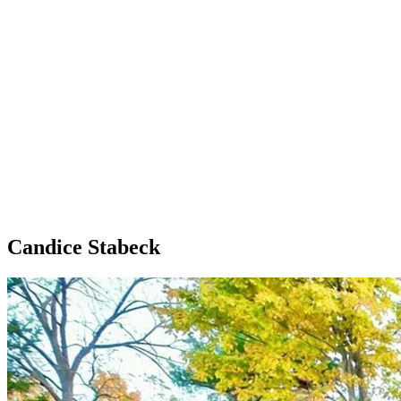
Candice Stabeck