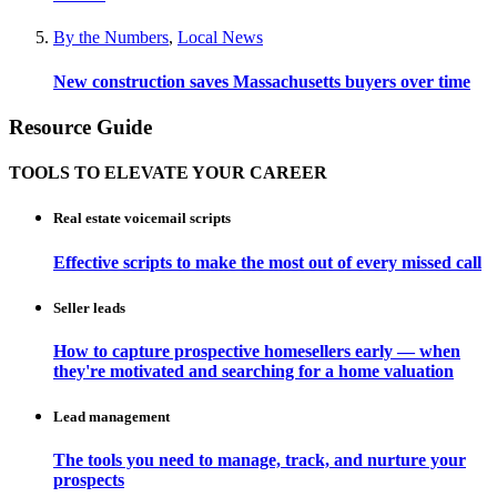
By the Numbers
,
Local News
New construction saves Massachusetts buyers over time
Resource Guide
TOOLS TO ELEVATE YOUR CAREER
Real estate voicemail scripts
Effective scripts to make the most out of every missed call
Seller leads
How to capture prospective homesellers early — when
they're motivated and searching for a home valuation
Lead management
The tools you need to manage, track, and nurture your
prospects