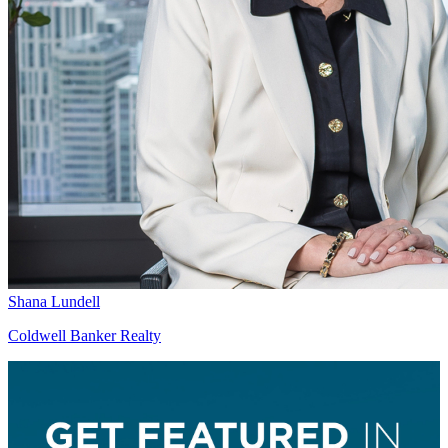
Shana Lundell
Coldwell Banker Realty