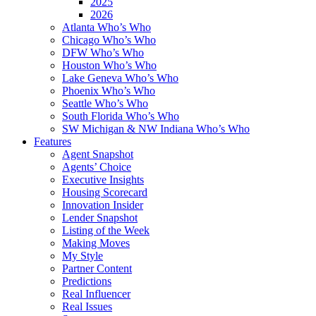
2025
2026
Atlanta Who’s Who
Chicago Who’s Who
DFW Who’s Who
Houston Who’s Who
Lake Geneva Who’s Who
Phoenix Who’s Who
Seattle Who’s Who
South Florida Who’s Who
SW Michigan & NW Indiana Who’s Who
Features
Agent Snapshot
Agents’ Choice
Executive Insights
Housing Scorecard
Innovation Insider
Lender Snapshot
Listing of the Week
Making Moves
My Style
Partner Content
Predictions
Real Influencer
Real Issues