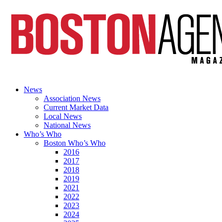
News
Association News
Current Market Data
Local News
National News
Who’s Who
Boston Who’s Who
2016
2017
2018
2019
2021
2022
2023
2024