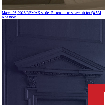
March 26, 2026
REMAX settles Batton antitrust lawsuit for $8.5M
read more