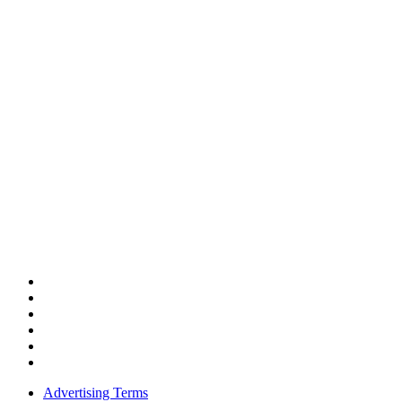
Advertising Terms