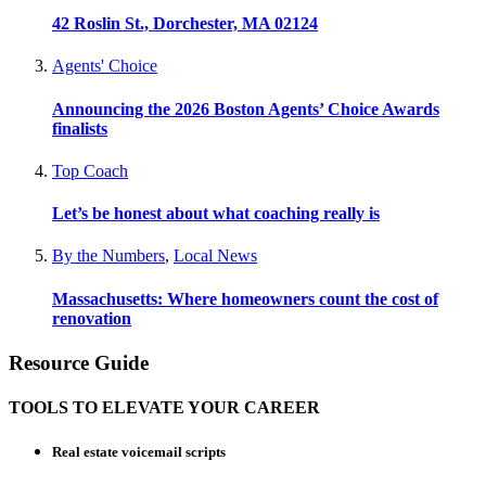
42 Roslin St., Dorchester, MA 02124
Agents' Choice
Announcing the 2026 Boston Agents’ Choice Awards
finalists
Top Coach
Let’s be honest about what coaching really is
By the Numbers
,
Local News
Massachusetts: Where homeowners count the cost of
renovation
Resource Guide
TOOLS TO ELEVATE YOUR CAREER
Real estate voicemail scripts