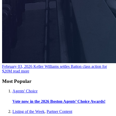
February 03, 2026
Keller Williams settles Batton class action for
$20M
read more
Most Popular
Agents' Choice
Vote now in the 2026 Boston Agents’ Choice Awards!
Listing of the Week
,
Partner Content