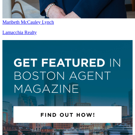
Maribeth McCauley Lynch
Lamacchia Realty