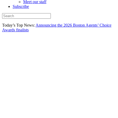
Meet our staff
Subscribe
Today’s Top News:
Announcing the 2026 Boston Agents’ Choice
Awards finalists