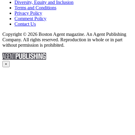
Diversity, Equity and Inclusion
Terms and Conditions
Privacy Policy
Comment Policy
Contact Us
Copyright © 2026 Boston Agent magazine. An Agent Publishing
Company. All rights reserved. Reproduction in whole or in part
without permission is prohibited.
×