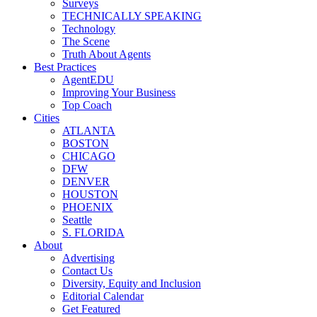
Surveys
TECHNICALLY SPEAKING
Technology
The Scene
Truth About Agents
Best Practices
AgentEDU
Improving Your Business
Top Coach
Cities
ATLANTA
BOSTON
CHICAGO
DFW
DENVER
HOUSTON
PHOENIX
Seattle
S. FLORIDA
About
Advertising
Contact Us
Diversity, Equity and Inclusion
Editorial Calendar
Get Featured