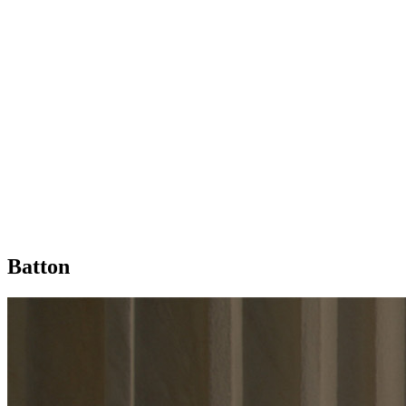
Batton