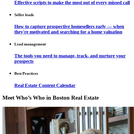
Effective scripts to make the most out of every missed call
Seller leads
How to capture prospective homesellers early — when
they're motivated and searching for a home valuation
Lead management
The tools you need to manage, track, and nurture your
prospects
Best Practices
Real Estate Content Calendar
Meet Who’s Who in Boston Real Estate