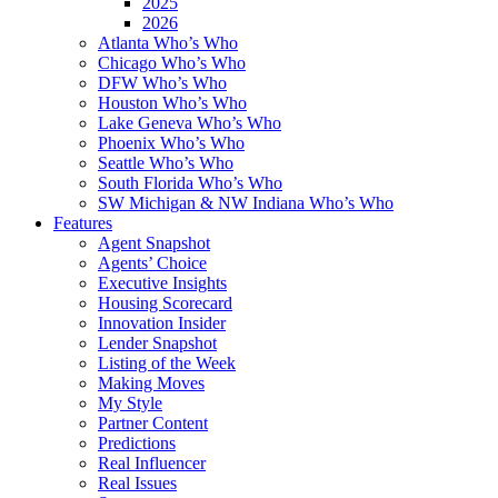
2025
2026
Atlanta Who’s Who
Chicago Who’s Who
DFW Who’s Who
Houston Who’s Who
Lake Geneva Who’s Who
Phoenix Who’s Who
Seattle Who’s Who
South Florida Who’s Who
SW Michigan & NW Indiana Who’s Who
Features
Agent Snapshot
Agents’ Choice
Executive Insights
Housing Scorecard
Innovation Insider
Lender Snapshot
Listing of the Week
Making Moves
My Style
Partner Content
Predictions
Real Influencer
Real Issues