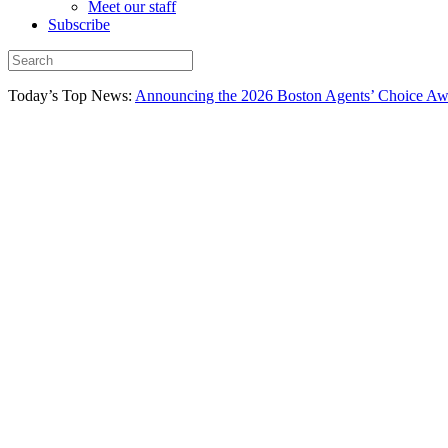
Meet our staff
Subscribe
Today’s Top News:
Announcing the 2026 Boston Agents’ Choice Awar