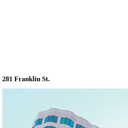
281 Franklin St.