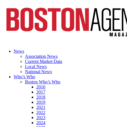
News
Association News
Current Market Data
Local News
National News
Who’s Who
Boston Who’s Who
2016
2017
2018
2019
2021
2022
2023
2024