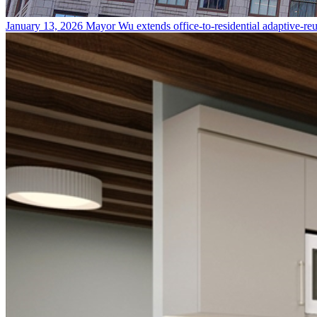
January 13, 2026
Mayor Wu extends office-to-residential adaptive-re