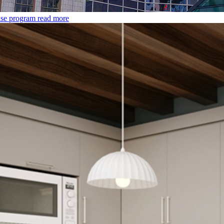
use program
read more