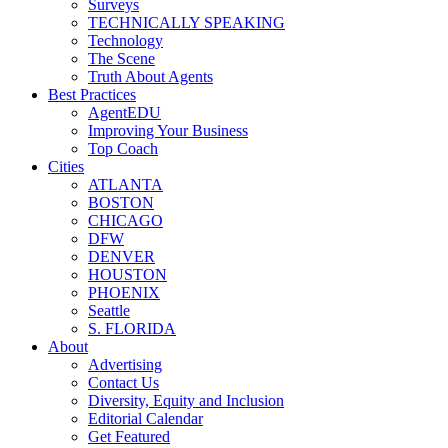
Surveys
TECHNICALLY SPEAKING
Technology
The Scene
Truth About Agents
Best Practices
AgentEDU
Improving Your Business
Top Coach
Cities
ATLANTA
BOSTON
CHICAGO
DFW
DENVER
HOUSTON
PHOENIX
Seattle
S. FLORIDA
About
Advertising
Contact Us
Diversity, Equity and Inclusion
Editorial Calendar
Get Featured