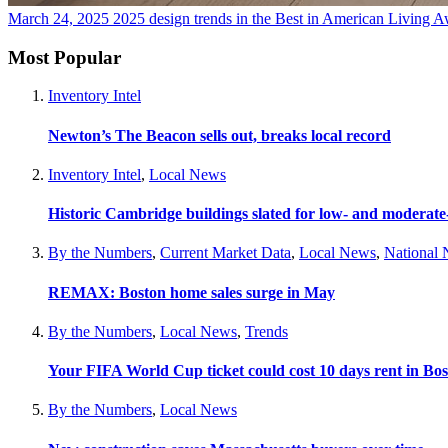
March 24, 2025
2025 design trends in the Best in American Living 
Most Popular
Inventory Intel
Newton’s The Beacon sells out, breaks local record
Inventory Intel
,
Local News
Historic Cambridge buildings slated for low- and moderat
By the Numbers
,
Current Market Data
,
Local News
,
National
REMAX: Boston home sales surge in May
By the Numbers
,
Local News
,
Trends
Your FIFA World Cup ticket could cost 10 days rent in Bo
By the Numbers
,
Local News