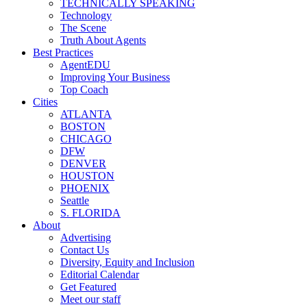
TECHNICALLY SPEAKING
Technology
The Scene
Truth About Agents
Best Practices
AgentEDU
Improving Your Business
Top Coach
Cities
ATLANTA
BOSTON
CHICAGO
DFW
DENVER
HOUSTON
PHOENIX
Seattle
S. FLORIDA
About
Advertising
Contact Us
Diversity, Equity and Inclusion
Editorial Calendar
Get Featured
Meet our staff