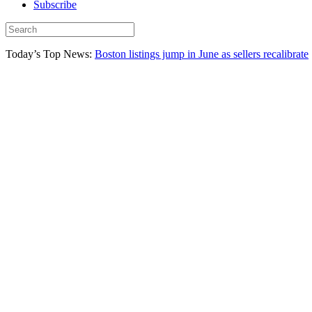
Subscribe
Today’s Top News:
Boston listings jump in June as sellers recalibrate