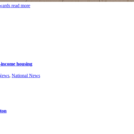
Awards
read more
e-income housing
 News
,
National News
ston