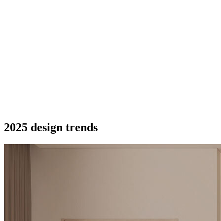
2025 design trends