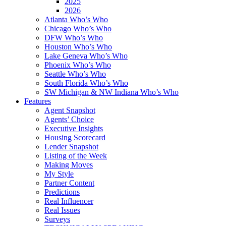
2025
2026
Atlanta Who’s Who
Chicago Who’s Who
DFW Who’s Who
Houston Who’s Who
Lake Geneva Who’s Who
Phoenix Who’s Who
Seattle Who’s Who
South Florida Who’s Who
SW Michigan & NW Indiana Who’s Who
Features
Agent Snapshot
Agents’ Choice
Executive Insights
Housing Scorecard
Lender Snapshot
Listing of the Week
Making Moves
My Style
Partner Content
Predictions
Real Influencer
Real Issues
Surveys