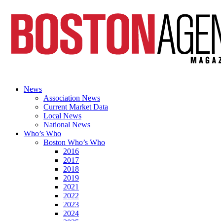
News
Association News
Current Market Data
Local News
National News
Who’s Who
Boston Who’s Who
2016
2017
2018
2019
2021
2022
2023
2024